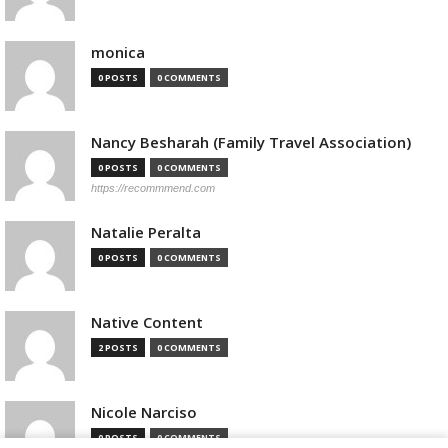
monica
0 POSTS
0 COMMENTS
Nancy Besharah (Family Travel Association)
0 POSTS
0 COMMENTS
https://recommmend.com
Natalie Peralta
0 POSTS
0 COMMENTS
Native Content
2 POSTS
0 COMMENTS
Nicole Narciso
0 POSTS
0 COMMENTS