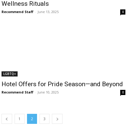
Wellness Rituals
Recommend Staff
-
June 13, 2025
0
LGBTQ+
Hotel Offers for Pride Season—and Beyond
Recommend Staff
-
June 10, 2025
0
1
2
3