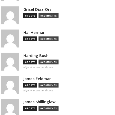
Grisel Diaz-Ors
0 POSTS
0 COMMENTS
Hal Herman
0 POSTS
0 COMMENTS
Harding Bush
0 POSTS
0 COMMENTS
https://recommend.com
James Feldman
0 POSTS
0 COMMENTS
https://recommend.com
James Shillinglaw
0 POSTS
0 COMMENTS