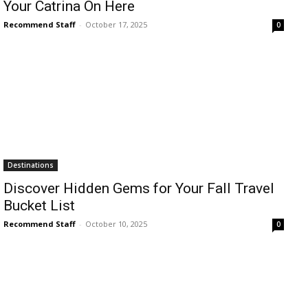
Your Catrina On Here
Recommend Staff
-
October 17, 2025
0
Destinations
Discover Hidden Gems for Your Fall Travel
Bucket List
Recommend Staff
-
October 10, 2025
0