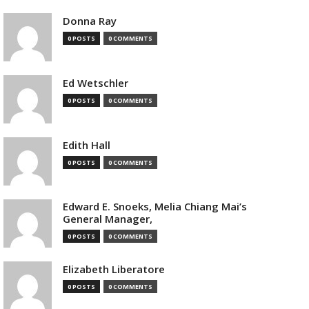
Donna Ray
0 POSTS
0 COMMENTS
Ed Wetschler
0 POSTS
0 COMMENTS
Edith Hall
0 POSTS
0 COMMENTS
Edward E. Snoeks, Melia Chiang Mai’s
General Manager,
0 POSTS
0 COMMENTS
Elizabeth Liberatore
0 POSTS
0 COMMENTS