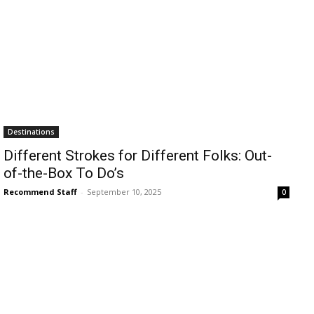
Destinations
Different Strokes for Different Folks: Out-
of-the-Box To Do’s
Recommend Staff
-
September 10, 2025
0