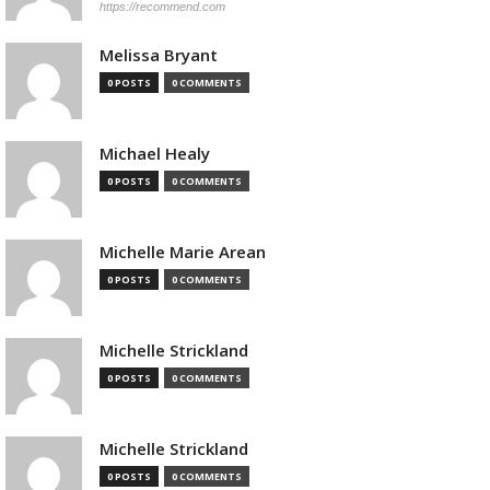
https://recommend.com
Melissa Bryant
0 POSTS
0 COMMENTS
Michael Healy
0 POSTS
0 COMMENTS
Michelle Marie Arean
0 POSTS
0 COMMENTS
Michelle Strickland
0 POSTS
0 COMMENTS
Michelle Strickland
0 POSTS
0 COMMENTS