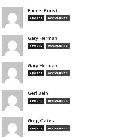
Funnel Boost
0 POSTS
0 COMMENTS
Gary Herman
0 POSTS
0 COMMENTS
Gary Herman
0 POSTS
0 COMMENTS
Geri Bain
0 POSTS
0 COMMENTS
Greg Oates
0 POSTS
0 COMMENTS