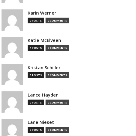
Karin Werner
0 POSTS
0 COMMENTS
Katie McElveen
1 POSTS
0 COMMENTS
Kristan Schiller
0 POSTS
0 COMMENTS
Lance Hayden
0 POSTS
0 COMMENTS
Lane Nieset
0 POSTS
0 COMMENTS