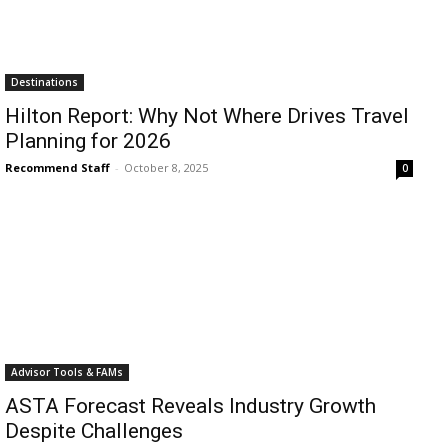
Destinations
Hilton Report: Why Not Where Drives Travel
Planning for 2026
Recommend Staff
-
October 8, 2025
0
Advisor Tools & FAMs
ASTA Forecast Reveals Industry Growth
Despite Challenges