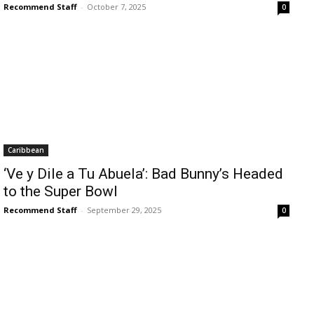
Recommend Staff
-
October 7, 2025
0
Caribbean
‘Ve y Dile a Tu Abuela’: Bad Bunny’s Headed
to the Super Bowl
Recommend Staff
-
September 29, 2025
0