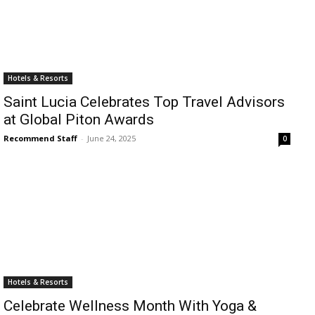
Hotels & Resorts
Saint Lucia Celebrates Top Travel Advisors
at Global Piton Awards
Recommend Staff
-
June 24, 2025
0
Hotels & Resorts
Celebrate Wellness Month With Yoga &