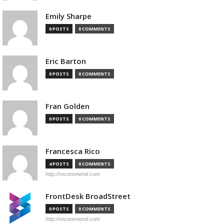
Emily Sharpe
0 POSTS
0 COMMENTS
Eric Barton
0 POSTS
0 COMMENTS
Fran Golden
0 POSTS
0 COMMENTS
Francesca Rico
4 POSTS
0 COMMENTS
http://recommend.com
FrontDesk BroadStreet
0 POSTS
0 COMMENTS
http://recommend.com