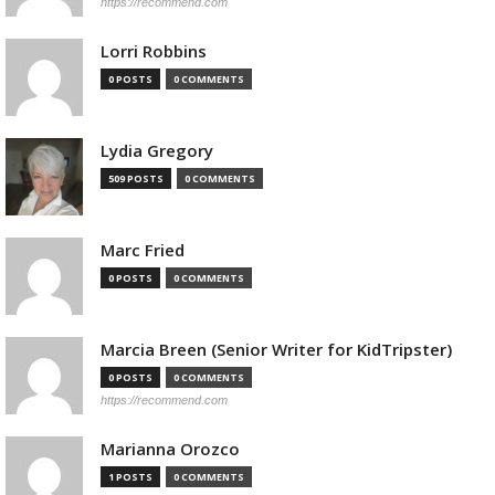
https://recommend.com
Lorri Robbins
0 POSTS
0 COMMENTS
Lydia Gregory
509 POSTS
0 COMMENTS
Marc Fried
0 POSTS
0 COMMENTS
Marcia Breen (Senior Writer for KidTripster)
0 POSTS
0 COMMENTS
https://recommend.com
Marianna Orozco
1 POSTS
0 COMMENTS