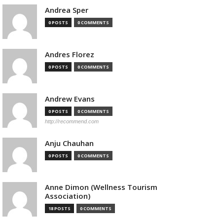
Andrea Sper
0 POSTS
0 COMMENTS
Andres Florez
0 POSTS
0 COMMENTS
Andrew Evans
0 POSTS
0 COMMENTS
http://recommend.com
Anju Chauhan
0 POSTS
0 COMMENTS
Anne Dimon (Wellness Tourism
Association)
18 POSTS
0 COMMENTS