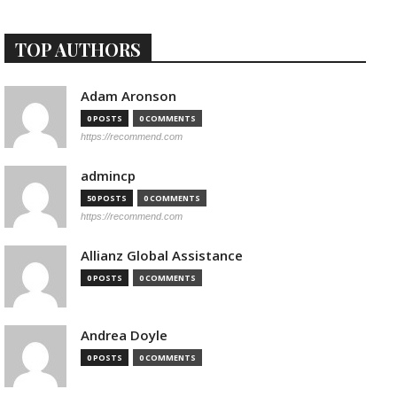
TOP AUTHORS
Adam Aronson
0 POSTS
0 COMMENTS
https://recommend.com
admincp
50 POSTS
0 COMMENTS
https://recommend.com
Allianz Global Assistance
0 POSTS
0 COMMENTS
Andrea Doyle
0 POSTS
0 COMMENTS