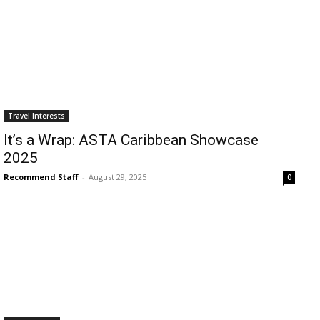
Travel Interests
It’s a Wrap: ASTA Caribbean Showcase
2025
Recommend Staff
-
August 29, 2025
0