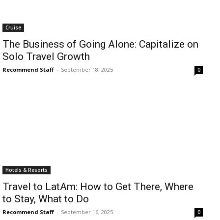
Cruise
The Business of Going Alone: Capitalize on
Solo Travel Growth
Recommend Staff
-
September 18, 2025
0
Hotels & Resorts
Travel to LatAm: How to Get There, Where
to Stay, What to Do
Recommend Staff
-
September 16, 2025
0