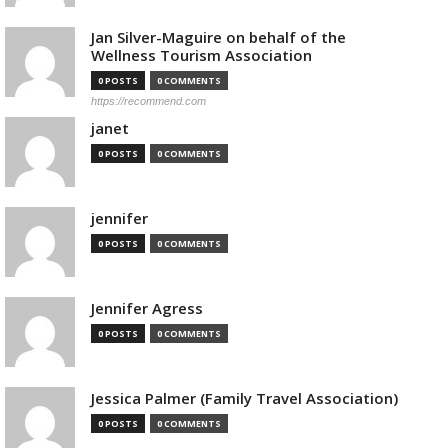
Jan Silver-Maguire on behalf of the
Wellness Tourism Association
0 POSTS
0 COMMENTS
https://recommend.com
janet
0 POSTS
0 COMMENTS
jennifer
0 POSTS
0 COMMENTS
Jennifer Agress
0 POSTS
0 COMMENTS
Jessica Palmer (Family Travel Association)
0 POSTS
0 COMMENTS