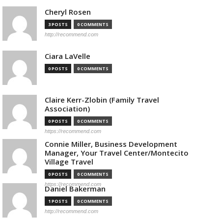
Cheryl Rosen
3 POSTS
0 COMMENTS
http://recommend.com
Ciara LaVelle
0 POSTS
0 COMMENTS
Claire Kerr-Zlobin (Family Travel
Association)
0 POSTS
0 COMMENTS
https://recommend.com
Connie Miller, Business Development
Manager, Your Travel Center/Montecito
Village Travel
0 POSTS
0 COMMENTS
https://recommend.com
Daniel Bakerman
1 POSTS
0 COMMENTS
http://recommend.com