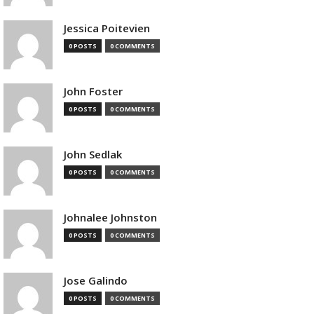
Jessica Poitevien
0 POSTS
0 COMMENTS
John Foster
0 POSTS
0 COMMENTS
John Sedlak
0 POSTS
0 COMMENTS
Johnalee Johnston
0 POSTS
0 COMMENTS
Jose Galindo
0 POSTS
0 COMMENTS