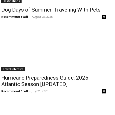
Destinations
Dog Days of Summer: Traveling With Pets
Recommend Staff
-
August 28, 2025
0
Travel Interests
Hurricane Preparedness Guide: 2025
Atlantic Season [UPDATED]
Recommend Staff
-
July 21, 2025
0