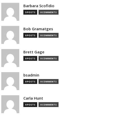
Barbara Scofidio
5 POSTS
0 COMMENTS
Bob Gramatges
0 POSTS
0 COMMENTS
Brett Gage
0 POSTS
0 COMMENTS
bsadmin
0 POSTS
0 COMMENTS
Carla Hunt
0 POSTS
0 COMMENTS