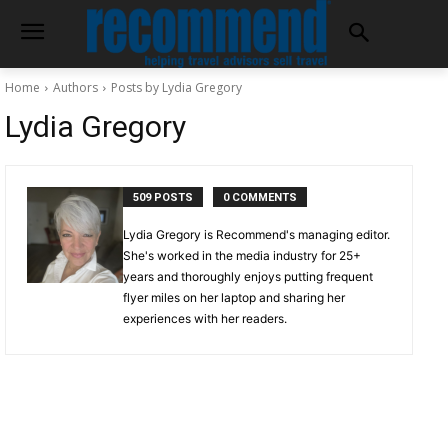
Home
Authors
Posts by Lydia Gregory
Lydia Gregory
509 POSTS
0 COMMENTS
Lydia Gregory is Recommend's managing editor.
She's worked in the media industry for 25+
years and thoroughly enjoys putting frequent
flyer miles on her laptop and sharing her
experiences with her readers.