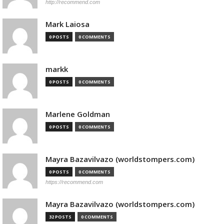
http://recommend.com
Mark Laiosa
0 POSTS
0 COMMENTS
markk
0 POSTS
0 COMMENTS
Marlene Goldman
0 POSTS
0 COMMENTS
Mayra Bazavilvazo (worldstompers.com)
0 POSTS
0 COMMENTS
https://recommend.com
Mayra Bazavilvazo (worldstompers.com)
32 POSTS
0 COMMENTS