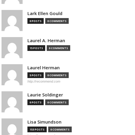
Lark Ellen Gould
0 POSTS
0 COMMENTS
Laurel A. Herman
15 POSTS
0 COMMENTS
Laurel Herman
5 POSTS
0 COMMENTS
http://recommend.com
Laurie Soldinger
0 POSTS
0 COMMENTS
Lisa Simundson
153 POSTS
0 COMMENTS