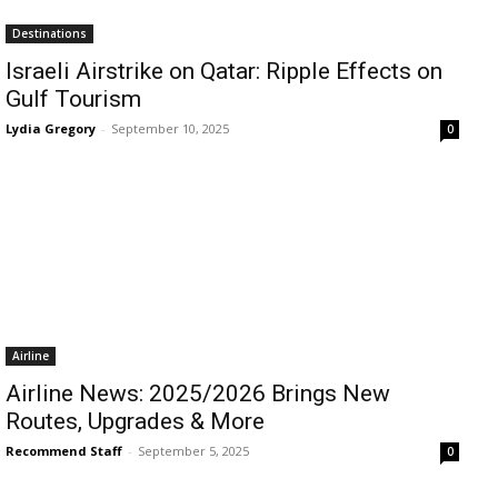
Destinations
Israeli Airstrike on Qatar: Ripple Effects on
Gulf Tourism
Lydia Gregory
-
September 10, 2025
0
Airline
Airline News: 2025/2026 Brings New
Routes, Upgrades & More
Recommend Staff
-
September 5, 2025
0