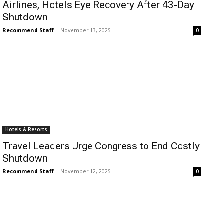
Airlines, Hotels Eye Recovery After 43-Day
Romance
Expert
Shutdown
Program
Recommend Staff
-
November 13, 2025
0
Get
Certified,
Get
Rewards
–
Become
a Saint
Lucia
Travel
Expert
Hotels & Resorts
Travel Leaders Urge Congress to End Costly
Sell
Shutdown
Grenada,
Earn
Recommend Staff
-
November 12, 2025
0
Cash –
Get
Certified
Today