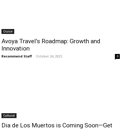
Cruise
Avoya Travel’s Roadmap: Growth and
Innovation
Recommend Staff
-
October 24, 2025
0
Cultural
Dia de Los Muertos is Coming Soon—Get