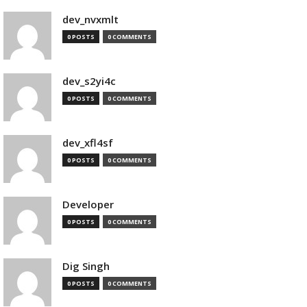
dev_nvxmlt
0 POSTS
0 COMMENTS
dev_s2yi4c
0 POSTS
0 COMMENTS
dev_xfl4sf
0 POSTS
0 COMMENTS
Developer
0 POSTS
0 COMMENTS
Dig Singh
0 POSTS
0 COMMENTS