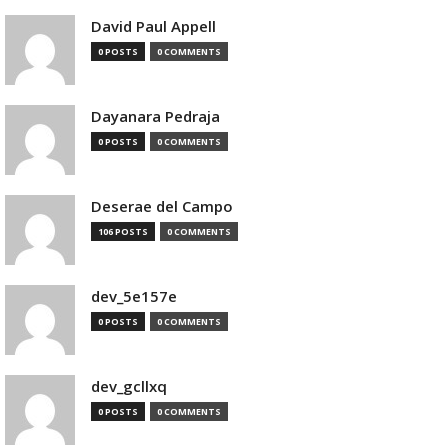
David Paul Appell
0 POSTS
0 COMMENTS
Dayanara Pedraja
0 POSTS
0 COMMENTS
Deserae del Campo
106 POSTS
0 COMMENTS
dev_5e157e
0 POSTS
0 COMMENTS
dev_gcllxq
0 POSTS
0 COMMENTS