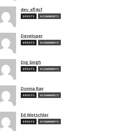
dev_xfl4sf
0 POSTS
0 COMMENTS
Developer
0 POSTS
0 COMMENTS
Dig Singh
0 POSTS
0 COMMENTS
Donna Ray
0 POSTS
0 COMMENTS
Ed Wetschler
0 POSTS
0 COMMENTS