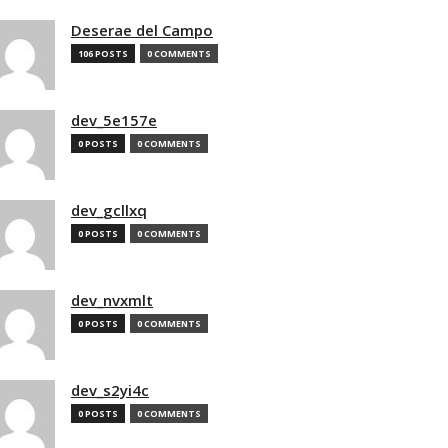
Deserae del Campo
106 POSTS
0 COMMENTS
dev_5e157e
0 POSTS
0 COMMENTS
dev_gcllxq
0 POSTS
0 COMMENTS
dev_nvxmlt
0 POSTS
0 COMMENTS
dev_s2yi4c
0 POSTS
0 COMMENTS