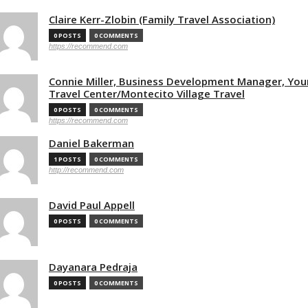
Claire Kerr-Zlobin (Family Travel Association)
0 POSTS
0 COMMENTS
https://recommend.com
Connie Miller, Business Development Manager, You
Travel Center/Montecito Village Travel
0 POSTS
0 COMMENTS
https://recommend.com
Daniel Bakerman
1 POSTS
0 COMMENTS
http://recommend.com
David Paul Appell
0 POSTS
0 COMMENTS
Dayanara Pedraja
0 POSTS
0 COMMENTS