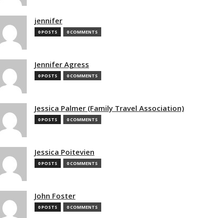
jennifer
0 POSTS
0 COMMENTS
Jennifer Agress
0 POSTS
0 COMMENTS
Jessica Palmer (Family Travel Association)
0 POSTS
0 COMMENTS
Jessica Poitevien
0 POSTS
0 COMMENTS
John Foster
0 POSTS
0 COMMENTS