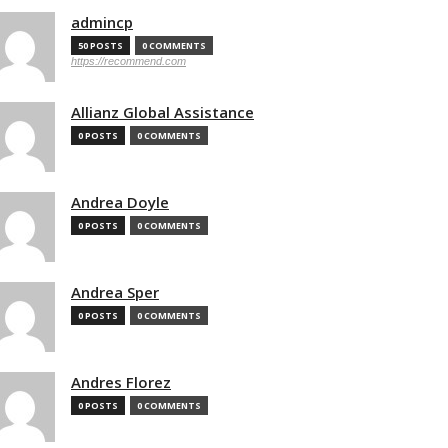
admincp
50 POSTS
0 COMMENTS
https://recommend.com
Allianz Global Assistance
0 POSTS
0 COMMENTS
Andrea Doyle
0 POSTS
0 COMMENTS
Andrea Sper
0 POSTS
0 COMMENTS
Andres Florez
0 POSTS
0 COMMENTS