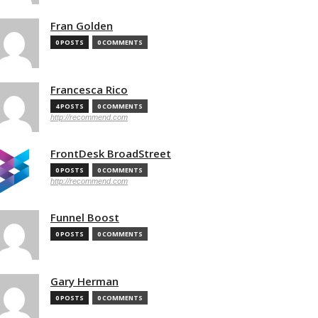
Fran Golden
0 POSTS
0 COMMENTS
Francesca Rico
4 POSTS
0 COMMENTS
http://recommend.com
FrontDesk BroadStreet
0 POSTS
0 COMMENTS
http://recommend.com
Funnel Boost
0 POSTS
0 COMMENTS
Gary Herman
0 POSTS
0 COMMENTS