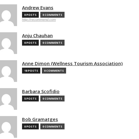
Andrew Evans
0 POSTS
0 COMMENTS
http://recommend.com
Anju Chauhan
0 POSTS
0 COMMENTS
Anne Dimon (Wellness Tourism Association)
18 POSTS
0 COMMENTS
Barbara Scofidio
5 POSTS
0 COMMENTS
Bob Gramatges
0 POSTS
0 COMMENTS