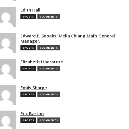
Edith Hall
0 POSTS
0 COMMENTS
Edward E. Snoeks, Melia Chiang Mai’s General
Manager,
0 POSTS
0 COMMENTS
Elizabeth Liberatore
0 POSTS
0 COMMENTS
Emily Sharpe
0 POSTS
0 COMMENTS
Eric Barton
0 POSTS
0 COMMENTS