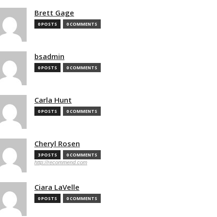
Brett Gage
0 POSTS
0 COMMENTS
bsadmin
0 POSTS
0 COMMENTS
Carla Hunt
0 POSTS
0 COMMENTS
Cheryl Rosen
3 POSTS
0 COMMENTS
http://recommend.com
Ciara LaVelle
0 POSTS
0 COMMENTS