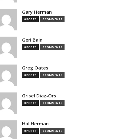
Gary Herman
0 POSTS
0 COMMENTS
Geri Bain
0 POSTS
0 COMMENTS
Greg Oates
0 POSTS
0 COMMENTS
Grisel Diaz-Ors
0 POSTS
0 COMMENTS
Hal Herman
0 POSTS
0 COMMENTS