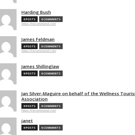
Harding Bush
0 POSTS
0 COMMENTS
https://recommend.com
James Feldman
0 POSTS
0 COMMENTS
https://recommend.com
James Shillinglaw
0 POSTS
0 COMMENTS
Jan Silver-Maguire on behalf of the Wellness Touri
Association
0 POSTS
0 COMMENTS
https://recommend.com
janet
0 POSTS
0 COMMENTS