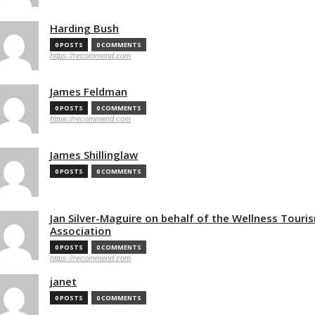
Harding Bush
0 POSTS
0 COMMENTS
https://recommend.com
James Feldman
0 POSTS
0 COMMENTS
https://recommend.com
James Shillinglaw
0 POSTS
0 COMMENTS
Jan Silver-Maguire on behalf of the Wellness Touri
Association
0 POSTS
0 COMMENTS
https://recommend.com
janet
0 POSTS
0 COMMENTS