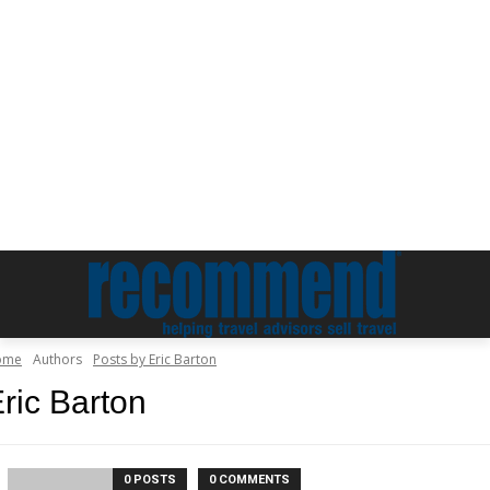
ome
Authors
Posts by Eric Barton
ric Barton
0 POSTS
0 COMMENTS