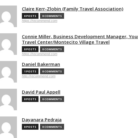
Claire Kerr-Zlobin (Family Travel Association)
0 POSTS
0 COMMENTS
https://recommend.com
Connie Miller, Business Development Manager, You
Travel Center/Montecito Village Travel
0 POSTS
0 COMMENTS
https://recommend.com
Daniel Bakerman
1 POSTS
0 COMMENTS
http://recommend.com
David Paul Appell
0 POSTS
0 COMMENTS
Dayanara Pedraja
0 POSTS
0 COMMENTS