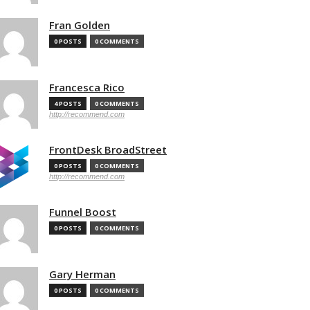
Fran Golden
0 POSTS
0 COMMENTS
Francesca Rico
4 POSTS
0 COMMENTS
http://recommend.com
FrontDesk BroadStreet
0 POSTS
0 COMMENTS
http://recommend.com
Funnel Boost
0 POSTS
0 COMMENTS
Gary Herman
0 POSTS
0 COMMENTS