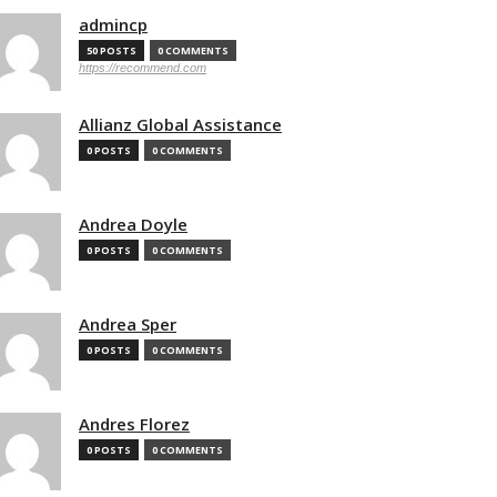
admincp
50 POSTS
0 COMMENTS
https://recommend.com
Allianz Global Assistance
0 POSTS
0 COMMENTS
Andrea Doyle
0 POSTS
0 COMMENTS
Andrea Sper
0 POSTS
0 COMMENTS
Andres Florez
0 POSTS
0 COMMENTS