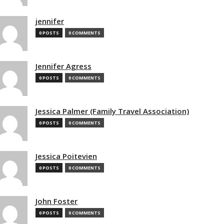
jennifer
0 POSTS
0 COMMENTS
Jennifer Agress
0 POSTS
0 COMMENTS
Jessica Palmer (Family Travel Association)
0 POSTS
0 COMMENTS
Jessica Poitevien
0 POSTS
0 COMMENTS
John Foster
0 POSTS
0 COMMENTS