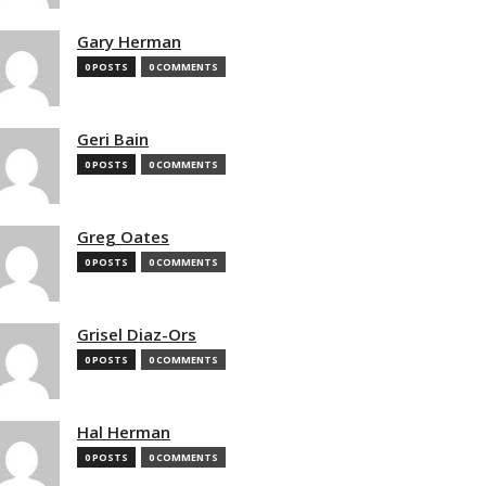
Gary Herman
0 POSTS
0 COMMENTS
Geri Bain
0 POSTS
0 COMMENTS
Greg Oates
0 POSTS
0 COMMENTS
Grisel Diaz-Ors
0 POSTS
0 COMMENTS
Hal Herman
0 POSTS
0 COMMENTS