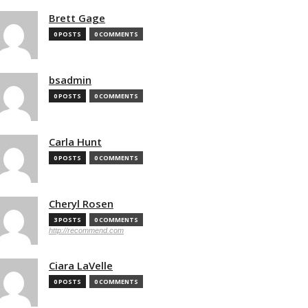
Brett Gage
0 POSTS
0 COMMENTS
bsadmin
0 POSTS
0 COMMENTS
Carla Hunt
0 POSTS
0 COMMENTS
Cheryl Rosen
3 POSTS
0 COMMENTS
http://recommend.com
Ciara LaVelle
0 POSTS
0 COMMENTS