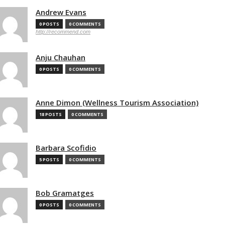
Andrew Evans
0 POSTS
0 COMMENTS
http://recommend.com
Anju Chauhan
0 POSTS
0 COMMENTS
Anne Dimon (Wellness Tourism Association)
18 POSTS
0 COMMENTS
Barbara Scofidio
5 POSTS
0 COMMENTS
Bob Gramatges
0 POSTS
0 COMMENTS