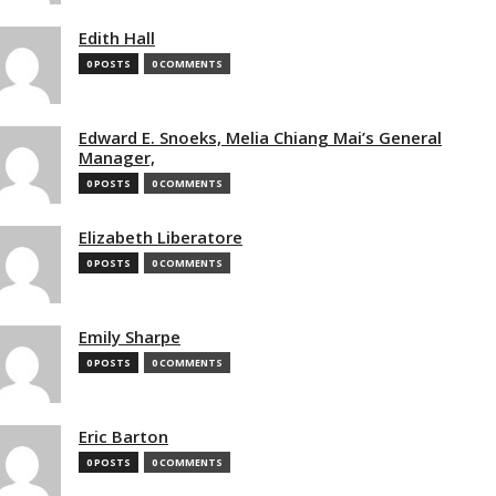
Edith Hall
0 POSTS
0 COMMENTS
Edward E. Snoeks, Melia Chiang Mai’s General
Manager,
0 POSTS
0 COMMENTS
Elizabeth Liberatore
0 POSTS
0 COMMENTS
Emily Sharpe
0 POSTS
0 COMMENTS
Eric Barton
0 POSTS
0 COMMENTS