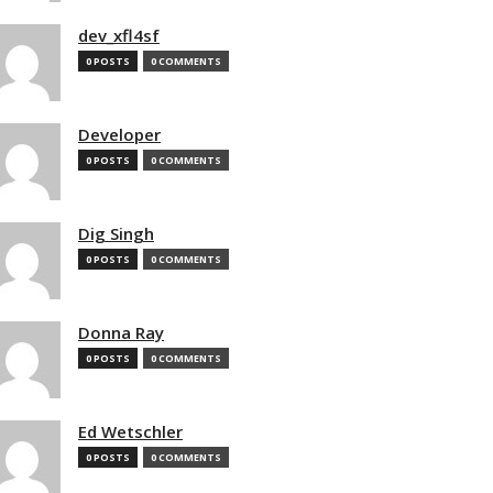
dev_xfl4sf
0 POSTS
0 COMMENTS
Developer
0 POSTS
0 COMMENTS
Dig Singh
0 POSTS
0 COMMENTS
Donna Ray
0 POSTS
0 COMMENTS
Ed Wetschler
0 POSTS
0 COMMENTS