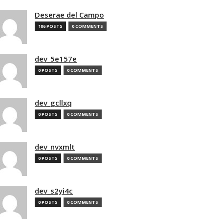
Deserae del Campo
106 POSTS
0 COMMENTS
dev_5e157e
0 POSTS
0 COMMENTS
dev_gcllxq
0 POSTS
0 COMMENTS
dev_nvxmlt
0 POSTS
0 COMMENTS
dev_s2yi4c
0 POSTS
0 COMMENTS