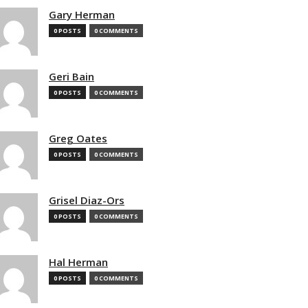
Gary Herman
0 POSTS
0 COMMENTS
Geri Bain
0 POSTS
0 COMMENTS
Greg Oates
0 POSTS
0 COMMENTS
Grisel Diaz-Ors
0 POSTS
0 COMMENTS
Hal Herman
0 POSTS
0 COMMENTS