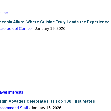
ruise
ceania Allura: Where Cuisine Truly Leads the Experience
eserae del Campo
-
January 19, 2026
avel Interests
irgin Voyages Celebrates Its Top 100 First Mates
ecommend Staff
-
January 15, 2026