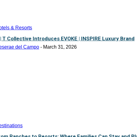
tels & Resorts
 | T Collective Introduces EVOKE | INSPIRE Luxury Brand
eserae del Campo
-
March 31, 2026
stinations
rom Ranches to Resorts: Where Families Can Stay and Pl