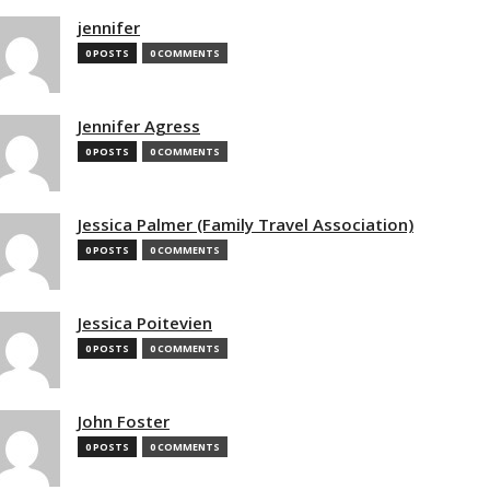
jennifer
0 POSTS
0 COMMENTS
Jennifer Agress
0 POSTS
0 COMMENTS
Jessica Palmer (Family Travel Association)
0 POSTS
0 COMMENTS
Jessica Poitevien
0 POSTS
0 COMMENTS
John Foster
0 POSTS
0 COMMENTS