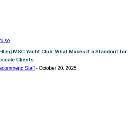
ruise
elling MSC Yacht Club: What Makes It a Standout for
pscale Clients
ecommend Staff
-
October 20, 2025