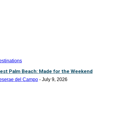
stinations
est Palm Beach: Made for the Weekend
eserae del Campo
-
July 9, 2026