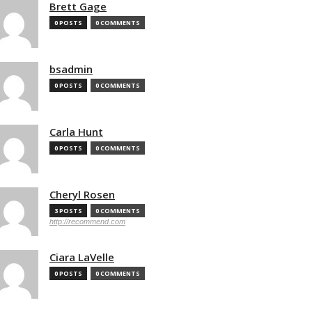
Brett Gage
0 POSTS
0 COMMENTS
bsadmin
0 POSTS
0 COMMENTS
Carla Hunt
0 POSTS
0 COMMENTS
Cheryl Rosen
3 POSTS
0 COMMENTS
http://recommend.com
Ciara LaVelle
0 POSTS
0 COMMENTS