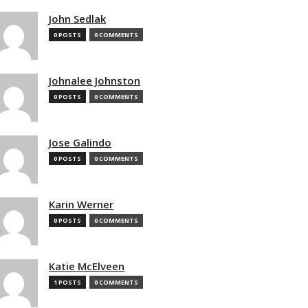
John Sedlak
0 POSTS
0 COMMENTS
Johnalee Johnston
0 POSTS
0 COMMENTS
Jose Galindo
0 POSTS
0 COMMENTS
Karin Werner
0 POSTS
0 COMMENTS
Katie McElveen
1 POSTS
0 COMMENTS