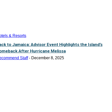
tels & Resorts
ack to Jamaica: Advisor Event Highlights the Island’s
omeback After Hurricane Melissa
ecommend Staff
-
December 8, 2025