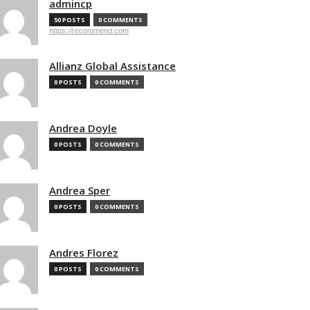
admincp
50 POSTS
0 COMMENTS
https://recommend.com
Allianz Global Assistance
0 POSTS
0 COMMENTS
Andrea Doyle
0 POSTS
0 COMMENTS
Andrea Sper
0 POSTS
0 COMMENTS
Andres Florez
0 POSTS
0 COMMENTS