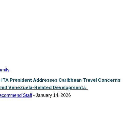
amily
HTA President Addresses Caribbean Travel Concerns
mid Venezuela-Related Developments
ecommend Staff
-
January 14, 2026