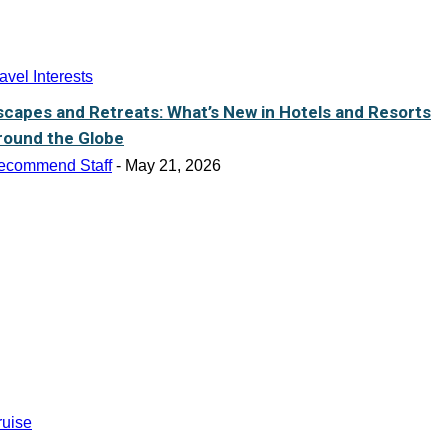
avel Interests
scapes and Retreats: What’s New in Hotels and Resorts
round the Globe
ecommend Staff
-
May 21, 2026
ruise