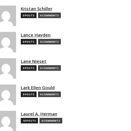
Kristan Schiller
0 POSTS
0 COMMENTS
Lance Hayden
0 POSTS
0 COMMENTS
Lane Nieset
0 POSTS
0 COMMENTS
Lark Ellen Gould
0 POSTS
0 COMMENTS
Laurel A. Herman
15 POSTS
0 COMMENTS