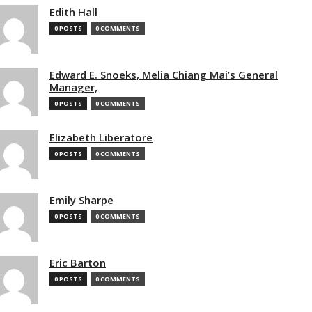
Edith Hall
0 POSTS
0 COMMENTS
Edward E. Snoeks, Melia Chiang Mai’s General
Manager,
0 POSTS
0 COMMENTS
Elizabeth Liberatore
0 POSTS
0 COMMENTS
Emily Sharpe
0 POSTS
0 COMMENTS
Eric Barton
0 POSTS
0 COMMENTS