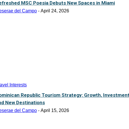
efreshed MSC Poesia Debuts New Spaces in Miami
eserae del Campo
-
April 24, 2026
avel Interests
ominican Republic Tourism Strategy: Growth, Investmen
nd New Destinations
eserae del Campo
-
April 15, 2026