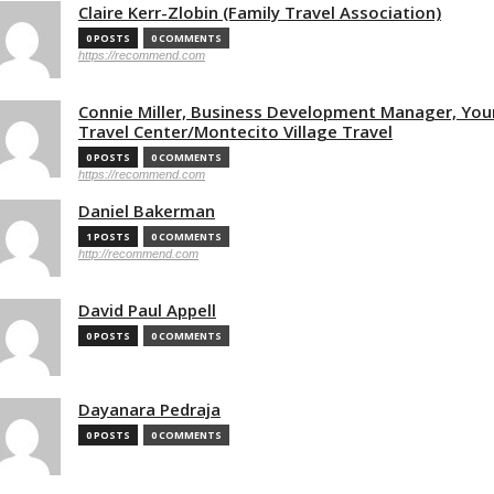
Claire Kerr-Zlobin (Family Travel Association)
0 POSTS
0 COMMENTS
https://recommend.com
Connie Miller, Business Development Manager, You
Travel Center/Montecito Village Travel
0 POSTS
0 COMMENTS
https://recommend.com
Daniel Bakerman
1 POSTS
0 COMMENTS
http://recommend.com
David Paul Appell
0 POSTS
0 COMMENTS
Dayanara Pedraja
0 POSTS
0 COMMENTS