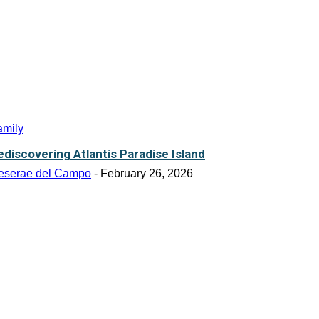
amily
ediscovering Atlantis Paradise Island
eserae del Campo
-
February 26, 2026