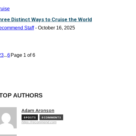
ruise
hree Distinct Ways to Cruise the World
ecommend Staff
-
October 16, 2025
2
3
...
6
Page 1 of 6
TOP AUTHORS
Adam Aronson
0 POSTS
0 COMMENTS
https://recommend.com