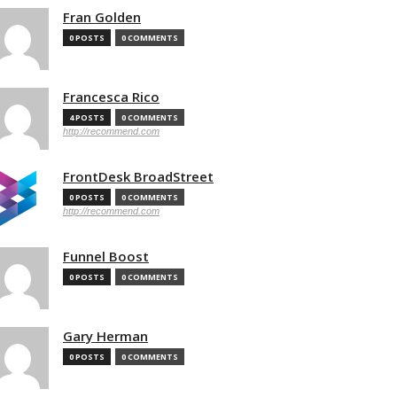
Fran Golden
0 POSTS
0 COMMENTS
Francesca Rico
4 POSTS
0 COMMENTS
http://recommend.com
FrontDesk BroadStreet
0 POSTS
0 COMMENTS
http://recommend.com
Funnel Boost
0 POSTS
0 COMMENTS
Gary Herman
0 POSTS
0 COMMENTS