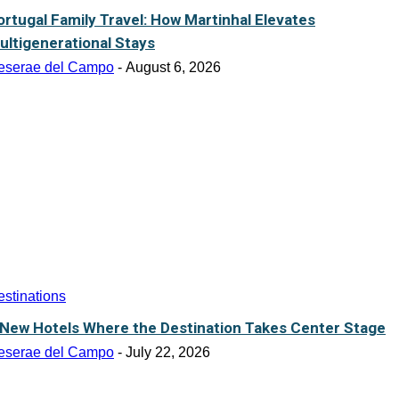
ortugal Family Travel: How Martinhal Elevates
ultigenerational Stays
eserae del Campo
-
August 6, 2026
stinations
 New Hotels Where the Destination Takes Center Stage
eserae del Campo
-
July 22, 2026