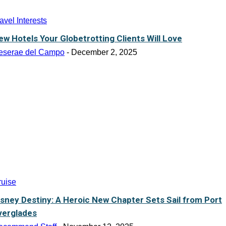
avel Interests
ew Hotels Your Globetrotting Clients Will Love
eserae del Campo
-
December 2, 2025
ruise
isney Destiny: A Heroic New Chapter Sets Sail from Port
verglades