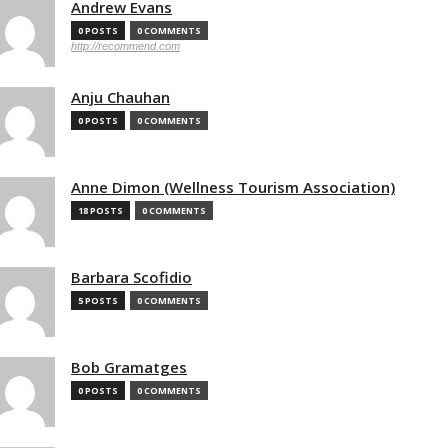
Andrew Evans
0 POSTS
0 COMMENTS
http://recommend.com
Anju Chauhan
0 POSTS
0 COMMENTS
Anne Dimon (Wellness Tourism Association)
18 POSTS
0 COMMENTS
Barbara Scofidio
5 POSTS
0 COMMENTS
Bob Gramatges
0 POSTS
0 COMMENTS