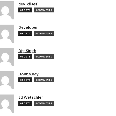
dev_xfl4sf
0 POSTS
0 COMMENTS
Developer
0 POSTS
0 COMMENTS
Dig Singh
0 POSTS
0 COMMENTS
Donna Ray
0 POSTS
0 COMMENTS
Ed Wetschler
0 POSTS
0 COMMENTS