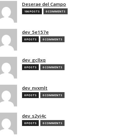
Deserae del Campo
106 POSTS
0 COMMENTS
dev_5e157e
0 POSTS
0 COMMENTS
dev_gcllxq
0 POSTS
0 COMMENTS
dev_nvxmlt
0 POSTS
0 COMMENTS
dev_s2yi4c
0 POSTS
0 COMMENTS