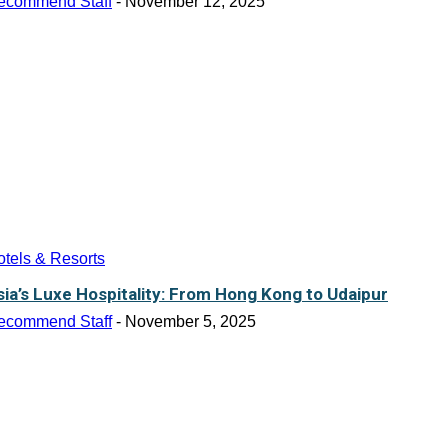
ecommend Staff
-
November 12, 2025
tels & Resorts
sia’s Luxe Hospitality: From Hong Kong to Udaipur
ecommend Staff
-
November 5, 2025