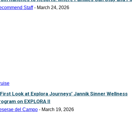
ecommend Staff
-
March 24, 2026
ruise
 First Look at Explora Journeys’ Jannik Sinner Wellness
rogram on EXPLORA II
eserae del Campo
-
March 19, 2026