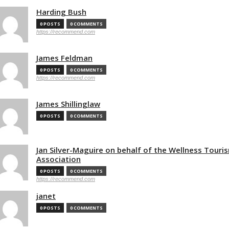
Harding Bush
0 POSTS
0 COMMENTS
https://recommend.com
James Feldman
0 POSTS
0 COMMENTS
https://recommend.com
James Shillinglaw
0 POSTS
0 COMMENTS
Jan Silver-Maguire on behalf of the Wellness Touri
Association
0 POSTS
0 COMMENTS
https://recommend.com
janet
0 POSTS
0 COMMENTS