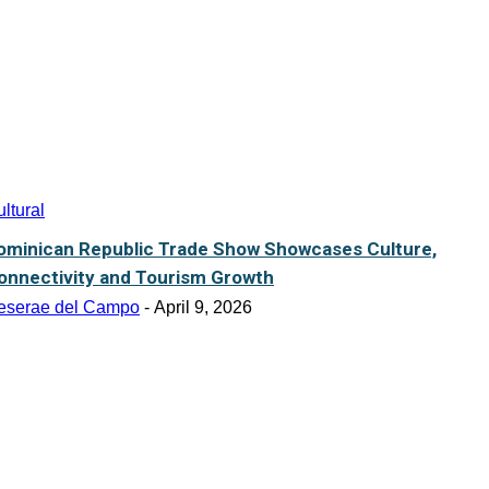
ltural
ominican Republic Trade Show Showcases Culture,
onnectivity and Tourism Growth
eserae del Campo
-
April 9, 2026