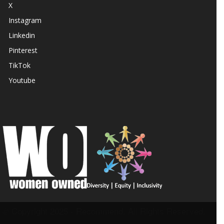
X
Instagram
Linkedin
Pinterest
TikTok
Youtube
© Copyright 2025 - Recommend. All Rights Reserved.