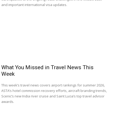
and important international visa updates.
What You Missed in Travel News This
Week
This week’s travel news covers airport rankings for summer 2026,
ASTA’s hotel commission recovery efforts, aircraft branding trends,
Scenic’s new India river cruise and Saint Lucia’s top travel advisor
awards.