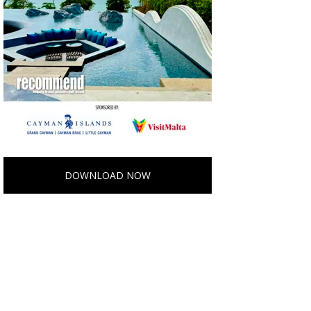
DOWNLOAD NOW