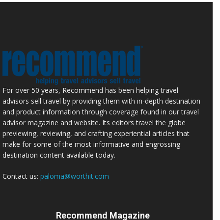
For over 50 years, Recommend has been helping travel
advisors sell travel by providing them with in-depth destination
and product information through coverage found in our travel
advisor magazine and website. Its editors travel the globe
previewing, reviewing, and crafting experiential articles that
make for some of the most informative and engrossing
destination content available today.
Contact us:
paloma@worthit.com
Recommend Magazine