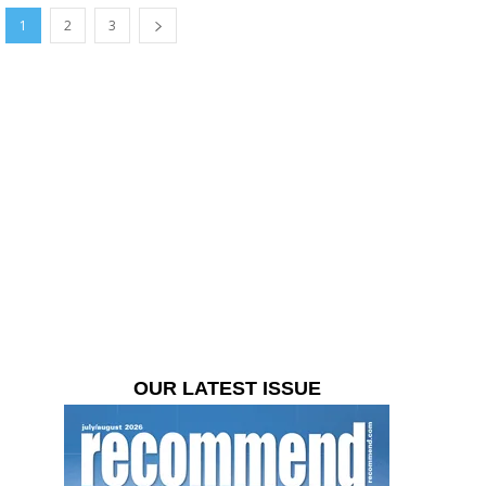
1
2
3
OUR LATEST ISSUE