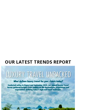
OUR LATEST TRENDS REPORT