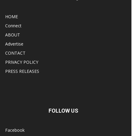
HOME
Connect
ABOUT
Advertise
CONTACT
PRIVACY POLICY
PRESS RELEASES
FOLLOW US
Facebook