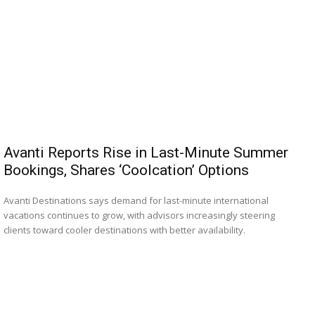
Avanti Reports Rise in Last-Minute Summer
Bookings, Shares ‘Coolcation’ Options
Avanti Destinations says demand for last-minute international
vacations continues to grow, with advisors increasingly steering
clients toward cooler destinations with better availability.