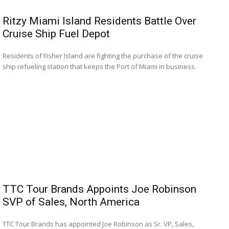
Ritzy Miami Island Residents Battle Over
Cruise Ship Fuel Depot
Residents of Fisher Island are fighting the purchase of the cruise
ship refueling station that keeps the Port of Miami in business.
TTC Tour Brands Appoints Joe Robinson
SVP of Sales, North America
TTC Tour Brands has appointed Joe Robinson as Sr. VP, Sales,