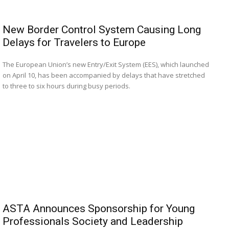
New Border Control System Causing Long
Delays for Travelers to Europe
The European Union’s new Entry/Exit System (EES), which launched
on April 10, has been accompanied by delays that have stretched
to three to six hours during busy periods.
ASTA Announces Sponsorship for Young
Professionals Society and Leadership