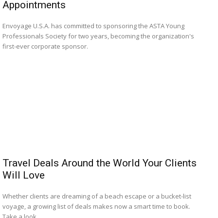
Appointments
Envoyage U.S.A. has committed to sponsoring the ASTA Young
Professionals Society for two years, becoming the organization's
first-ever corporate sponsor.
Travel Deals Around the World Your Clients
Will Love
Whether clients are dreaming of a beach escape or a bucket-list
voyage, a growing list of deals makes now a smart time to book.
Take a look.