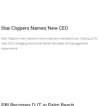
Star Clippers Names New CEO
Star Clippers has named cruise industry executive Leo Chang as its
new CEO, bringing more than three decades of management
experience.
PBI Becomes DJT in Palm Beach