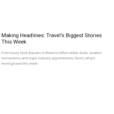
Making Headlines: Travel’s Biggest Stories
This Week
From luxury land disputes in Miami to billion-dollar deals, aviation
reinventions and major industry appointments, here’s what’s
moving travel this week.