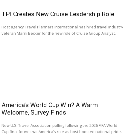
Romance
Expert
TPI Creates New Cruise Leadership Role
Program
Host agency Travel Planners International has hired travel industry
Get
veteran Marni Becker for the new role of Cruise Group Analyst.
Certified,
Get
Rewards
–
Become
a Saint
Lucia
Travel
Expert
Sell
Grenada,
America’s World Cup Win? A Warm
Earn
Cash –
Welcome, Survey Finds
Get
Certified
New U.S. Travel Association polling following the 2026 FIFA World
Today
Cup final found that America’s role as host boosted national pride.