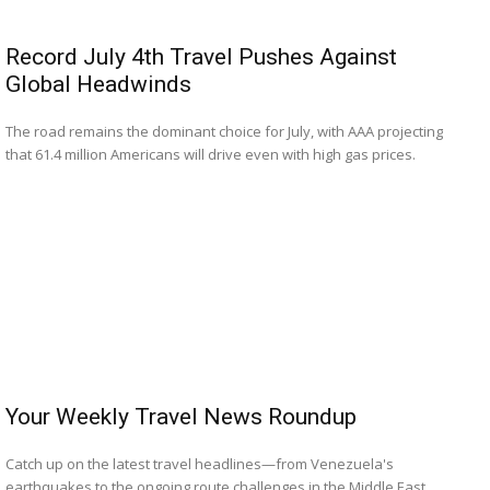
Record July 4th Travel Pushes Against
Global Headwinds
The road remains the dominant choice for July, with AAA projecting
that 61.4 million Americans will drive even with high gas prices.
Your Weekly Travel News Roundup
Catch up on the latest travel headlines—from Venezuela's
earthquakes to the ongoing route challenges in the Middle East