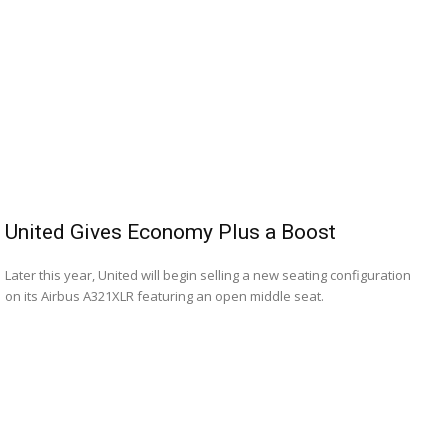
United Gives Economy Plus a Boost
Later this year, United will begin selling a new seating configuration
on its Airbus A321XLR featuring an open middle seat.