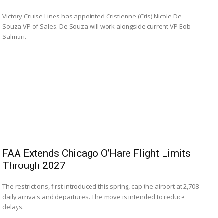
Victory Cruise Lines has appointed Cristienne (Cris) Nicole De
Souza VP of Sales. De Souza will work alongside current VP Bob
Salmon.
FAA Extends Chicago O’Hare Flight Limits
Through 2027
The restrictions, first introduced this spring, cap the airport at 2,708
daily arrivals and departures. The move is intended to reduce
delays.