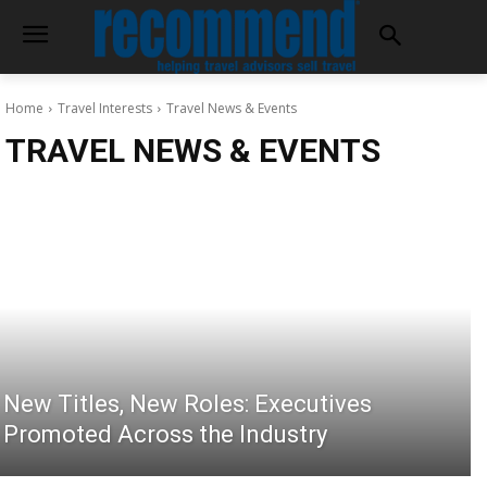
Home
Travel Interests
Travel News & Events
TRAVEL NEWS & EVENTS
New Titles, New Roles: Executives
Promoted Across the Industry