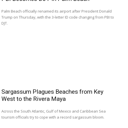
Palm Beach officially renamed its airport after President Donald
Trump on Thursday, with the 3-letter ID code changing from ⁠PBI to
DJT.
Sargassum Plagues Beaches from Key
West to the Rivera Maya
Across the South Atlantic, Gulf of Mexico and Caribbean Sea
tourism officials try to cope with a record sargassum bloom.