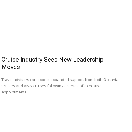
Cruise Industry Sees New Leadership
Moves
Travel advisors can expect expanded support from both Oceania
Cruises and VIVA Cruises following a series of executive
appointments.