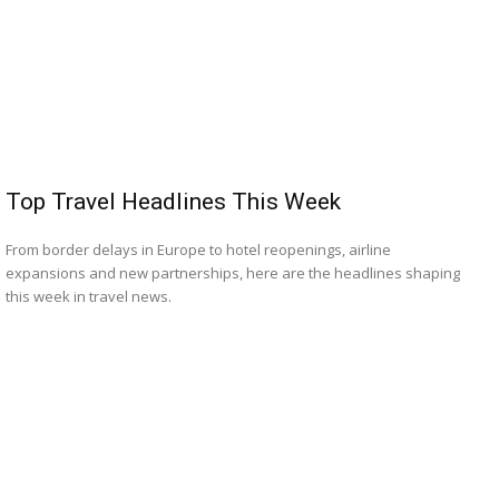
Top Travel Headlines This Week
From border delays in Europe to hotel reopenings, airline
expansions and new partnerships, here are the headlines shaping
this week in travel news.