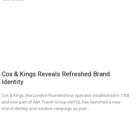
Cox & Kings Reveals Refreshed Brand
Identity
Cox & Kings, the London-founded tour operator established in 1758
and now part of A&K Travel Group (AKTG), has launched a new
brand identity and creative campaign as part...