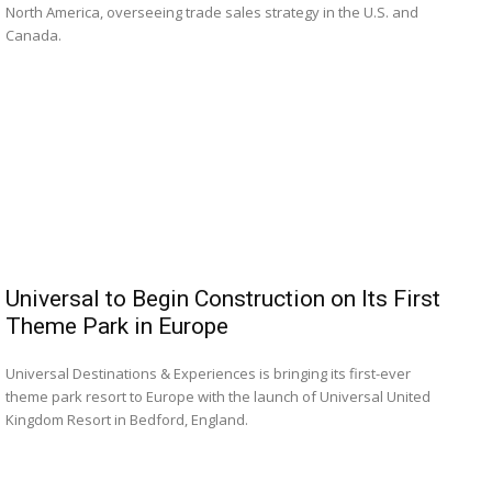
North America, overseeing trade sales strategy in the U.S. and
Canada.
Universal to Begin Construction on Its First
Theme Park in Europe
Universal Destinations & Experiences is bringing its first-ever
theme park resort to Europe with the launch of Universal United
Kingdom Resort in Bedford, England.