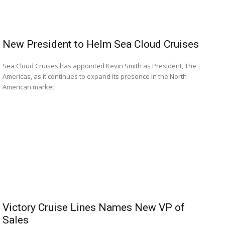
New President to Helm Sea Cloud Cruises
Sea Cloud Cruises has appointed Kevin Smith as President, The
Americas, as it continues to expand its presence in the North
American market.
Victory Cruise Lines Names New VP of
Sales