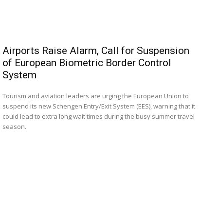
Airports Raise Alarm, Call for Suspension
of European Biometric Border Control
System
Tourism and aviation leaders are urging the European Union to
suspend its new Schengen Entry/Exit System (EES), warning that it
could lead to extra long wait times during the busy summer travel
season.