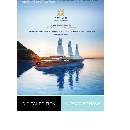
DIGITAL EDITION
SUBSCRIBE NOW!