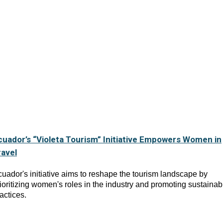
cuador’s “Violeta Tourism” Initiative Empowers Women in
ravel
uador's initiative aims to reshape the tourism landscape by
ioritizing women's roles in the industry and promoting sustainab
actices.