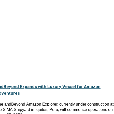
ndBeyond Expands with Luxury Vessel for Amazon
dventures
e andBeyond Amazon Explorer, currently under construction at
e SIMA Shipyard in Iquitos, Peru, will commence operations on