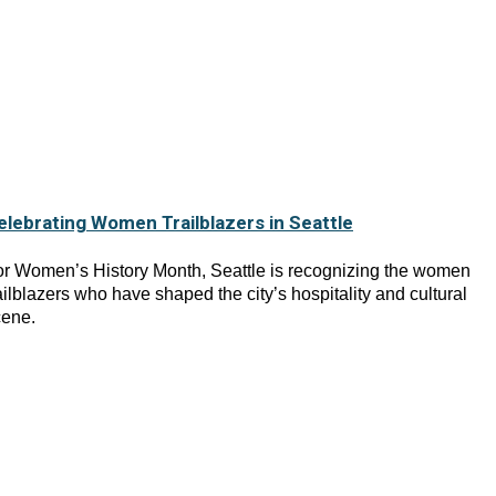
elebrating Women Trailblazers in Seattle
r Women’s History Month, Seattle is recognizing the women
ailblazers who have shaped the city’s hospitality and cultural
cene.