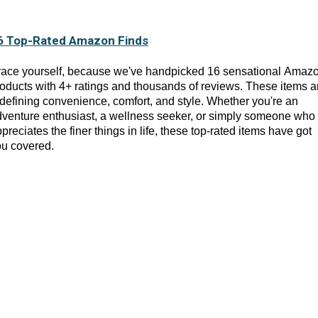
6 Top-Rated Amazon Finds
race yourself, because we've handpicked 16 sensational Amaz
oducts with 4+ ratings and thousands of reviews. These items a
defining convenience, comfort, and style. Whether you're an
venture enthusiast, a wellness seeker, or simply someone who
preciates the finer things in life, these top-rated items have got
ou covered.