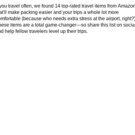
 you travel often, we found 14 top-rated travel items from Amazo
at'll make packing easier and your trips a whole lot more
mfortable (because who needs extra stress at the airport, right?)
ese items are a total game-changer—so share this list on socia
d help fellow travelers level up their trips.