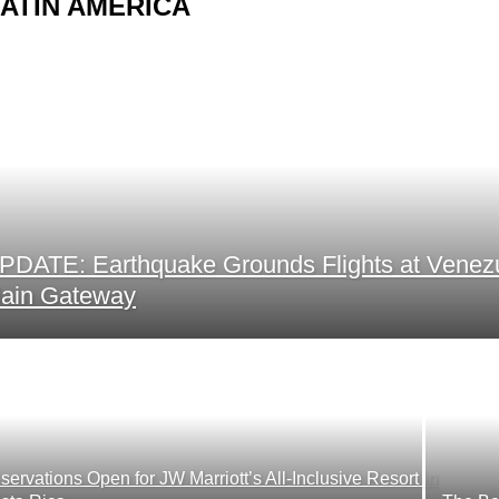
ATIN AMERICA
PDATE: Earthquake Grounds Flights at Venez
ain Gateway
servations Open for JW Marriott’s All-Inclusive Resort in