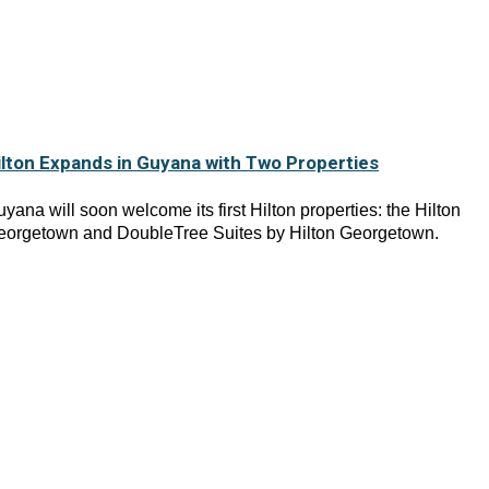
ilton Expands in Guyana with Two Properties
yana will soon welcome its first Hilton properties: the Hilton
eorgetown and DoubleTree Suites by Hilton Georgetown.