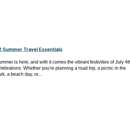
2 Summer Travel Essentials
mmer is here, and with it comes the vibrant festivities of July 4t
lebrations. Whether you're planning a road trip, a picnic in the
rk, a beach day, or...