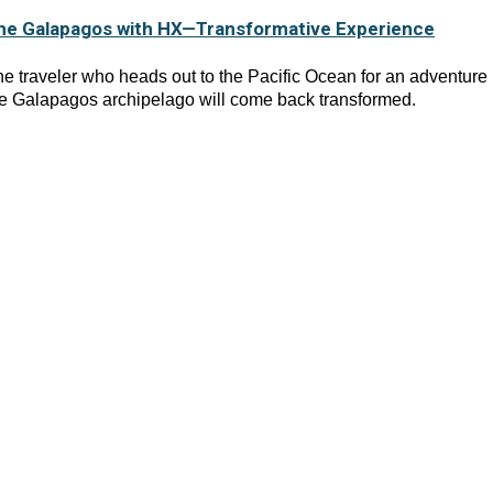
he Galapagos with HX—Transformative Experience
e traveler who heads out to the Pacific Ocean for an adventure 
e Galapagos archipelago will come back transformed.