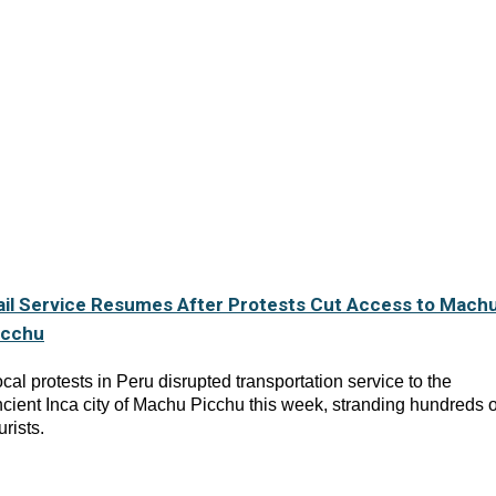
ail Service Resumes After Protests Cut Access to Mach
icchu
cal protests in Peru disrupted transportation service to the
cient Inca city of Machu Picchu this week, stranding hundreds o
urists.