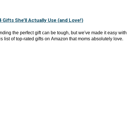
4 Gifts She’ll Actually Use (and Love!)
nding the perfect gift can be tough, but we've made it easy with
is list of top-rated gifts on Amazon that moms absolutely love.