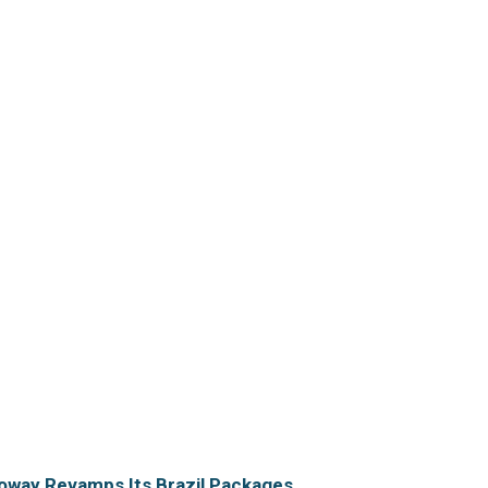
oway Revamps Its Brazil Packages