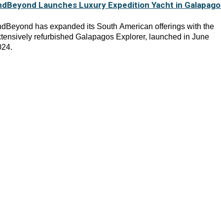
ndBeyond Launches Luxury Expedition Yacht in Galapago
dBeyond has expanded its South American offerings with the
tensively refurbished Galapagos Explorer, launched in June
024.