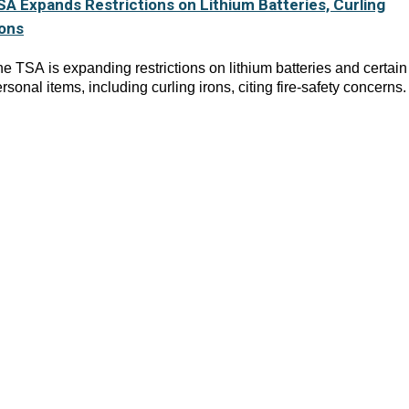
SA Expands Restrictions on Lithium Batteries, Curling
rons
e TSA is expanding restrictions on lithium batteries and certain
rsonal items, including curling irons, citing fire-safety concerns.