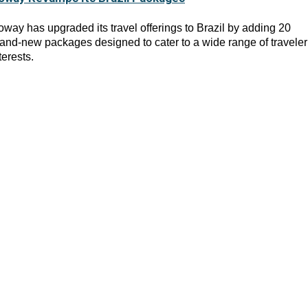
way has upgraded its travel offerings to Brazil by adding 20
and-new packages designed to cater to a wide range of traveler
terests.