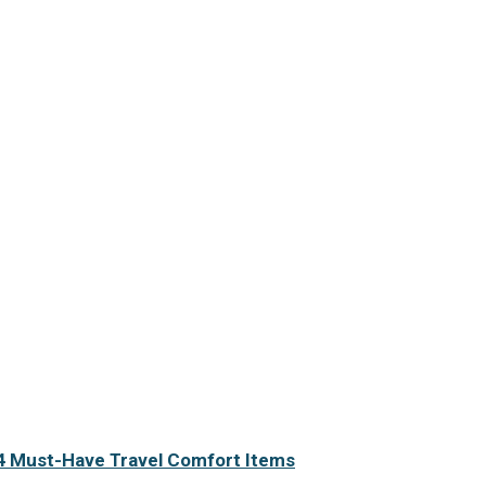
4 Must-Have Travel Comfort Items