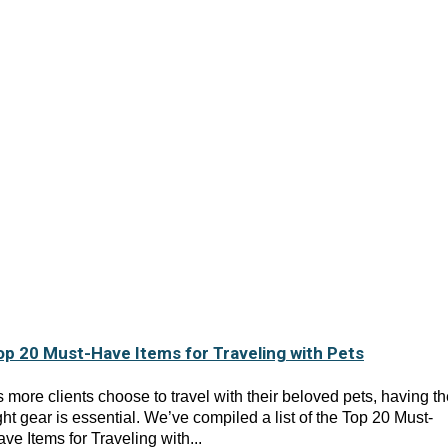
op 20 Must-Have Items for Traveling with Pets
 more clients choose to travel with their beloved pets, having t
ght gear is essential. We’ve compiled a list of the Top 20 Must-
ve Items for Traveling with...