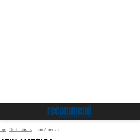
ome
Destinations
Latin America