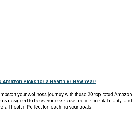
0 Amazon Picks for a Healthier New Year!
mpstart your wellness journey with these 20 top-rated Amazon
ems designed to boost your exercise routine, mental clarity, and
erall health. Perfect for reaching your goals!