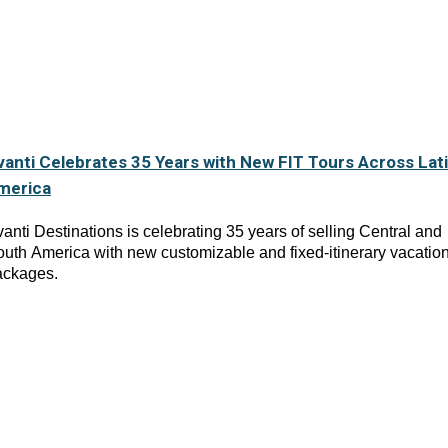
vanti Celebrates 35 Years with New FIT Tours Across Lat
merica
anti Destinations is celebrating 35 years of selling Central and
uth America with new customizable and fixed-itinerary vacatio
ackages.