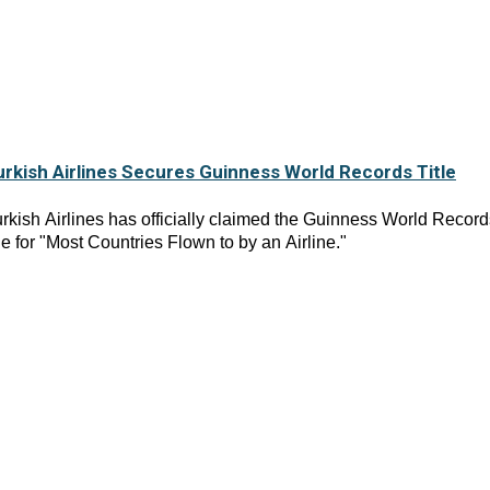
urkish Airlines Secures Guinness World Records Title
rkish Airlines has officially claimed the Guinness World Record
tle for "Most Countries Flown to by an Airline."