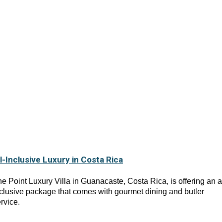
ll-Inclusive Luxury in Costa Rica
e Point Luxury Villa in Guanacaste, Costa Rica, is offering an al
clusive package that comes with gourmet dining and butler
rvice.