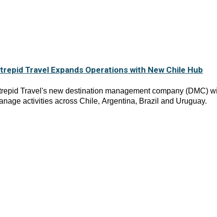
ntrepid Travel Expands Operations with New Chile Hub
ntrepid Travel's new destination management company (DMC) wi
nage activities across Chile, Argentina, Brazil and Uruguay.