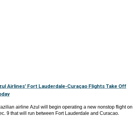
zul Airlines’ Fort Lauderdale-Curaçao Flights Take Off
oday
azilian airline Azul will begin operating a new nonstop flight on
c. 9 that will run between Fort Lauderdale and Curacao.