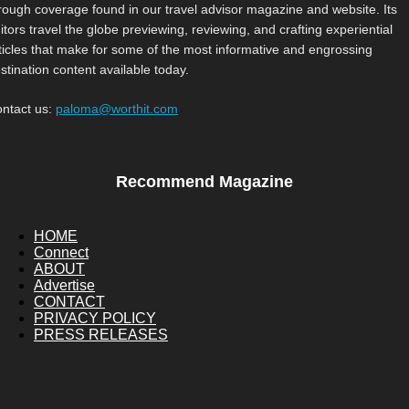
rough coverage found in our travel advisor magazine and website. Its
itors travel the globe previewing, reviewing, and crafting experiential
ticles that make for some of the most informative and engrossing
stination content available today.
ntact us:
paloma@worthit.com
Recommend Magazine
HOME
Connect
ABOUT
Advertise
CONTACT
PRIVACY POLICY
PRESS RELEASES