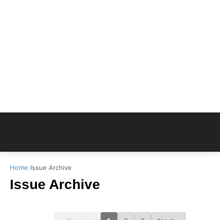
Home
›
Issue Archive
Issue Archive