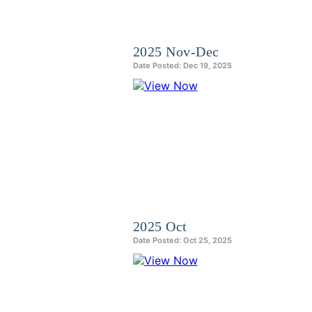
2025 Nov-Dec
Date Posted: Dec 19, 2025
2025 Oct
Date Posted: Oct 25, 2025