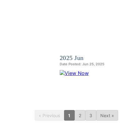
2025 Jun
Date Posted: Jun 25, 2025
« Previous
1
2
3
Next »