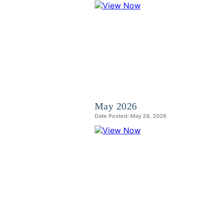
May 2026
Date Posted: May 26, 2026