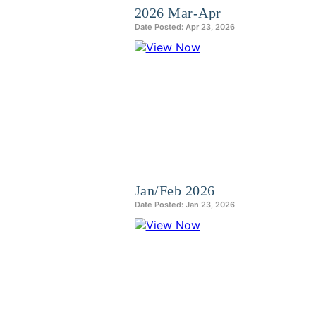
2026 Mar-Apr
Date Posted: Apr 23, 2026
Jan/Feb 2026
Date Posted: Jan 23, 2026