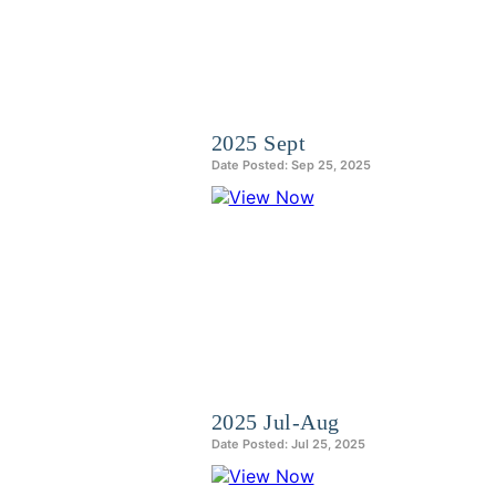
2025 Sept
Date Posted: Sep 25, 2025
2025 Jul-Aug
Date Posted: Jul 25, 2025