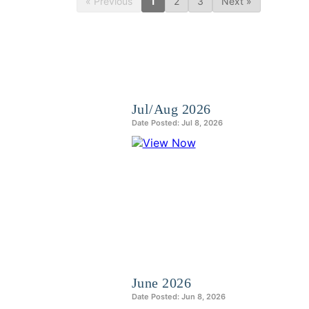
« Previous
1
2
3
Next »
Jul/Aug 2026
Date Posted: Jul 8, 2026
June 2026
Date Posted: Jun 8, 2026