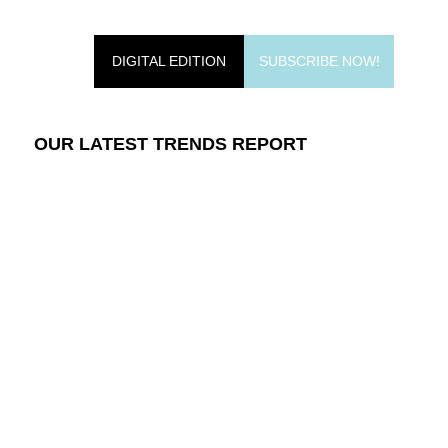
DIGITAL EDITION
SUBSCRIBE NOW!
OUR LATEST TRENDS REPORT