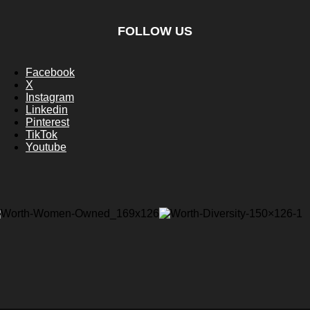
FOLLOW US
Facebook
X
Instagram
Linkedin
Pinterest
TikTok
Youtube