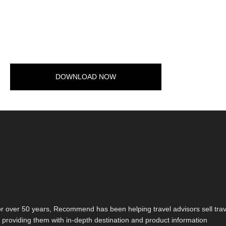
DOWNLOAD NOW
r over 50 years, Recommend has been helping travel advisors sell trav
 providing them with in-depth destination and product information