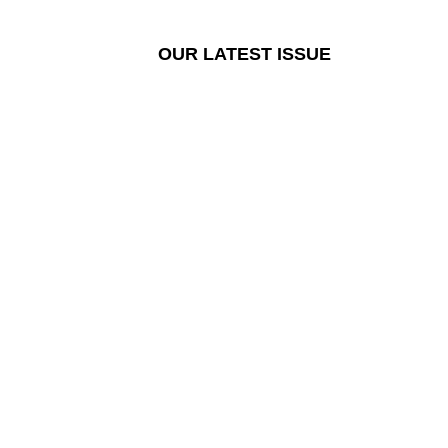
OUR LATEST ISSUE