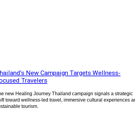
hailand’s New Campaign Targets Wellness-
ocused Travelers
e new Healing Journey Thailand campaign signals a strategic
ift toward wellness-led travel, immersive cultural experiences a
stainable tourism.