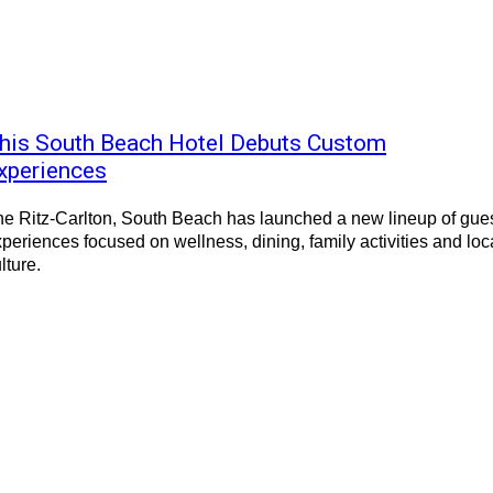
his South Beach Hotel Debuts Custom
xperiences
e Ritz-Carlton, South Beach has launched a new lineup of gue
periences focused on wellness, dining, family activities and loc
lture.