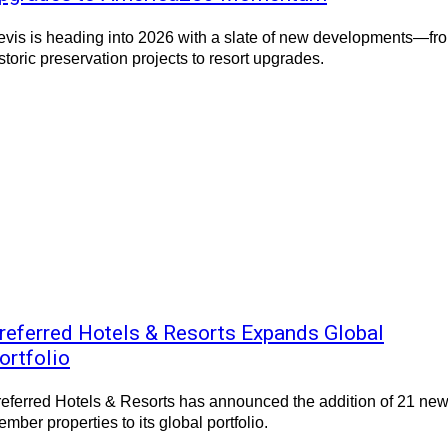
vis is heading into 2026 with a slate of new developments—fr
storic preservation projects to resort upgrades.
referred Hotels & Resorts Expands Global
ortfolio
eferred Hotels & Resorts has announced the addition of 21 ne
mber properties to its global portfolio.