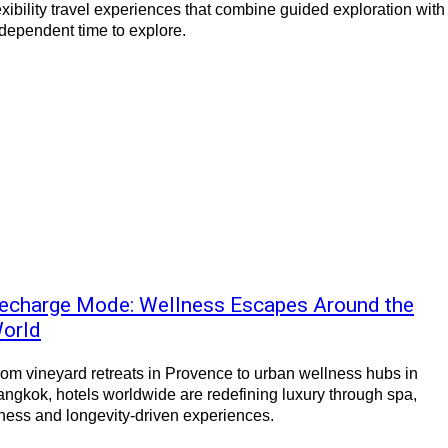
exibility travel experiences that combine guided exploration with
dependent time to explore.
echarge Mode: Wellness Escapes Around the
orld
om vineyard retreats in Provence to urban wellness hubs in
ngkok, hotels worldwide are redefining luxury through spa,
tness and longevity-driven experiences.