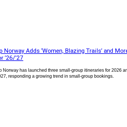
p Norway Adds ‘Women, Blazing Trails’ and Mor
or ’26/’27
 Norway has launched three small-group itineraries for 2026 a
27, responding a growing trend in small-group bookings.