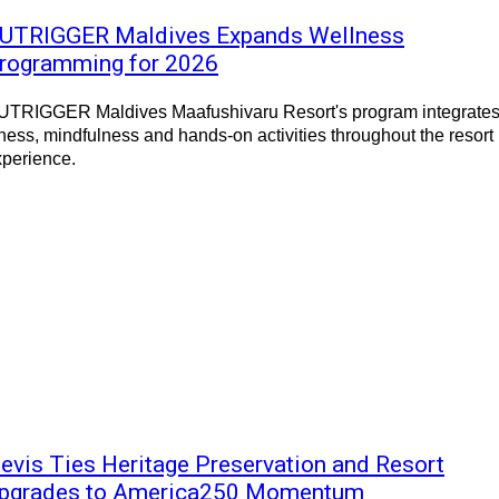
UTRIGGER Maldives Expands Wellness
rogramming for 2026
UTRIGGER Maldives Maafushivaru Resort's program integrate
tness, mindfulness and hands-on activities throughout the resort
xperience.
evis Ties Heritage Preservation and Resort
pgrades to America250 Momentum