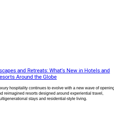
scapes and Retreats: What’s New in Hotels and
esorts Around the Globe
xury hospitality continues to evolve with a new wave of openin
d reimagined resorts designed around experiential travel,
ltigenerational stays and residential-style living.