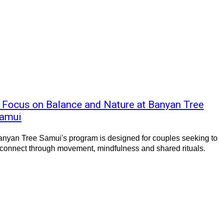
 Focus on Balance and Nature at Banyan Tree
amui
nyan Tree Samui's program is designed for couples seeking to
connect through movement, mindfulness and shared rituals.