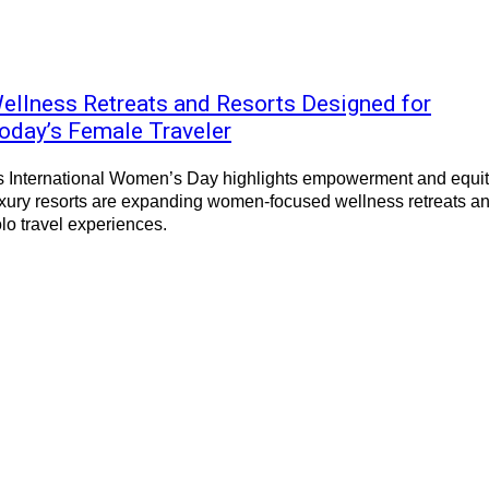
ellness Retreats and Resorts Designed for
oday’s Female Traveler
s International Women’s Day highlights empowerment and equit
xury resorts are expanding women-focused wellness retreats a
lo travel experiences.