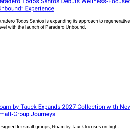
aradero Todos Santos Debuts Wellness-Focuse
Unbound” Experience
radero Todos Santos is expanding its approach to regenerative
avel with the launch of Paradero Unbound.
oam by Tauck Expands 2027 Collection with Ne
mall-Group Journeys
signed for small groups, Roam by Tauck focuses on high-