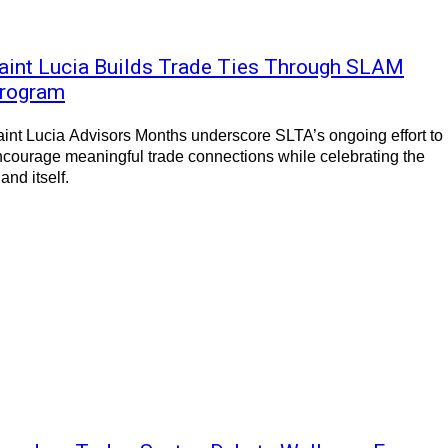
aint Lucia Builds Trade Ties Through SLAM
rogram
int Lucia Advisors Months underscore SLTA’s ongoing effort to
courage meaningful trade connections while celebrating the
land itself.