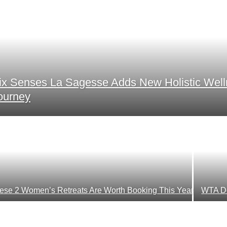
ix Senses La Sagesse Adds New Holistic Wel
ourney
ese 2 Women’s Retreats Are Worth Booking This Year
WTA De