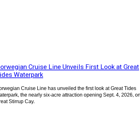
orwegian Cruise Line Unveils First Look at Great
ides Waterpark
rwegian Cruise Line has unveiled the first look at Great Tides
terpark, the nearly six-acre attraction opening Sept. 4, 2026, o
eat Stirrup Cay.