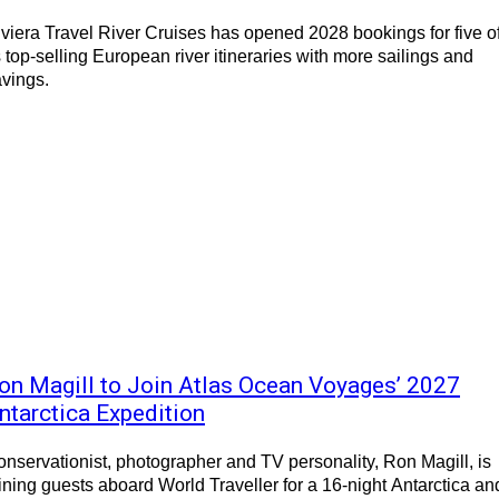
viera Travel River Cruises has opened 2028 bookings for five o
s top-selling European river itineraries with more sailings and
vings.
on Magill to Join Atlas Ocean Voyages’ 2027
ntarctica Expedition
nservationist, photographer and TV personality, Ron Magill, is
ining guests aboard World Traveller for a 16-night Antarctica an