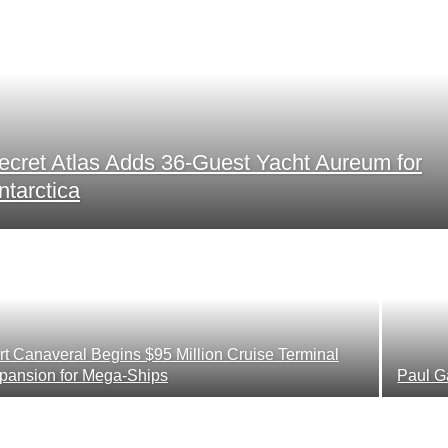
ecret Atlas Adds 36-Guest Yacht Aureum for
ntarctica
rt Canaveral Begins $95 Million Cruise Terminal
pansion for Mega-Ships
Paul G