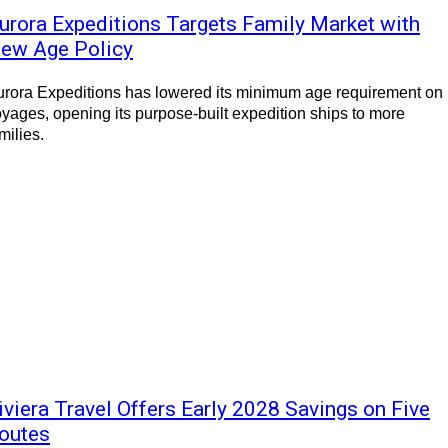
urora Expeditions Targets Family Market with
ew Age Policy
rora Expeditions has lowered its minimum age requirement on 
yages, opening its purpose-built expedition ships to more
milies.
iviera Travel Offers Early 2028 Savings on Five
outes