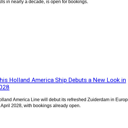
lls in nearly a decade, is open for bookings.
his Holland America Ship Debuts a New Look in
028
lland America Line will debut its refreshed Zuiderdam in Euro
 April 2028, with bookings already open.