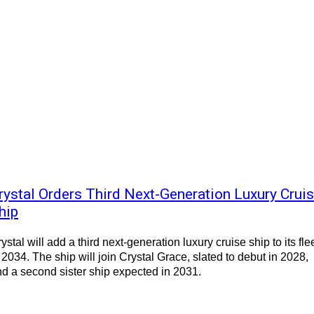
rystal Orders Third Next-Generation Luxury Crui
hip
ystal will add a third next-generation luxury cruise ship to its fle
 2034. The ship will join Crystal Grace, slated to debut in 2028,
d a second sister ship expected in 2031.