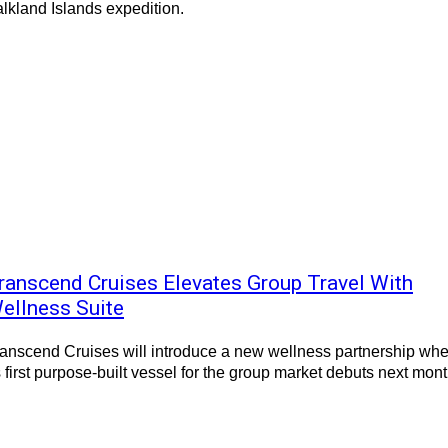
lkland Islands expedition.
ranscend Cruises Elevates Group Travel With
ellness Suite
anscend Cruises will introduce a new wellness partnership wh
s first purpose-built vessel for the group market debuts next mont