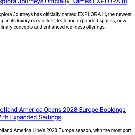
xplora Journeys Officially Names EXPLORA III
plora Journeys has officially named EXPLORA III, the newest
ip in its luxury ocean fleet, featuring expanded spaces, new
linary concepts and enhanced wellness offerings.
olland America Opens 2028 Europe Bookings
ith Expanded Sailings
lland America Line's 2028 Europe season, with the most port