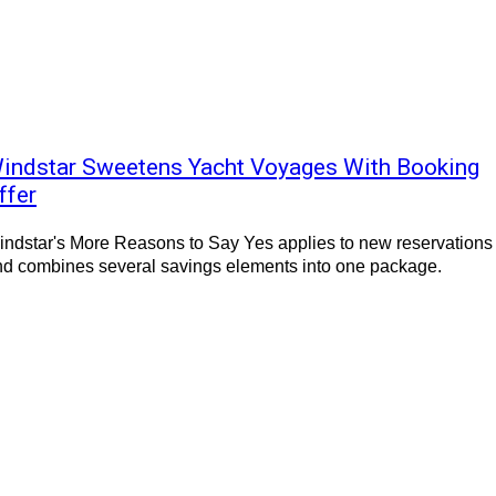
indstar Sweetens Yacht Voyages With Booking
ffer
ndstar's More Reasons to Say Yes applies to new reservations
nd combines several savings elements into one package.