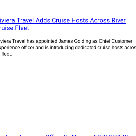
iviera Travel Adds Cruise Hosts Across River
ruise Fleet
iviera Travel has appointed James Golding as Chief Customer
perience officer and is introducing dedicated cruise hosts acro
s fleet.