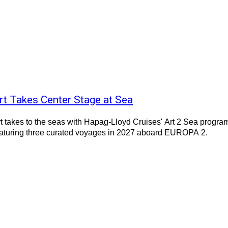
rt Takes Center Stage at Sea
t takes to the seas with Hapag-Lloyd Cruises' Art 2 Sea progra
eaturing three curated voyages in 2027 aboard EUROPA 2.