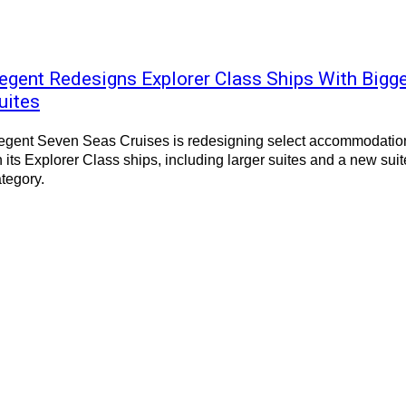
egent Redesigns Explorer Class Ships With Bigg
uites
egent Seven Seas Cruises is redesigning select accommodatio
 its Explorer Class ships, including larger suites and a new suit
tegory.