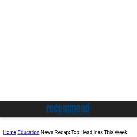
Home
Education
News Recap: Top Headlines This Week