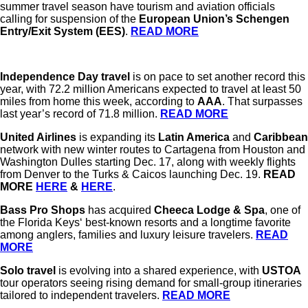
summer travel season have tourism and aviation officials
calling for suspension of the
European Union’s
Schengen
Entry/Exit System (EES)
.
READ MORE
Independence Day travel
is on pace to set another record this
year, with 72.2 million Americans expected to travel at least 50
miles from home this week, according to
AAA
. That surpasses
last year’s record of 71.8 million.
READ MORE
United Airlines
is expanding its
Latin America
and
Caribbean
network with new winter routes to Cartagena from Houston and
Washington Dulles starting Dec. 17, along with weekly flights
from Denver to the Turks & Caicos launching Dec. 19.
READ
MORE
HERE
&
HERE
.
Bass Pro Shops
has acquired
Cheeca Lodge & Spa
, one of
the Florida Keys‘ best-known resorts and a longtime favorite
among anglers, families and luxury leisure travelers.
READ
MORE
Solo travel
is evolving into a shared experience, with
USTOA
tour operators seeing rising demand for small-group itineraries
tailored to independent travelers.
READ MORE