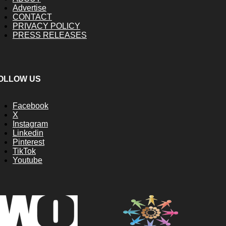
Advertise
CONTACT
PRIVACY POLICY
PRESS RELEASES
OLLOW US
Facebook
X
Instagram
Linkedin
Pinterest
TikTok
Youtube