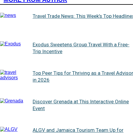
Travel Trade News: This Week’s Top Headline
Exodus Sweetens Group Travel With a Free-
Trip Incentive
Top Peer Tips for Thriving as a Travel Adviso
in 2026
Discover Grenada at This Interactive Online
Event
ALGV and Jamaica Tourism Team Up for