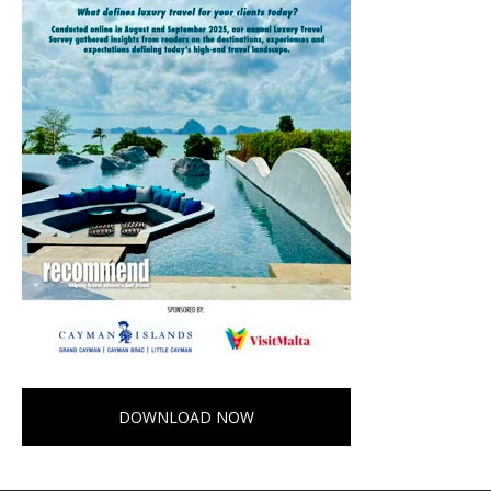
DOWNLOAD NOW