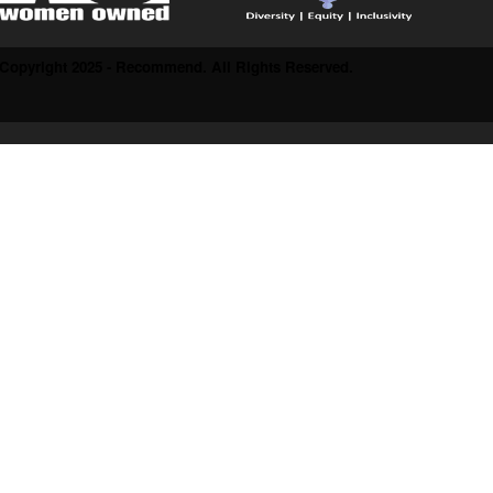
Copyright 2025 - Recommend. All Rights Reserved.