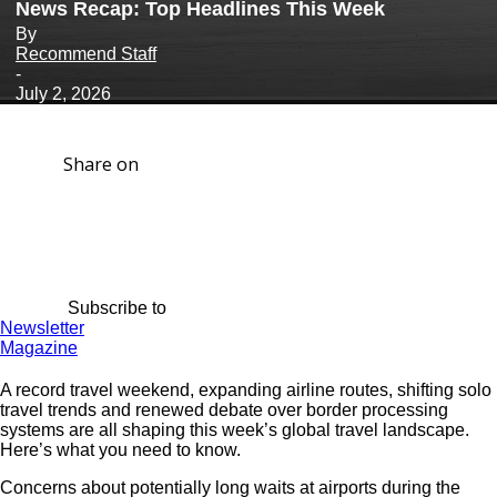
News Recap: Top Headlines This Week
By
Recommend Staff
-
July 2, 2026
Share on
Subscribe to
Newsletter
Magazine
A record travel weekend, expanding airline routes, shifting solo
travel trends and renewed debate over border processing
systems are all shaping this week’s global travel landscape.
Here’s what you need to know.
Concerns about potentially long waits at airports during the