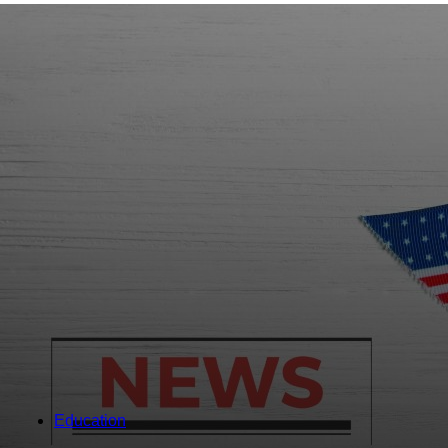
Education