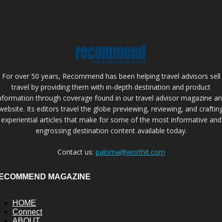
For over 50 years, Recommend has been helping travel advisors sell
travel by providing them with in-depth destination and product
nformation through coverage found in our travel advisor magazine a
website. Its editors travel the globe previewing, reviewing, and craftin
experiential articles that make for some of the most informative and
engrossing destination content available today.
Contact us:
paloma@worthit.com
ECOMMEND MAGAZINE
HOME
Connect
ABOUT