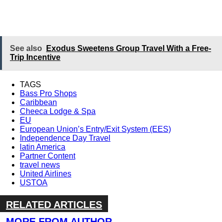
See also
Exodus Sweetens Group Travel With a Free-
Trip Incentive
TAGS
Bass Pro Shops
Caribbean
Cheeca Lodge & Spa
EU
European Union’s Entry/Exit System (EES)
Independence Day Travel
latin America
Partner Content
travel news
United Airlines
USTOA
RELATED ARTICLES
MORE FROM AUTHOR