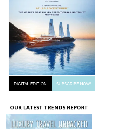
DIGITAL EDITION
SUBSCRIBE NOW!
OUR LATEST TRENDS REPORT