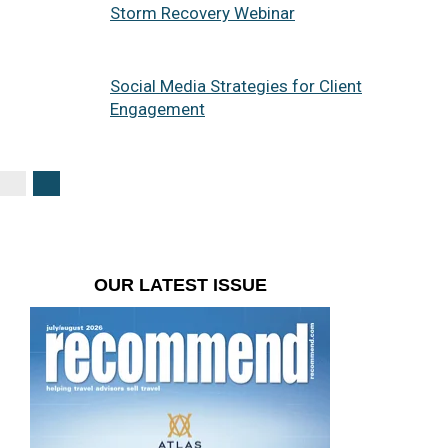
Storm Recovery Webinar
Social Media Strategies for Client
Engagement
OUR LATEST ISSUE