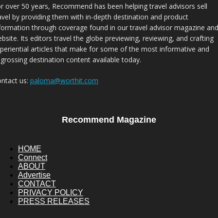
r over 50 years, Recommend has been helping travel advisors sell
avel by providing them with in-depth destination and product
formation through coverage found in our travel advisor magazine an
bsite. Its editors travel the globe previewing, reviewing, and crafting
periential articles that make for some of the most informative and
grossing destination content available today.
ntact us:
paloma@worthit.com
Recommend Magazine
HOME
Connect
ABOUT
Advertise
CONTACT
PRIVACY POLICY
PRESS RELEASES