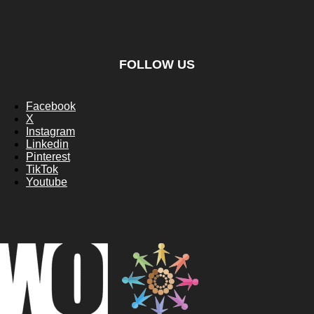
FOLLOW US
Facebook
X
Instagram
Linkedin
Pinterest
TikTok
Youtube