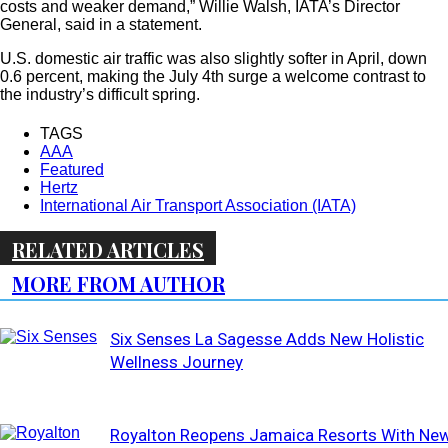
costs and weaker demand,” Willie Walsh, IATA’s Director
General, said in a statement.
U.S. domestic air traffic was also slightly softer in April, down
0.6 percent, making the July 4th surge a welcome contrast to
the industry’s difficult spring.
TAGS
AAA
Featured
Hertz
International Air Transport Association (IATA)
RELATED ARTICLES
MORE FROM AUTHOR
Six Senses La Sagesse Adds New Holistic
Wellness Journey
Royalton Reopens Jamaica Resorts With Ne