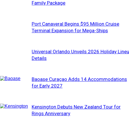
Family Package
Port Canaveral Begins $95 Million Cruise
Terminal Expansion for Mega-Ships
Universal Orlando Unveils 2026 Holiday Line
Details
Baoase Curaçao Adds 14 Accommodations
for Early 2027
Kensington Debuts New Zealand Tour for
Rings Anniversary