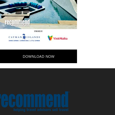
DOWNLOAD NOW