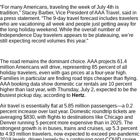
“For many Americans, traveling the week of July 4th is
tradition,” Stacey Barber, Vice President of AAA Travel, said in
a press statement. “The 9-day travel forecast includes travelers
who are vacationing all week and people just getting away for
the long holiday weekend. While the overall number of
Independence Day travelers appears to be plateauing, we’re
still expecting record volumes this year.”
The road remains the dominant choice. AAA projects 61.4
million Americans will drive, representing 85 percent of all
holiday travelers, even with gas prices at a four-year high.
Families in particular are finding road trips cheaper than flying.
AAA booking data show domestic car rentals are 10 percent
higher than last year, with Thursday, July 2, expected to be the
busiest pickup day, according to
Hertz
.
Air travel is essentially flat at 5.85 million passengers—a 0.2
percent increase over last year. Domestic roundtrip tickets are
averaging $830, with flights to destinations like Chicago and
Denver running 5 percent more expensive than in 2025. The
strongest growth is in buses, trains and cruises, up 5.3 percent
to 4.93 million travelers, now expected to exceed pre-pandemic
2019 levels, driven largely by a continuing post-COVID cruise