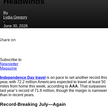
Headwinds
By
Lydia Gregory
-
June 30, 2026
Share on
Subscribe to
Newsletter
Magazine
Independence Day travel
is on pace to set another record this
year, with 72.2 million Americans expected to travel at least 50
miles from home this week, according to
AAA
. That surpasses
last year’s record of 71.8 million, though the margin is narrower
than in recent years.
Record-Breaking July—Again