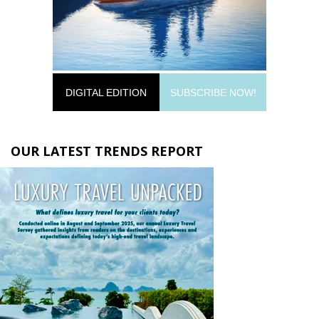
DIGITAL EDITION
SUBSCRIBE NOW!
OUR LATEST TRENDS REPORT