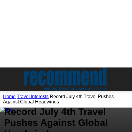
Travel Interests
Home
Travel Interests
Record July 4th Travel Pushes
Travel News & Events
Against Global Headwinds
Record July 4th Travel
Pushes Against Global