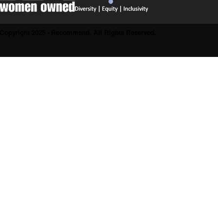
Copyright 2025 - Recommend. All Rights Reserved.