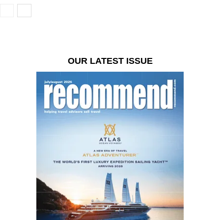
OUR LATEST ISSUE