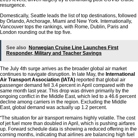
resurgence.
Domestically, Seattle leads the list of top destinations, followed
by Orlando, Anchorage, Miami and New York. Internationally,
Vancouver tops the rankings, with Rome, Dublin, Paris and
London rounding out the top five.
See also
Norwegian Cruise Line Launches First
Responder, Military and Teacher Savings
The July 4th surge arrives as the broader global air market
continues to navigate disruption. In late May, the
International
Air Transport Association (IATA)
reported that global air
passenger demand fell 3.4 percent in April compared with the
same month last year. This drop was driven primarily by the
ongoing conflict in the Middle East, which led to a 46.6 percent
decline among carriers in the region. Excluding the Middle
East, global demand was actually up 1.2 percent.
“The situation for air transport remains highly volatile. The cost
of jet fuel more than doubled in April, which is pushing airfares
up. Forward schedule data is showing a reduced offering in the
coming months, indicating that airlines are balancing high fuel