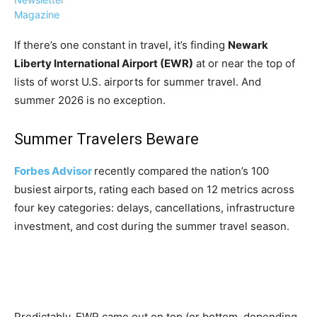
Magazine
If there’s one constant in travel, it’s finding
Newark
Liberty International Airport (EWR)
at or near the top of
lists of worst U.S. airports for summer travel. And
›
›
AFFILIATE
COURSE NEWS
summer 2026 is no exception.
›
COURSES
Summer Travelers Beware
Become
a Saint
Rwanda
Lucia
Forbes Advisor
recently compared the nation’s 100
Specialist
Romance
Program
busiest airports, rating each based on 12 metrics across
Expert &
Watch
four key categories: delays, cancellations, infrastructure
Your
Wellness
investment, and cost during the summer travel season.
Sales
Travel
Soar!
Specialist
Enroll in
the Saint
Lucia
Predictably, EWR came out on top (or bottom, depending