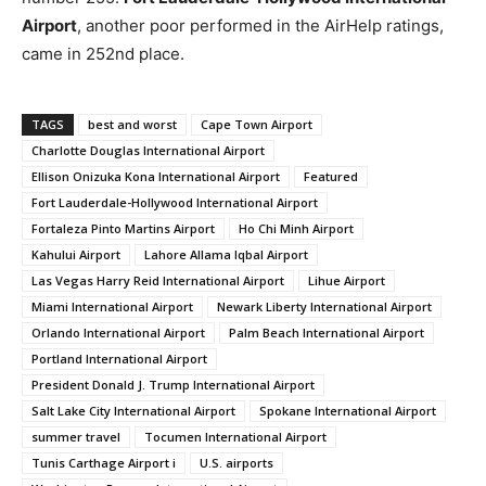
Airport
, another poor performed in the AirHelp ratings,
came in 252nd place.
TAGS
best and worst
Cape Town Airport
Charlotte Douglas International Airport
Ellison Onizuka Kona International Airport
Featured
Fort Lauderdale-Hollywood International Airport
Fortaleza Pinto Martins Airport
Ho Chi Minh Airport
Kahului Airport
Lahore Allama Iqbal Airport
Las Vegas Harry Reid International Airport
Lihue Airport
Miami International Airport
Newark Liberty International Airport
Orlando International Airport
Palm Beach International Airport
Portland International Airport
President Donald J. Trump International Airport
Salt Lake City International Airport
Spokane International Airport
summer travel
Tocumen International Airport
Tunis Carthage Airport i
U.S. airports