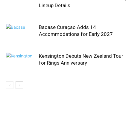
Lineup Details
Baoase Curaçao Adds 14
Accommodations for Early 2027
Kensington Debuts New Zealand Tour
for Rings Anniversary