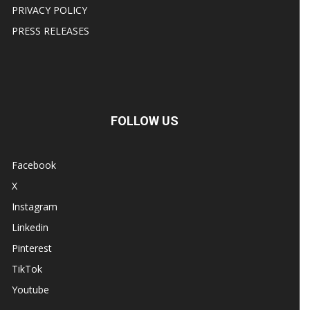
PRIVACY POLICY
PRESS RELEASES
FOLLOW US
Facebook
X
Instagram
Linkedin
Pinterest
TikTok
Youtube