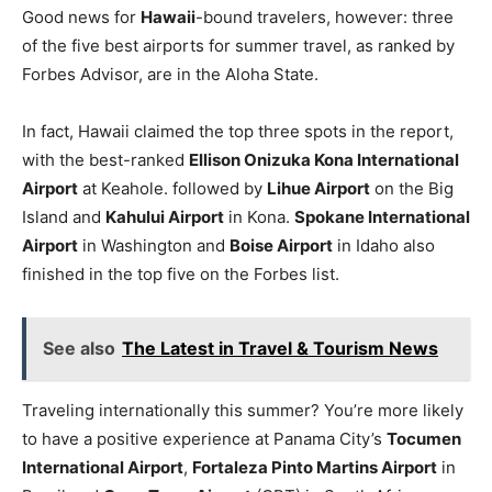
Good news for
Hawaii
-bound travelers, however: three
of the five best airports for summer travel, as ranked by
Forbes Advisor, are in the Aloha State.
In fact, Hawaii claimed the top three spots in the report,
with the best-ranked
Ellison Onizuka Kona International
Airport
at Keahole. followed by
Lihue Airport
on the Big
Island and
Kahului Airport
in Kona.
Spokane International
Airport
in Washington and
Boise Airport
in Idaho also
finished in the top five on the Forbes list.
See also
The Latest in Travel & Tourism News
Traveling internationally this summer? You’re more likely
to have a positive experience at Panama City’s
Tocumen
International Airport
,
Fortaleza Pinto Martins Airport
in