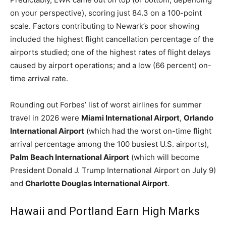
Romance
on your perspective), scoring just 84.3 on a 100-point
Expert
Program
scale. Factors contributing to Newark’s poor showing
included the highest flight cancellation percentage of the
Get
airports studied; one of the highest rates of flight delays
Certified,
caused by airport operations; and a low (66 percent) on-
Get
Rewards
time arrival rate.
–
Become
Rounding out Forbes’ list of worst airlines for summer
a Saint
Lucia
travel in 2026 were
Miami International Airport
,
Orlando
Travel
International Airport
(which had the worst on-time flight
Expert
arrival percentage among the 100 busiest U.S. airports),
Palm Beach International Airport
(which will become
Sell
Grenada,
President Donald J. Trump International Airport on July 9)
Earn
and
Charlotte Douglas International Airport
.
Cash –
Get
Certified
Hawaii and Portland Earn High Marks
Today