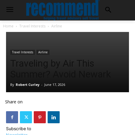
Home
Travel Interests
Airline
Travel Interests
Airline
Traveling by Air This
Summer? Avoid Newark
By
Robert Curley
-
June 17, 2026
Share on
Subscribe to
Newsletter