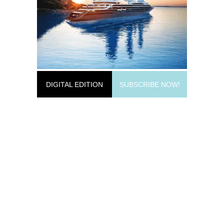
DIGITAL EDITION
SUBSCRIBE NOW!