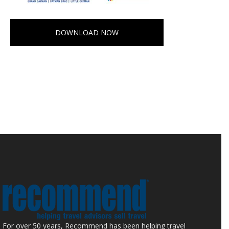
DOWNLOAD NOW
For over 50 years, Recommend has been helping travel