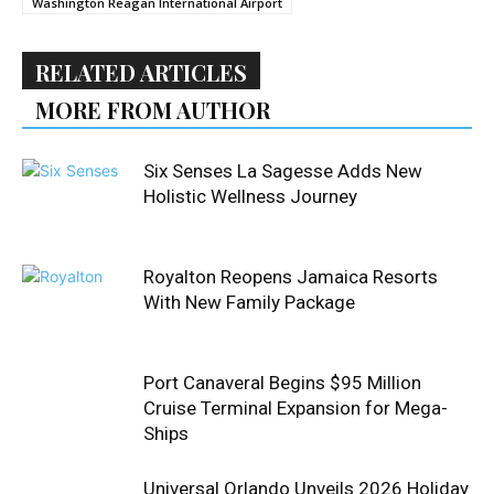
Washington Reagan International Airport
RELATED ARTICLES
MORE FROM AUTHOR
Six Senses La Sagesse Adds New
Holistic Wellness Journey
Royalton Reopens Jamaica Resorts
With New Family Package
Port Canaveral Begins $95 Million
Cruise Terminal Expansion for Mega-
Ships
Universal Orlando Unveils 2026 Holiday