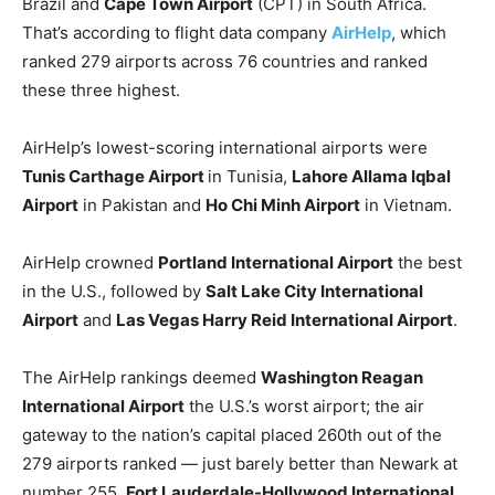
Brazil and
Cape Town Airport
(CPT) in South Africa.
That’s according to flight data company
AirHelp
, which
ranked 279 airports across 76 countries and ranked
these three highest.
AirHelp’s lowest-scoring international airports were
Tunis Carthage Airport
in Tunisia,
Lahore Allama Iqbal
Airport
in Pakistan and
Ho Chi Minh Airport
in Vietnam.
AirHelp crowned
Portland International Airport
the best
in the U.S., followed by
Salt Lake City International
Airport
and
Las Vegas Harry Reid International Airport
.
The AirHelp rankings deemed
Washington Reagan
International Airport
the U.S.’s worst airport; the air
gateway to the nation’s capital placed 260th out of the
279 airports ranked — just barely better than Newark at
number 255.
Fort Lauderdale-Hollywood International