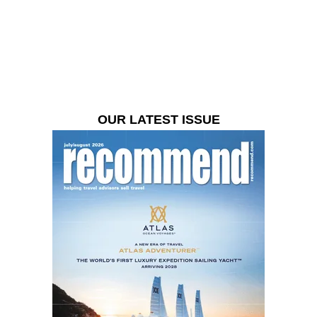
OUR LATEST ISSUE