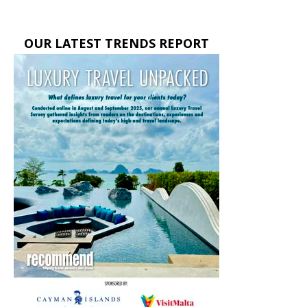
OUR LATEST TRENDS REPORT