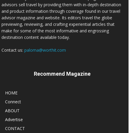
advisors sell travel by providing them with in-depth destination
and product information through coverage found in our travel
advisor magazine and website. Its editors travel the globe
previewing, reviewing, and crafting experiential articles that
make for some of the most informative and engrossing
destination content available today.
Contact us:
paloma@worthit.com
Recommend Magazine
HOME
Connect
ABOUT
Advertise
CONTACT