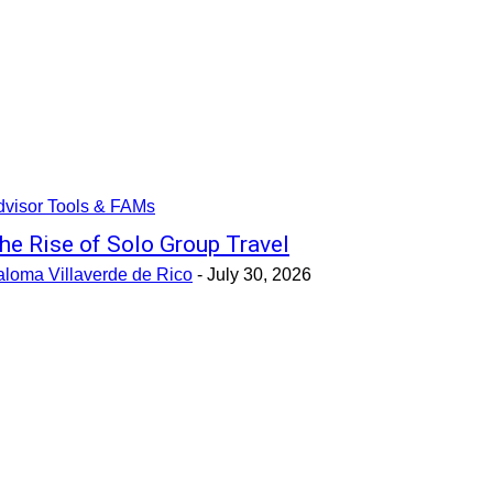
dvisor Tools & FAMs
he Rise of Solo Group Travel
aloma Villaverde de Rico
-
July 30, 2026