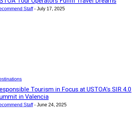
STOA Tour Operators Fulfill Travel Dreams
ecommend Staff
-
July 17, 2025
stinations
esponsible Tourism in Focus at USTOA’s SIR 4.0
ummit in Valencia
ecommend Staff
-
June 24, 2025