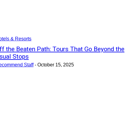
tels & Resorts
ff the Beaten Path: Tours That Go Beyond the
sual Stops
ecommend Staff
-
October 15, 2025