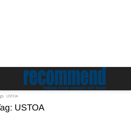
gs
USTOA
Tag:
USTOA