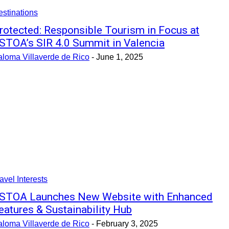
stinations
rotected: Responsible Tourism in Focus at
STOA’s SIR 4.0 Summit in Valencia
aloma Villaverde de Rico
-
June 1, 2025
avel Interests
STOA Launches New Website with Enhanced
eatures & Sustainability Hub
aloma Villaverde de Rico
-
February 3, 2025