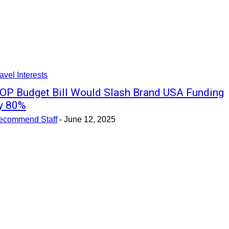
avel Interests
OP Budget Bill Would Slash Brand USA Funding
y 80%
ecommend Staff
-
June 12, 2025