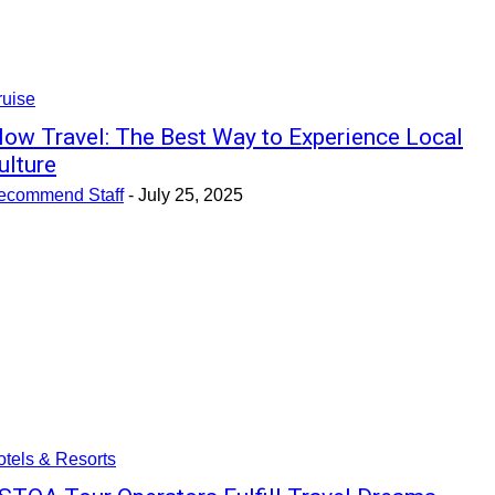
ruise
low Travel: The Best Way to Experience Local
ulture
ecommend Staff
-
July 25, 2025
tels & Resorts