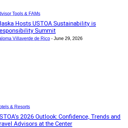
dvisor Tools & FAMs
laska Hosts USTOA Sustainability is
esponsibility Summit
aloma Villaverde de Rico
-
June 29, 2026
tels & Resorts
STOA’s 2026 Outlook: Confidence, Trends and
ravel Advisors at the Center