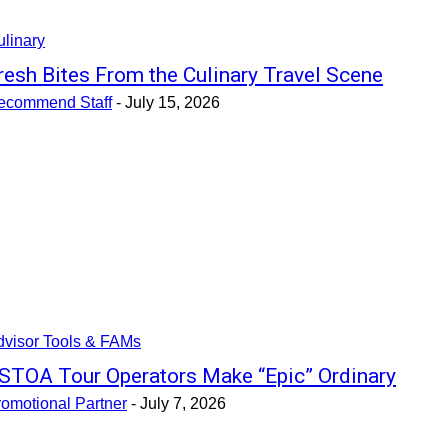
linary
resh Bites From the Culinary Travel Scene
ecommend Staff
-
July 15, 2026
dvisor Tools & FAMs
STOA Tour Operators Make “Epic” Ordinary
omotional Partner
-
July 7, 2026