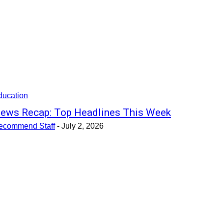
ducation
ews Recap: Top Headlines This Week
ecommend Staff
-
July 2, 2026