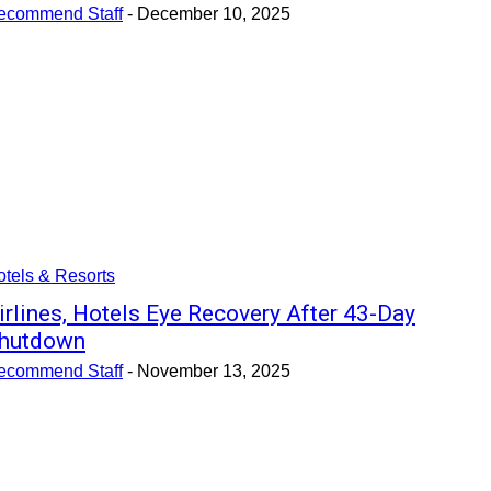
ecommend Staff
-
December 10, 2025
tels & Resorts
irlines, Hotels Eye Recovery After 43-Day
hutdown
ecommend Staff
-
November 13, 2025