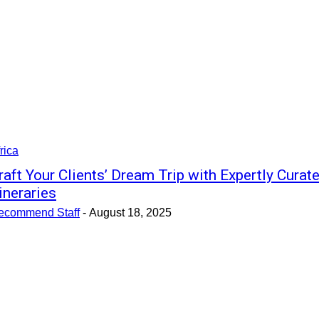
rica
raft Your Clients’ Dream Trip with Expertly Curat
tineraries
ecommend Staff
-
August 18, 2025