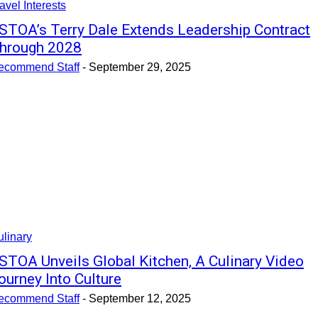
avel Interests
STOA’s Terry Dale Extends Leadership Contract
hrough 2028
ecommend Staff
-
September 29, 2025
linary
STOA Unveils Global Kitchen, A Culinary Video
ourney Into Culture
ecommend Staff
-
September 12, 2025