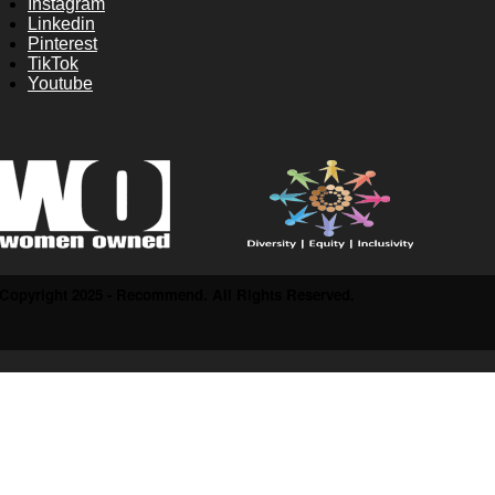
Instagram
Linkedin
Pinterest
TikTok
Youtube
Copyright 2025 - Recommend. All Rights Reserved.