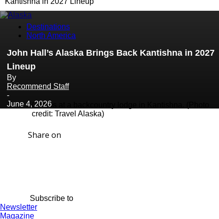
Kantishna in 2027 Lineup
Destinations
North America
John Hall’s Alaska Brings Back Kantishna in 2027
Lineup
By
Recommend Staff
-
June 4, 2026
Cabins at a backcountry lodge in Kantishna. (Photo
credit: Travel Alaska)
Share on
Subscribe to
Newsletter
Magazine