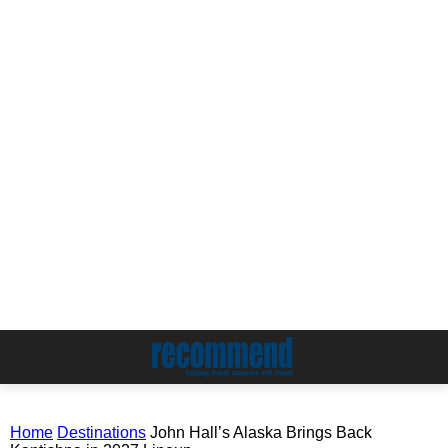
Home
Destinations
John Hall’s Alaska Brings Back