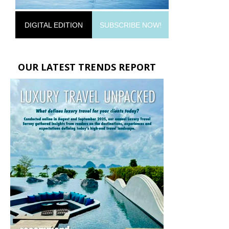
DIGITAL EDITION
SUBSCRIBE NOW!
OUR LATEST TRENDS REPORT