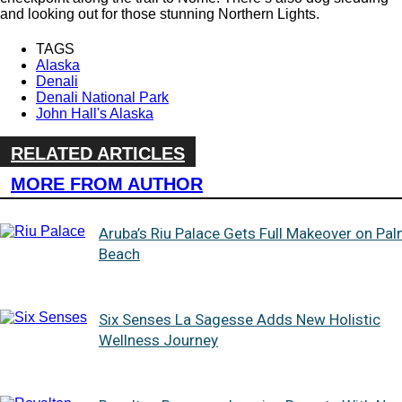
and looking out for those stunning Northern Lights.
TAGS
Alaska
Denali
Denali National Park
John Hall's Alaska
RELATED ARTICLES
MORE FROM AUTHOR
Aruba’s Riu Palace Gets Full Makeover on Pa
Beach
Six Senses La Sagesse Adds New Holistic
Wellness Journey