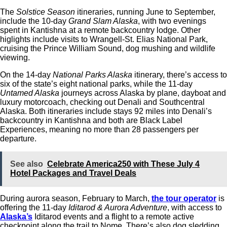
The
Solstice Season
itineraries, running June to September,
include the 10-day
Grand Slam Alaska
, with two evenings
spent in Kantishna at a remote backcountry lodge. Other
higlights include visits to Wrangell-St. Elias National Park,
cruising the Prince William Sound, dog mushing and wildlife
viewing.
On the 14-day
National Parks Alaska
itinerary, there’s access to
six of the state’s eight national parks, while the 11-day
Untamed Alaska
journeys across Alaska by plane, dayboat and
luxury motorcoach, checking out Denali and Southcentral
Alaska. Both itineraries include stays 92 miles into Denali’s
backcountry in Kantishna and both are Black Label
Experiences, meaning no more than 28 passengers per
departure.
See also
Celebrate America250 with These July 4
Hotel Packages and Travel Deals
During aurora season, February to March,
the tour operator
is
offering the 11-day
Iditarod & Aurora Adventure
, with access to
Alaska’s
Iditarod events and a flight to a remote active
checkpoint along the trail to Nome. There’s also dog sledding