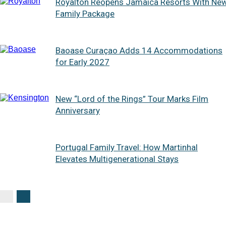
Royalton Reopens Jamaica Resorts With Ne
Family Package
Baoase Curaçao Adds 14 Accommodations
for Early 2027
New “Lord of the Rings” Tour Marks Film
Anniversary
Portugal Family Travel: How Martinhal
Elevates Multigenerational Stays