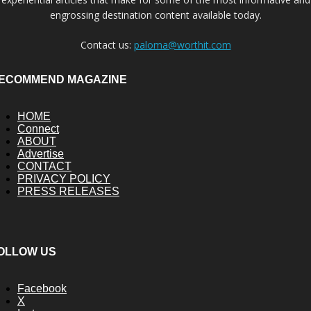
engrossing destination content available today.
Contact us:
paloma@worthit.com
ECOMMEND MAGAZINE
HOME
Connect
ABOUT
Advertise
CONTACT
PRIVACY POLICY
PRESS RELEASES
OLLOW US
Facebook
X