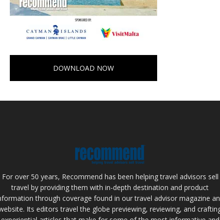
DOWNLOAD NOW
For over 50 years, Recommend has been helping travel advisors sell
travel by providing them with in-depth destination and product
nformation through coverage found in our travel advisor magazine a
website. Its editors travel the globe previewing, reviewing, and craftin
experiential articles that make for some of the most informative and