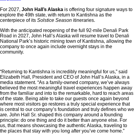
For 2027,
John Hall’s Alaska
is offering four signature ways to
explore the 49th state, with
return to Kantishna as the
centerpiece of its
Solstice Season
itineraries.
With the anticipated reopening of the full 92-mile Denali Park
Road in 2027, John Hall’s Alaska will resume travel to Denali
National Park’s historic mining town of Kantishna, allowing the
company to once again include overnight stays in the
community.
“Returning to Kantishna is incredibly meaningful for us,” said
Elizabeth Hall, President and CEO of John Hall’s Alaska, in a
media statement. “As a family-owned company, we’ve always
believed the most meaningful travel experiences happen away
from the familiar and into to the remarkable, hard to reach areas
of the state. Being able to take our guests once again beyond
where most visitors go restores a truly special experience that
is central to our company’s foundation and truly defines who we
are. John Hall Sr. shaped this company around a founding
principle: do one thing and do it better than anyone else. For
us, that means showcasing the authentic Alaska, traveling to
the places that stay with you long after you’ve come home.”