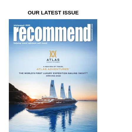
OUR LATEST ISSUE