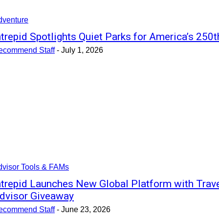
dventure
ntrepid Spotlights Quiet Parks for America’s 250t
ecommend Staff
-
July 1, 2026
dvisor Tools & FAMs
ntrepid Launches New Global Platform with Trav
dvisor Giveaway
ecommend Staff
-
June 23, 2026