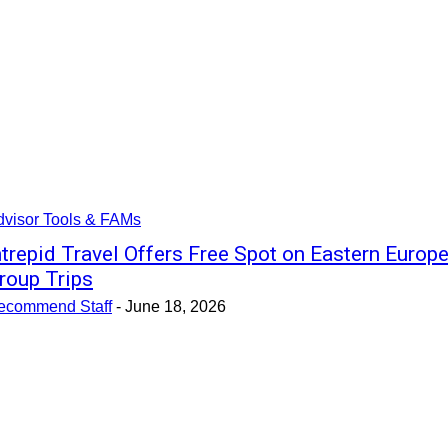
dvisor Tools & FAMs
ntrepid Travel Offers Free Spot on Eastern Europ
roup Trips
ecommend Staff
-
June 18, 2026