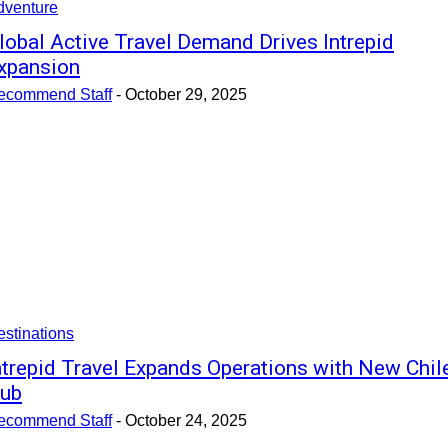
dventure
lobal Active Travel Demand Drives Intrepid
xpansion
ecommend Staff
-
October 29, 2025
stinations
ntrepid Travel Expands Operations with New Chil
ub
ecommend Staff
-
October 24, 2025