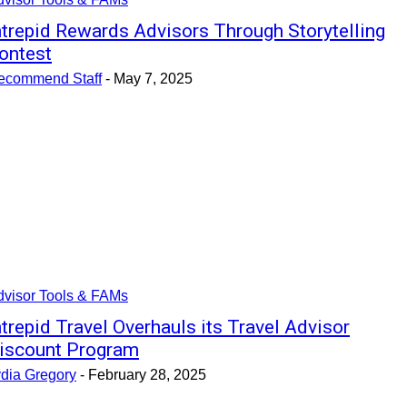
ntrepid Rewards Advisors Through Storytelling
ontest
ecommend Staff
-
May 7, 2025
dvisor Tools & FAMs
ntrepid Travel Overhauls its Travel Advisor
iscount Program
ydia Gregory
-
February 28, 2025