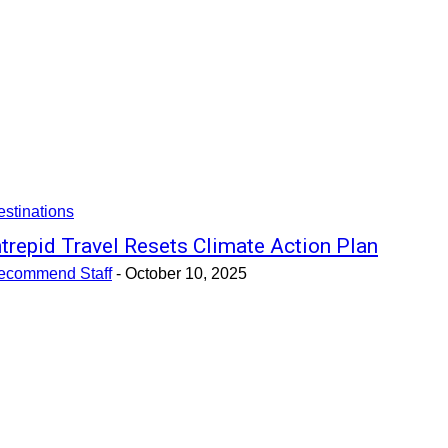
stinations
ntrepid Travel Resets Climate Action Plan
ecommend Staff
-
October 10, 2025