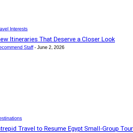
avel Interests
ew Itineraries That Deserve a Closer Look
ecommend Staff
-
June 2, 2026
stinations
ntrepid Travel to Resume Egypt Small-Group Tou