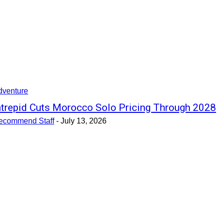
dventure
ntrepid Cuts Morocco Solo Pricing Through 2028
ecommend Staff
-
July 13, 2026