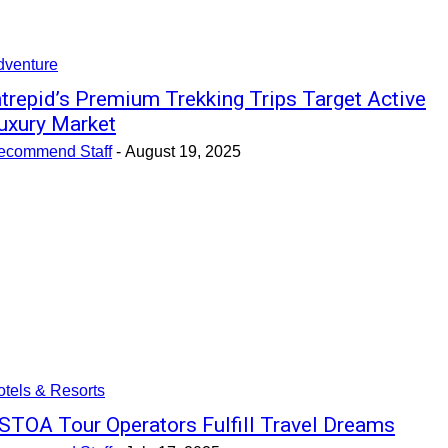
dventure
ntrepid’s Premium Trekking Trips Target Active
uxury Market
ecommend Staff
-
August 19, 2025
tels & Resorts
STOA Tour Operators Fulfill Travel Dreams