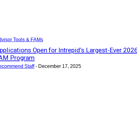
dvisor Tools & FAMs
pplications Open for Intrepid’s Largest-Ever 202
AM Program
ecommend Staff
-
December 17, 2025