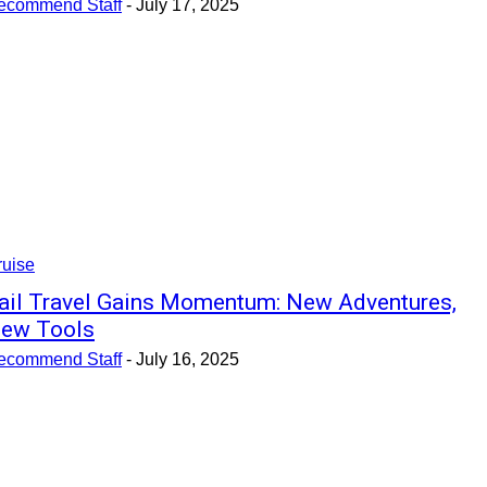
ecommend Staff
-
July 17, 2025
ruise
ail Travel Gains Momentum: New Adventures,
ew Tools
ecommend Staff
-
July 16, 2025