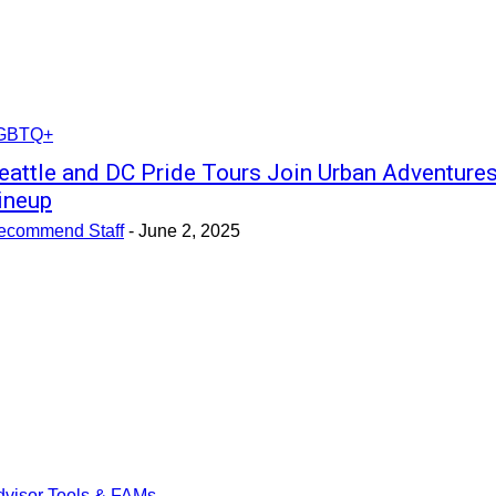
GBTQ+
eattle and DC Pride Tours Join Urban Adventure
ineup
ecommend Staff
-
June 2, 2025
dvisor Tools & FAMs