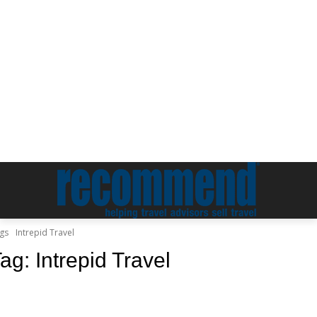
gs
Intrepid Travel
Tag:
Intrepid Travel