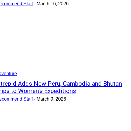
ecommend Staff
-
March 16, 2026
dventure
ntrepid Adds New Peru, Cambodia and Bhutan
rips to Women’s Expeditions
ecommend Staff
-
March 9, 2026