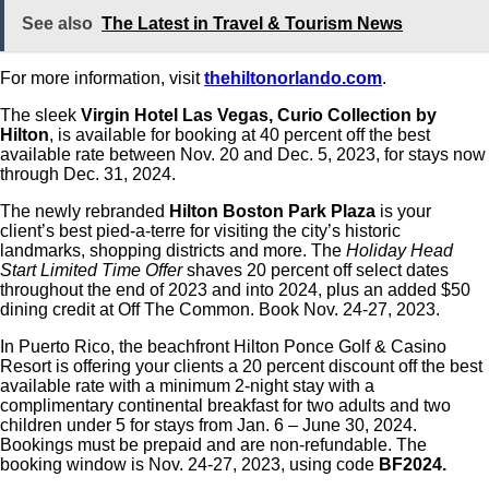
See also
The Latest in Travel & Tourism News
For more information, visit
thehiltonorlando.com
.
The sleek
Virgin Hotel Las Vegas, Curio Collection by
Hilton
, is available for booking at 40 percent off the best
available rate between Nov. 20 and Dec. 5, 2023, for stays now
through Dec. 31, 2024.
The newly rebranded
Hilton Boston Park Plaza
is your
client’s best pied-a-terre for visiting the city’s historic
landmarks, shopping districts and more. The
Holiday Head
Start Limited Time Offer
shaves 20 percent off select dates
throughout the end of 2023 and into 2024, plus an added $50
dining credit at Off The Common. Book Nov. 24-27, 2023.
In Puerto Rico, the beachfront Hilton Ponce Golf & Casino
Resort is offering your clients a 20 percent discount off the best
available rate with a minimum 2-night stay with a
complimentary continental breakfast for two adults and two
children under 5 for stays from Jan. 6 – June 30, 2024.
Bookings must be prepaid and are non-refundable. The
booking window is Nov. 24-27, 2023, using code
BF2024.