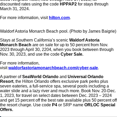
discounted rates using the code
HPPAP2
for stays through
March 31, 2024.
For more information, visit
hilton.com
.
Waldorf Astoria Monarch Beach pool. (Photo by James Baigrie)
Stays at Southern California’s scenic
Waldorf Astoria
Monarch Beach
are on sale for up to 50 percent from Nov.
2023 through April 30, 2204, when you book between through
Nov. 30, 2023, and use the code
Cyber Sale.
For more information,
visit
waldorfastoriamonarchbeach.com/cyber-sale
.
A partner of
SeaWorld Orlando
and
Universal Orlando
Resort
, the Hilton Orlando offers exclusive park perks plus
seven eateries, a full-service spa, several pools including a
water slide and a lazy river and much more. Book Nov. 20-Dec.
1, 2023, for travel on select dates between Dec. 2023 – 2024
and get 15 percent off the best rate available plus 50 percent off
the resort charge. Use code
P4
or SRP name
ORLOC Special
Offers.