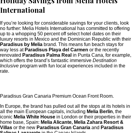
Holiday Savings from Melia Hotels
International
If you’re looking for considerable savings for your clients, look
no further: Melia Hotels International has committed to offering
up to a whopping 50 percent off select hotel dates on their
luxury resorts in Mexico and the Dominican Republic with their
Paradisus by
Melia
brand. This means fun beach stays for
way less at
Paradisus Playa del Carmen
or the recently
renovated
Paradisus Palma Real
in Punta Cana, for example,
which offers the brand’s fantastic immersive
Destination
Inclusive
program with fun local experiences included in the
rate.
Paradisus Gran Canaria Premium Ocean Front Room.
In Europe, the brand has pulled out all the stops at its hotels in
all the main European capitals, including
Melia Berlin
, the
iconic
Melia White House
in London or their properties in their
home base, Spain:
Melia Alicante, Melia Zahara Resort &
Villas
or the new
Paradisus Gran Canaria
and
Paradisus
Salinas Lanzarote
in the Canary Islands.