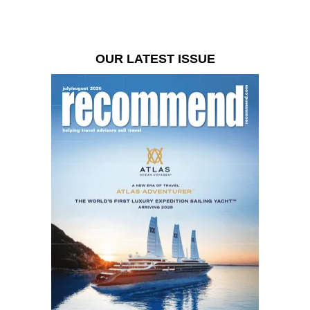
OUR LATEST ISSUE