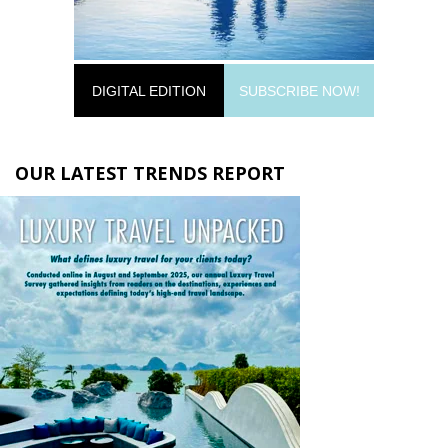
DIGITAL EDITION
SUBSCRIBE NOW!
OUR LATEST TRENDS REPORT