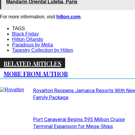
Mandarin Oriental Lutetia, Paris
For more information, visit
hilton.com
.
TAGS
Black Friday
Hilton Orlando
Paradisus by Melia
Tapestry Collection by Hilton
RELATED ARTICLES
MORE FROM AUTHOR
Royalton Reopens Jamaica Resorts With Ne
Family Package
Port Canaveral Begins $95 Million Cruise
Terminal Expansion for Mega-Ships