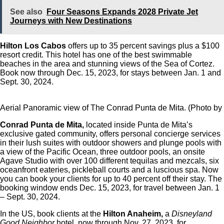
See also
Four Seasons Expands 2028 Private Jet
Journeys with New Destinations
Hilton Los Cabos
offers up to 35 percent savings plus a $100
resort credit. This hotel has one of the best swimmable
beaches in the area and stunning views of the Sea of Cortez.
Book now through Dec. 15, 2023, for stays between Jan. 1 and
Sept. 30, 2024.
Aerial Panoramic view of The Conrad Punta de Mita. (Photo by 
Conrad Punta de Mita,
located inside Punta de Mita’s
exclusive gated community, offers personal concierge services
in their lush suites with outdoor showers and plunge pools with
a view of the Pacific Ocean, three outdoor pools, an onsite
Agave Studio with over 100 different tequilas and mezcals, six
oceanfront eateries, pickleball courts and a luscious spa. Now
you can book your clients for up to 40 percent off their stay. The
booking window ends Dec. 15, 2023, for travel between Jan. 1
– Sept. 30, 2024.
In the US, book clients at the
Hilton Anaheim,
a
Disneyland
Good Neighbor
hotel, now through Nov. 27, 2023, for