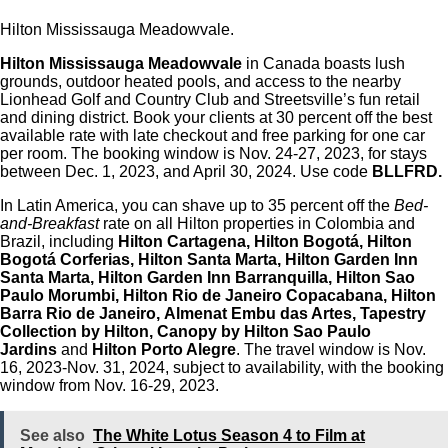
Hilton Mississauga Meadowvale.
Hilton Mississauga Meadowvale
in Canada boasts lush
grounds, outdoor heated pools, and access to the nearby
Lionhead Golf and Country Club and Streetsville’s fun retail
and dining district. Book your clients at 30 percent off the best
available rate with late checkout and free parking for one car
per room. The booking window is Nov. 24-27, 2023, for stays
between Dec. 1, 2023, and April 30, 2024. Use code
BLLFRD.
In Latin America, you can shave up to 35 percent off the
Bed-
and-Breakfast
rate on all Hilton properties in Colombia and
Brazil, including
Hilton Cartagena, Hilton Bogotá, Hilton
Bogotá Corferias, Hilton Santa Marta, Hilton Garden Inn
Santa Marta, Hilton Garden Inn Barranquilla, Hilton Sao
Paulo Morumbi, Hilton Rio de Janeiro Copacabana, Hilton
Barra Rio de Janeiro, Almenat Embu das Artes, Tapestry
Collection by Hilton, Canopy by Hilton Sao Paulo
Jardins
and
Hilton Porto Alegre
. The travel window is Nov.
16, 2023-Nov. 31, 2024, subject to availability, with the booking
window from Nov. 16-29, 2023.
See also
The White Lotus Season 4 to Film at