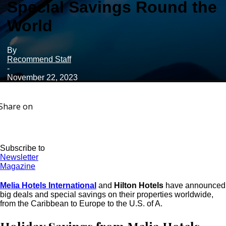
Special Savings Round the
World
By
Recommend Staff
-
November 22, 2023
Share on
Subscribe to
Newsletter
Magazine
Melia Hotels International
and
Hilton Hotels
have announced
big deals and special savings on their properties worldwide,
from the Caribbean to Europe to the U.S. of A.