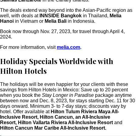
The deals extend way beyond into the Asian-Pacific region as
well, with deals at
INNSIDE Bangkok
in Thailand,
Melia
Hanoi
in Vietnam or
Melia Bali
in Indonesia.
Book now through Nov. 27, 2023, for travel through April 4,
2024.
For more information, visit
melia.com
.
Holiday Specials Worldwide with
Hilton Hotels
The holidays will be even happier for your clients with these
savings from Hilton Hotels in Mexico: Save up to 20 percent
when you book the
Stay Longer in Paradise
package anytime
between now and Dec. 8, 2023, for stays starting Dec. 11 for 30
days onward. Minimum 3- to 7-day stays; discounts vary by
hotel. Offer available at
Hilton Tulum Riviera Maya All-
Inclusive Resort, Hilton Cancun, an All-Inclusive
Resort, Hilton Vallarta Riviera All-Inclusive Resort
and
Hilton Cancun Mar Caribe All-Inclusive Resort.