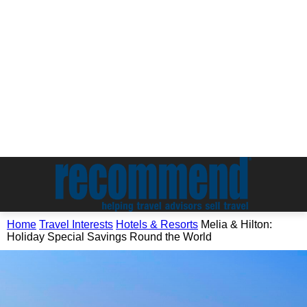
Home
Travel Interests
Hotels & Resorts
Melia & Hilton:
Holiday Special Savings Round the World