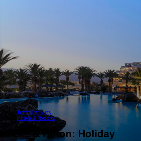
Travel Interests
Hotels & Resorts
Melia & Hilton: Holiday