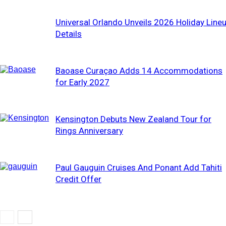
Universal Orlando Unveils 2026 Holiday Line
Details
Baoase Curaçao Adds 14 Accommodations
for Early 2027
Kensington Debuts New Zealand Tour for
Rings Anniversary
Paul Gauguin Cruises And Ponant Add Tahiti
Credit Offer