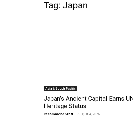
Tag:
Japan
Asia & South Pacific
Japan’s Ancient Capital Earns 
Heritage Status
Recommend Staff
-
August 4, 2026