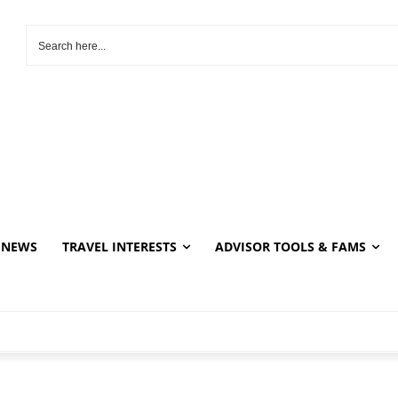
NEWS
TRAVEL INTERESTS
ADVISOR TOOLS & FAMS