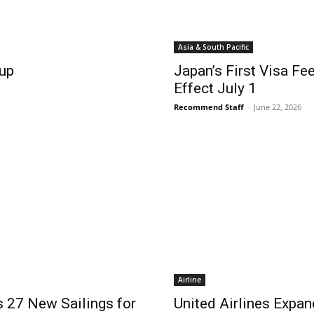
Asia & South Pacific
up
Japan’s First Visa Fe
Effect July 1
Recommend Staff
-
June 22, 2026
Airline
 27 New Sailings for
United Airlines Expa