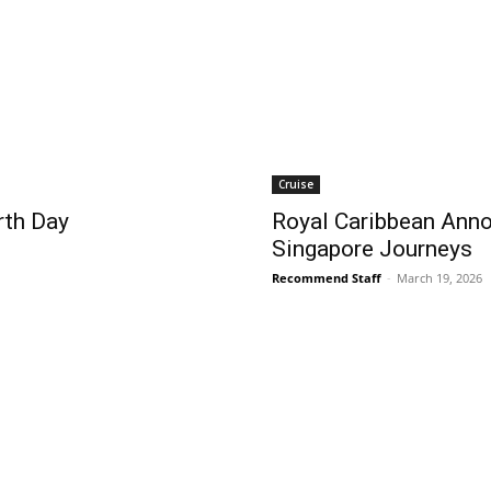
Cruise
rth Day
Royal Caribbean Anno
Singapore Journeys
Recommend Staff
-
March 19, 2026