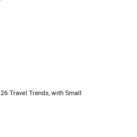
026 Travel Trends, with Small