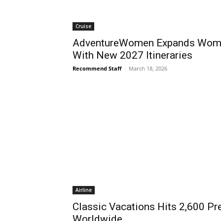
Cruise
AdventureWomen Expands Wome
With New 2027 Itineraries
Recommend Staff
-
March 18, 2026
Airline
Classic Vacations Hits 2,600 Pr
Worldwide