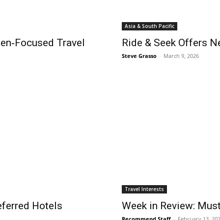
Asia & South Pacific
n‑Focused Travel
Ride & Seek Offers N
Steve Grasso
-
March 9, 2026
Travel Interests
eferred Hotels
Week in Review: Mus
Recommend Staff
-
February 13, 20