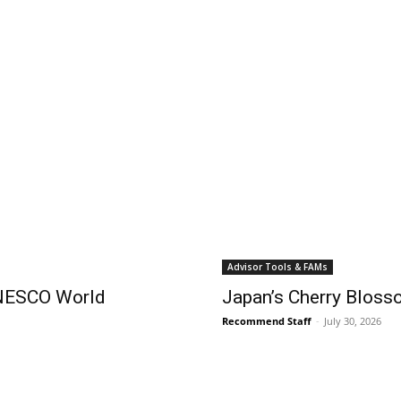
Advisor Tools & FAMs
UNESCO World
Japan’s Cherry Blos
Recommend Staff
-
July 30, 2026