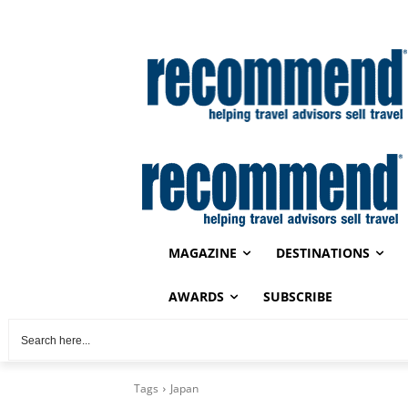
MAGAZINE
DESTINATIONS
AWARDS
SUBSCRIBE
Tags
Japan