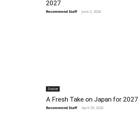
2027
Recommend Staff
-
June 2, 2026
Cruise
A Fresh Take on Japan for 2027
Recommend Staff
-
April 29, 2026