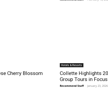
Hotels & Resorts
nese Cherry Blossom
Collette Highlights 2
Group Tours in Focus
Recommend Staff
-
January 23, 2026