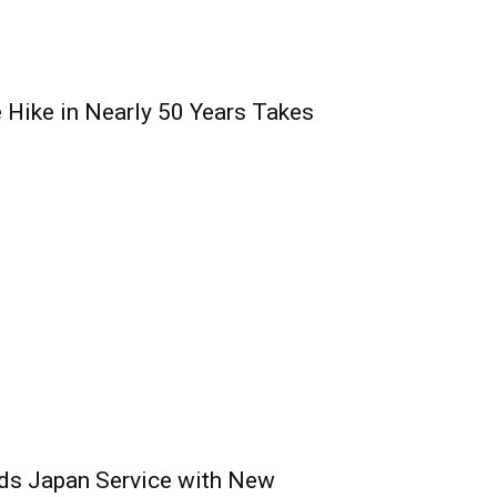
e Hike in Nearly 50 Years Takes
nds Japan Service with New