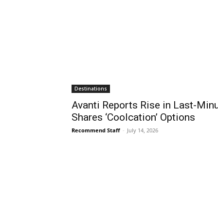
Destinations
Avanti Reports Rise in Last-Mi
Shares ‘Coolcation’ Options
Recommend Staff
-
July 14, 2026