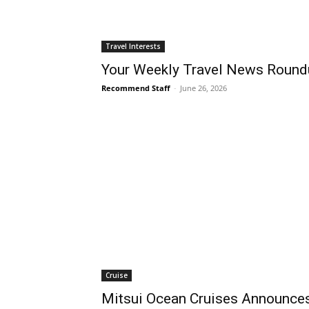
Travel Interests
Your Weekly Travel News Round
Recommend Staff
-
June 26, 2026
Cruise
Mitsui Ocean Cruises Announces