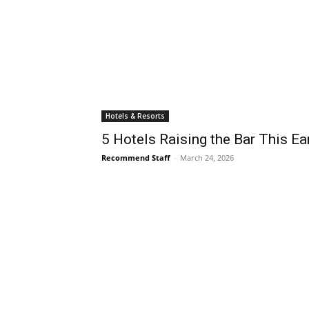
Hotels & Resorts
5 Hotels Raising the Bar This Ea
Recommend Staff
-
March 24, 2026