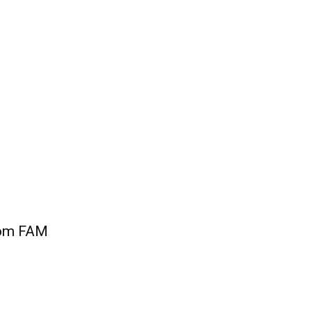
som FAM