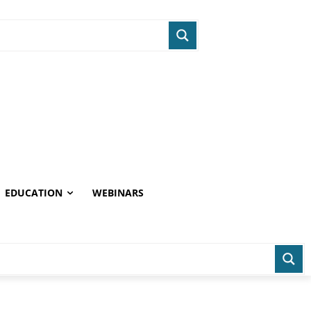
EDUCATION
WEBINARS