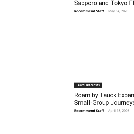
Sapporo and Tokyo Fl
Recommend Staff
-
May 14, 2026
Travel Interests
Roam by Tauck Expan
Small-Group Journey
Recommend Staff
-
April 15, 2026