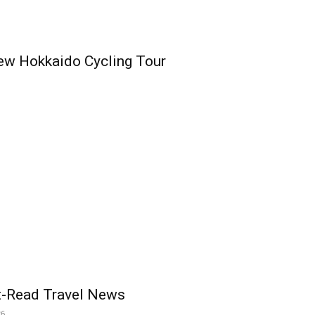
ew Hokkaido Cycling Tour
t-Read Travel News
26