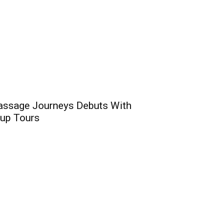
assage Journeys Debuts With
oup Tours