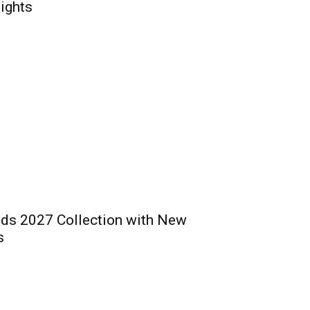
ights
ds 2027 Collection with New
s