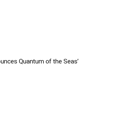
unces Quantum of the Seas’