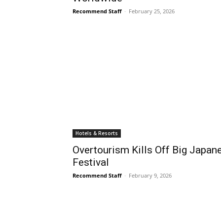
Recommend Staff
-
February 25, 2026
Hotels & Resorts
Overtourism Kills Off Big Japa
Festival
Recommend Staff
-
February 9, 2026