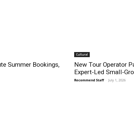
Cultural
nute Summer Bookings,
New Tour Operator P
Expert-Led Small-Gr
Recommend Staff
-
July 1, 2026