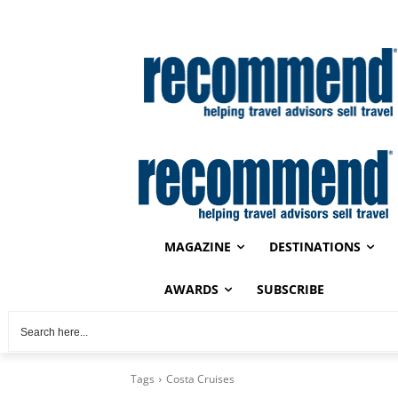
MAGAZINE
DESTINATIONS
AWARDS
SUBSCRIBE
Tags
Costa Cruises