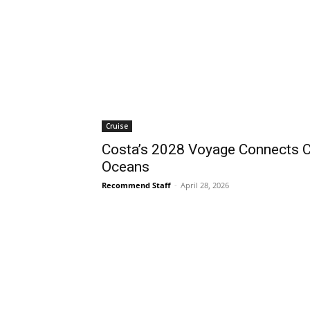
Cruise
Costa’s 2028 Voyage Connects C
Oceans
Recommend Staff
-
April 28, 2026