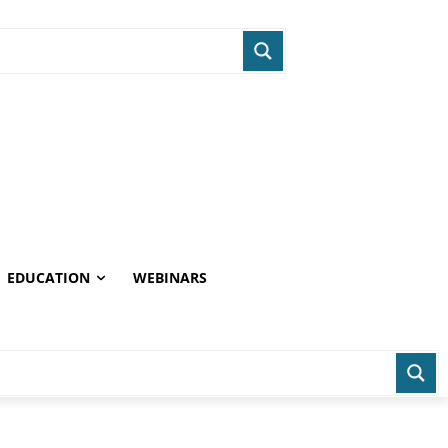
EDUCATION
WEBINARS