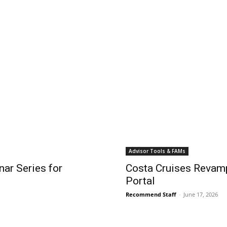
Advisor Tools & FAMs
ar Series for
Costa Cruises Revamp
Portal
Recommend Staff
-
June 17, 2026