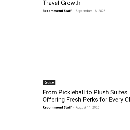
Travel Growth
Recommend Staff
-
September 18, 2025
Cruise
From Pickleball to Plush Suites:
Offering Fresh Perks for Every Cl
Recommend Staff
-
August 11, 2025