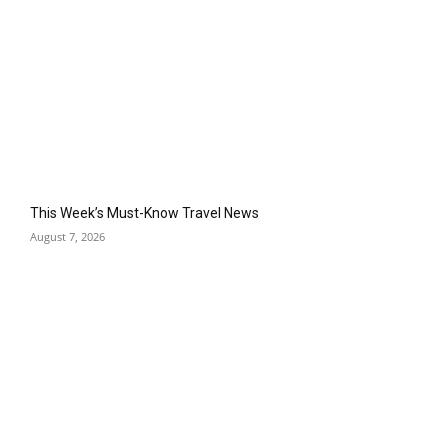
This Week’s Must-Know Travel News
August 7, 2026