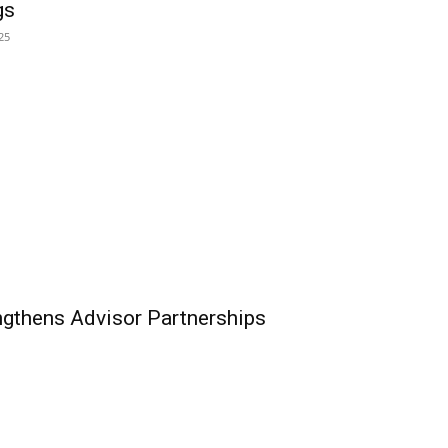
gs
25
ngthens Advisor Partnerships