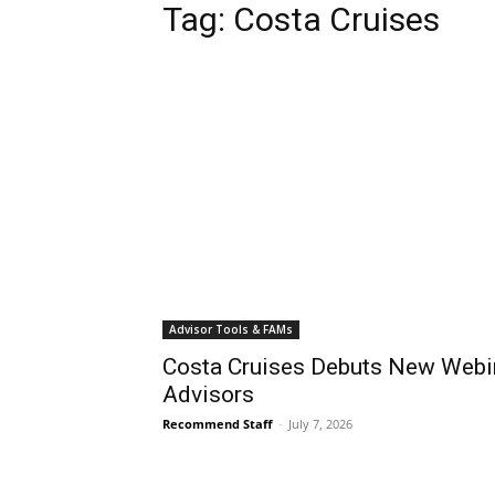
Tag:
Costa Cruises
Advisor Tools & FAMs
Costa Cruises Debuts New Webin
Advisors
Recommend Staff
-
July 7, 2026