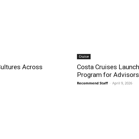
Cruise
ultures Across
Costa Cruises Launche
Program for Advisors
Recommend Staff
-
April 9, 2026