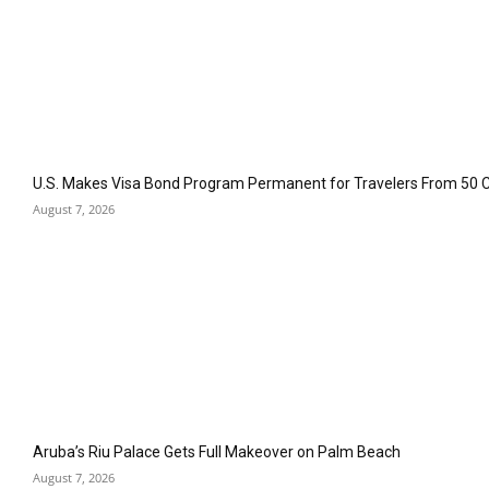
U.S. Makes Visa Bond Program Permanent for Travelers From 50 
August 7, 2026
Aruba’s Riu Palace Gets Full Makeover on Palm Beach
August 7, 2026