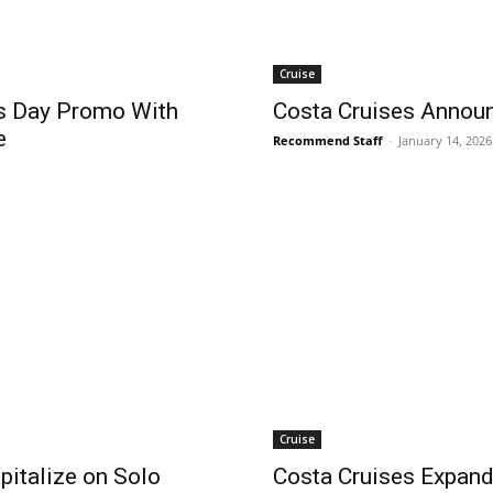
Cruise
’s Day Promo With
Costa Cruises Annou
e
Recommend Staff
-
January 14, 2026
Cruise
pitalize on Solo
Costa Cruises Expan