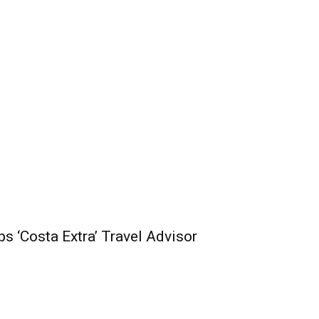
s ‘Costa Extra’ Travel Advisor