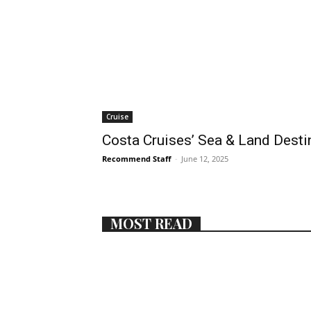
Cruise
Costa Cruises’ Sea & Land Desti
Recommend Staff
-
June 12, 2025
MOST READ