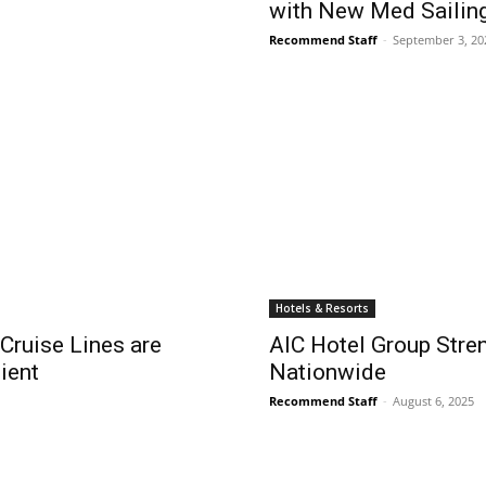
with New Med Sailin
Recommend Staff
-
September 3, 20
Hotels & Resorts
 Cruise Lines are
AIC Hotel Group Stre
ient
Nationwide
Recommend Staff
-
August 6, 2025