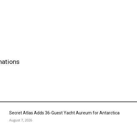
nations
Secret Atlas Adds 36-Guest Yacht Aureum for Antarctica
August 7, 2026