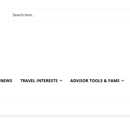
NEWS
TRAVEL INTERESTS
ADVISOR TOOLS & FAMS