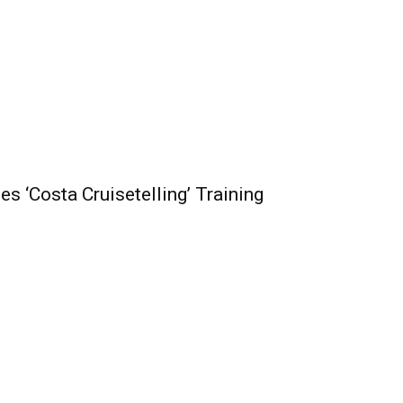
s ‘Costa Cruisetelling’ Training