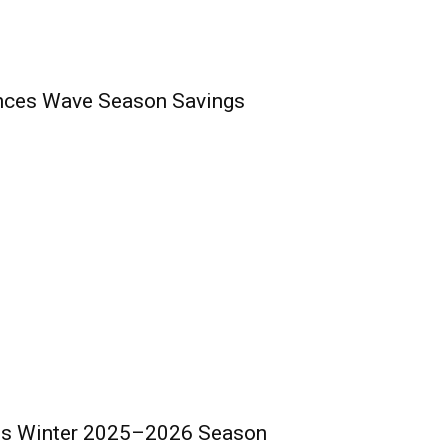
nces Wave Season Savings
ds Winter 2025–2026 Season