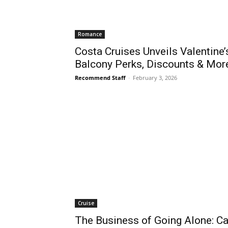
Romance
Costa Cruises Unveils Valentine
Balcony Perks, Discounts & Mor
Recommend Staff
-
February 3, 2026
Cruise
The Business of Going Alone: Ca