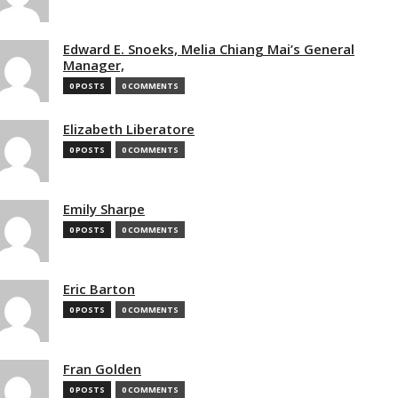
Edward E. Snoeks, Melia Chiang Mai’s General
Manager,
0 POSTS
0 COMMENTS
Elizabeth Liberatore
0 POSTS
0 COMMENTS
Emily Sharpe
0 POSTS
0 COMMENTS
Eric Barton
0 POSTS
0 COMMENTS
Fran Golden
0 POSTS
0 COMMENTS