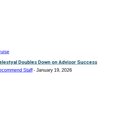
ruise
elestyal Doubles Down on Advisor Success
ecommend Staff
-
January 19, 2026