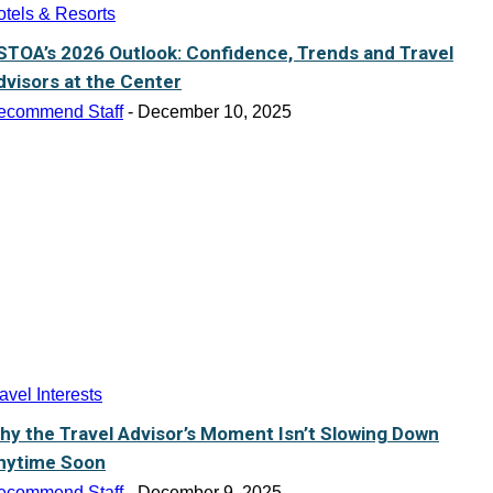
tels & Resorts
STOA’s 2026 Outlook: Confidence, Trends and Travel
dvisors at the Center
ecommend Staff
-
December 10, 2025
avel Interests
hy the Travel Advisor’s Moment Isn’t Slowing Down
nytime Soon
ecommend Staff
-
December 9, 2025