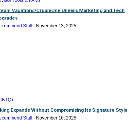
dvisor Tools & FAMs
ream Vacations/CruiseOne Unveils Marketing and Tech
pgrades
ecommend Staff
-
November 13, 2025
GBTQ+
iking Expands Without Compromising Its Signature Style
ecommend Staff
-
November 10, 2025