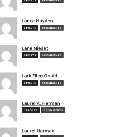
0 POSTS
0 COMMENTS
Lance Hayden
0 POSTS
0 COMMENTS
Lane Nieset
0 POSTS
0 COMMENTS
Lark Ellen Gould
0 POSTS
0 COMMENTS
Laurel A. Herman
15 POSTS
0 COMMENTS
Laurel Herman