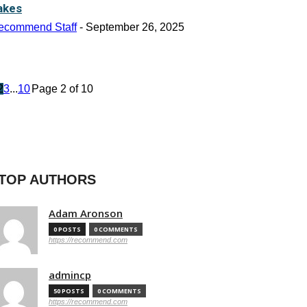
akes
ecommend Staff
-
September 26, 2025
2
3
...
10
Page 2 of 10
TOP AUTHORS
Adam Aronson
0 POSTS
0 COMMENTS
https://recommend.com
admincp
50 POSTS
0 COMMENTS
https://recommend.com