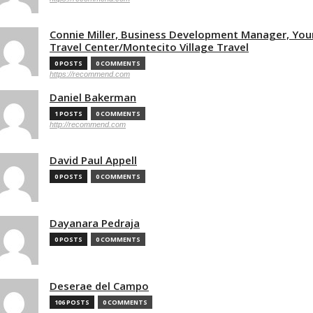
Connie Miller, Business Development Manager, You
Travel Center/Montecito Village Travel
0 POSTS
0 COMMENTS
https://recommend.com
Daniel Bakerman
1 POSTS
0 COMMENTS
http://recommend.com
David Paul Appell
0 POSTS
0 COMMENTS
Dayanara Pedraja
0 POSTS
0 COMMENTS
Deserae del Campo
106 POSTS
0 COMMENTS