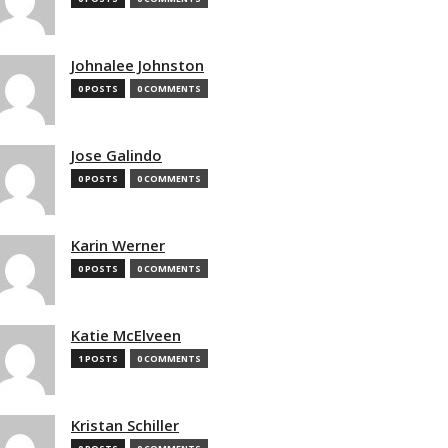
Johnalee Johnston
0 POSTS
0 COMMENTS
Jose Galindo
0 POSTS
0 COMMENTS
Karin Werner
0 POSTS
0 COMMENTS
Katie McElveen
1 POSTS
0 COMMENTS
Kristan Schiller