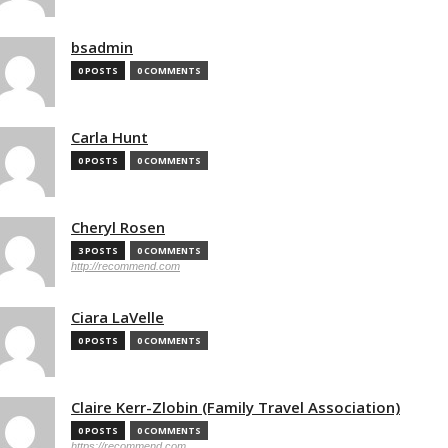
bsadmin
0 POSTS
0 COMMENTS
Carla Hunt
0 POSTS
0 COMMENTS
Cheryl Rosen
3 POSTS
0 COMMENTS
http://recommend.com
Ciara LaVelle
0 POSTS
0 COMMENTS
Claire Kerr-Zlobin (Family Travel Association)
0 POSTS
0 COMMENTS
https://recommend.com