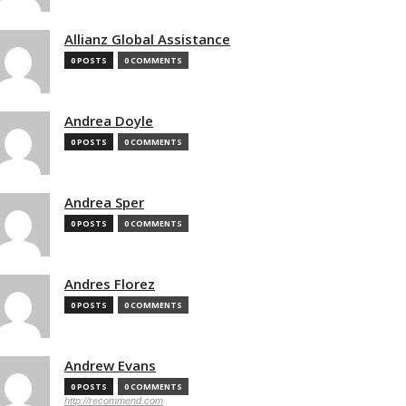
Allianz Global Assistance
0 POSTS
0 COMMENTS
Andrea Doyle
0 POSTS
0 COMMENTS
Andrea Sper
0 POSTS
0 COMMENTS
Andres Florez
0 POSTS
0 COMMENTS
Andrew Evans
0 POSTS
0 COMMENTS
http://recommend.com