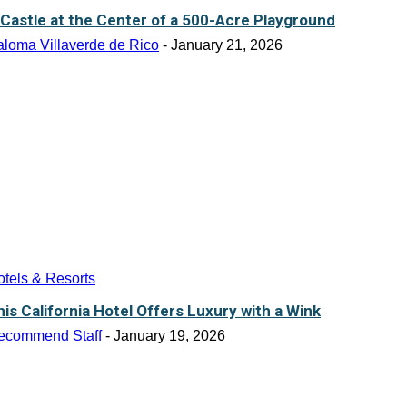
 Castle at the Center of a 500-Acre Playground
aloma Villaverde de Rico
-
January 21, 2026
tels & Resorts
his California Hotel Offers Luxury with a Wink
ecommend Staff
-
January 19, 2026