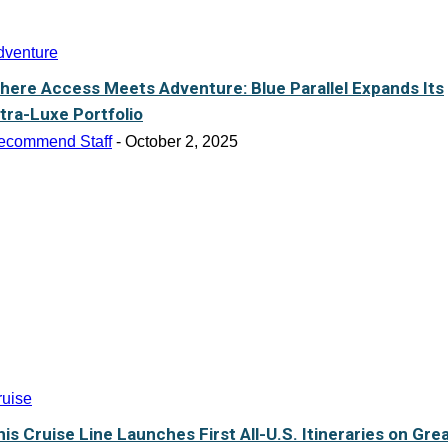
dventure
here Access Meets Adventure: Blue Parallel Expands Its
ltra-Luxe Portfolio
ecommend Staff
-
October 2, 2025
ruise
his Cruise Line Launches First All-U.S. Itineraries on Gre