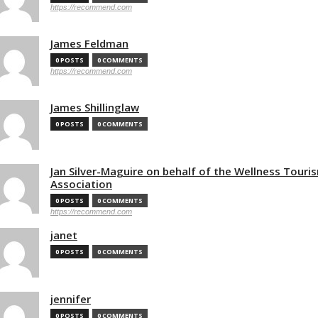
https://recommend.com
James Feldman
0 POSTS
0 COMMENTS
https://recommend.com
James Shillinglaw
0 POSTS
0 COMMENTS
Jan Silver-Maguire on behalf of the Wellness Touri
Association
0 POSTS
0 COMMENTS
https://recommend.com
janet
0 POSTS
0 COMMENTS
jennifer
0 POSTS
0 COMMENTS