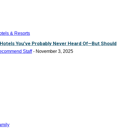
tels & Resorts
 Hotels You’ve Probably Never Heard Of—But Should
ecommend Staff
-
November 3, 2025
amily