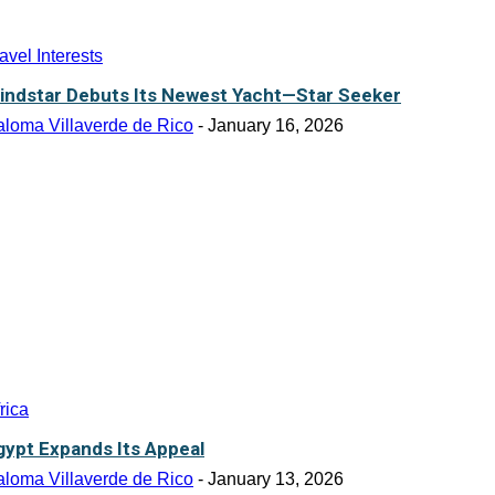
avel Interests
indstar Debuts Its Newest Yacht—Star Seeker
aloma Villaverde de Rico
-
January 16, 2026
rica
gypt Expands Its Appeal
aloma Villaverde de Rico
-
January 13, 2026