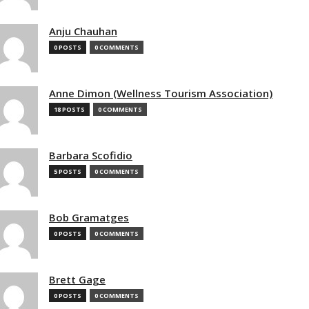
Anju Chauhan
0 POSTS
0 COMMENTS
Anne Dimon (Wellness Tourism Association)
18 POSTS
0 COMMENTS
Barbara Scofidio
5 POSTS
0 COMMENTS
Bob Gramatges
0 POSTS
0 COMMENTS
Brett Gage
0 POSTS
0 COMMENTS