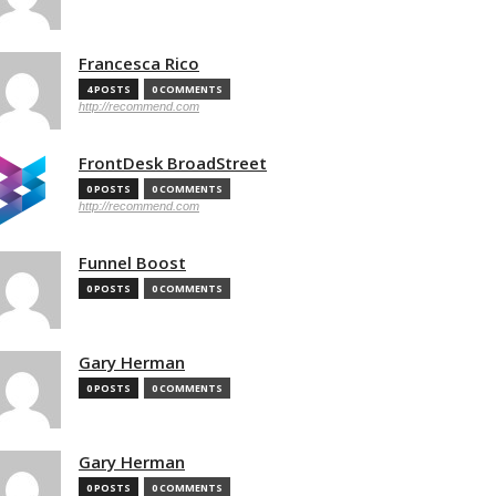
Francesca Rico
4 POSTS
0 COMMENTS
http://recommend.com
FrontDesk BroadStreet
0 POSTS
0 COMMENTS
http://recommend.com
Funnel Boost
0 POSTS
0 COMMENTS
Gary Herman
0 POSTS
0 COMMENTS
Gary Herman
0 POSTS
0 COMMENTS