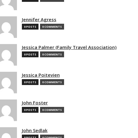
Jennifer Agress
0 POSTS
0 COMMENTS
Jessica Palmer (Family Travel Association)
0 POSTS
0 COMMENTS
Jessica Poitevien
0 POSTS
0 COMMENTS
John Foster
0 POSTS
0 COMMENTS
John Sedlak
0 POSTS
0 COMMENTS