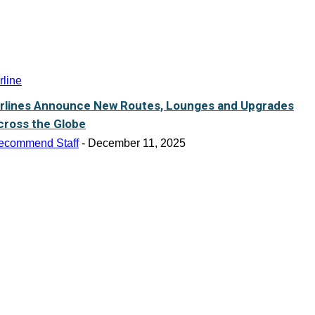
rline
irlines Announce New Routes, Lounges and Upgrades
cross the Globe
ecommend Staff
-
December 11, 2025