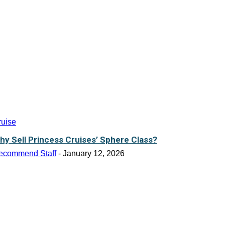
ruise
hy Sell Princess Cruises’ Sphere Class?
ecommend Staff
-
January 12, 2026