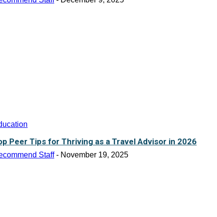
ducation
op Peer Tips for Thriving as a Travel Advisor in 2026
ecommend Staff
-
November 19, 2025