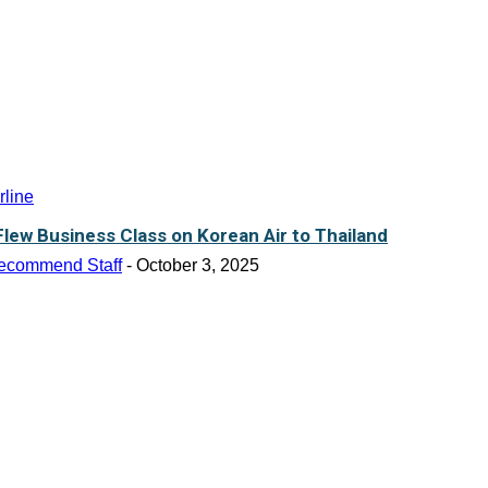
rline
 Flew Business Class on Korean Air to Thailand
ecommend Staff
-
October 3, 2025