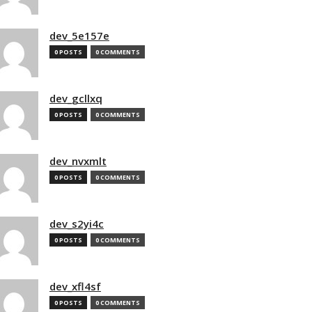
dev_5e157e
0 POSTS
0 COMMENTS
dev_gcllxq
0 POSTS
0 COMMENTS
dev_nvxmlt
0 POSTS
0 COMMENTS
dev_s2yi4c
0 POSTS
0 COMMENTS
dev_xfl4sf
0 POSTS
0 COMMENTS