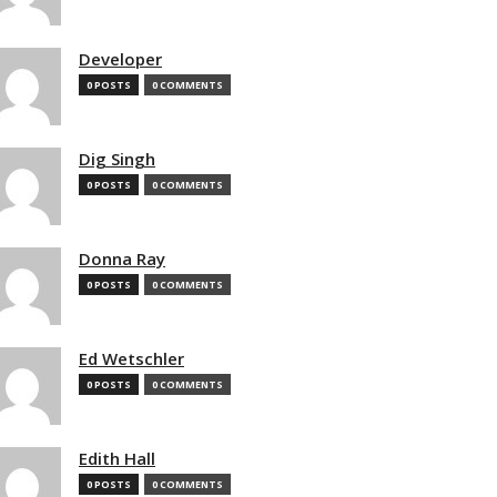
Developer
0 POSTS
0 COMMENTS
Dig Singh
0 POSTS
0 COMMENTS
Donna Ray
0 POSTS
0 COMMENTS
Ed Wetschler
0 POSTS
0 COMMENTS
Edith Hall
0 POSTS
0 COMMENTS