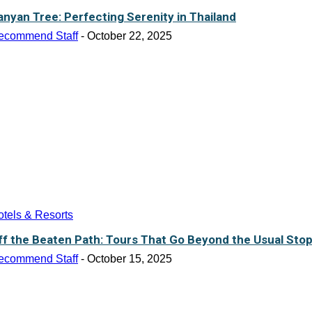
anyan Tree: Perfecting Serenity in Thailand
ecommend Staff
-
October 22, 2025
tels & Resorts
ff the Beaten Path: Tours That Go Beyond the Usual Sto
ecommend Staff
-
October 15, 2025