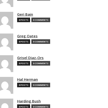
Geri Bain
0 POSTS
0 COMMENTS
Greg Oates
0 POSTS
0 COMMENTS
Grisel Diaz-Ors
0 POSTS
0 COMMENTS
Hal Herman
0 POSTS
0 COMMENTS
Harding Bush
0 POSTS
0 COMMENTS