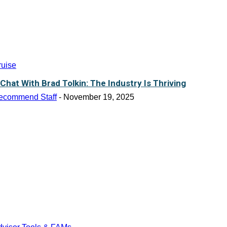
ruise
 Chat With Brad Tolkin: The Industry Is Thriving
ecommend Staff
-
November 19, 2025