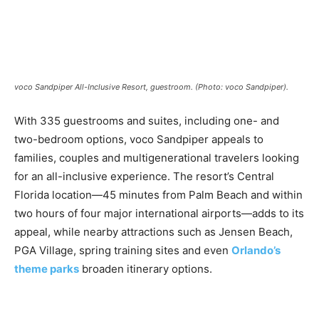
Romance
Expert
Program
Get
Certified,
voco Sandpiper All-Inclusive Resort, guestroom. (Photo: voco Sandpiper).
Get
Rewards
With 335 guestrooms and suites, including one- and
–
Become
two-bedroom options, voco Sandpiper appeals to
a Saint
families, couples and multigenerational travelers looking
Lucia
for an all-inclusive experience. The resort’s Central
Travel
Expert
Florida location—45 minutes from Palm Beach and within
two hours of four major international airports—adds to its
Sell
appeal, while nearby attractions such as Jensen Beach,
Grenada,
PGA Village, spring training sites and even
Orlando’s
Earn
Cash –
theme parks
broaden itinerary options.
Get
Certified
Today