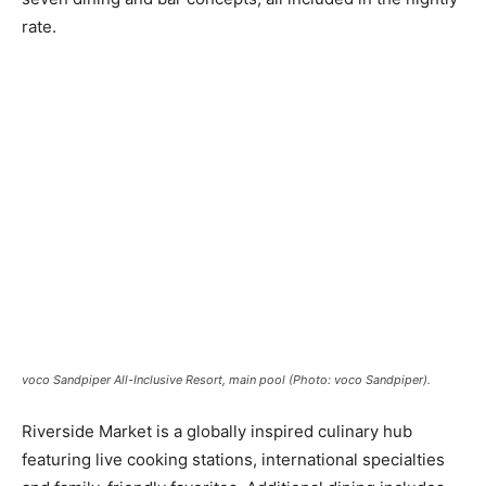
rate.
voco Sandpiper All-Inclusive Resort, main pool (Photo: voco Sandpiper).
Riverside Market is a globally inspired culinary hub
featuring live cooking stations, international specialties