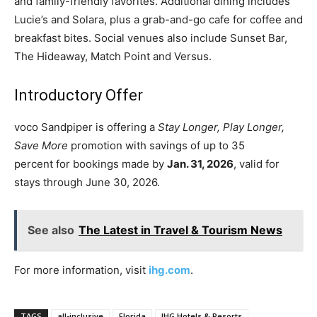
and family-friendly favorites. Additional dining includes
Lucie’s and Solara, plus a grab-and-go cafe for coffee and
breakfast bites. Social venues also include Sunset Bar,
The Hideaway, Match Point and Versus.
Introductory Offer
voco Sandpiper is offering a
Stay Longer, Play Longer,
Save More
promotion with savings of up to 35
percent for bookings made by
Jan. 31, 2026
, valid for
stays through June 30, 2026.
See also
The Latest in Travel & Tourism News
For more information, visit
ihg.com
.
TAGS
all-inclusive
Florida
IHG Hotels & Resorts