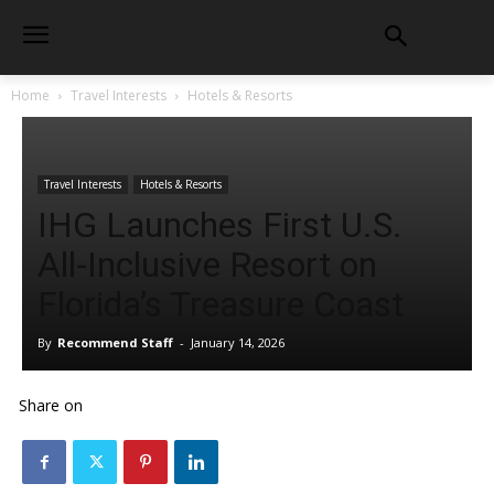
Home
Travel Interests
Hotels & Resorts
Travel Interests
Hotels & Resorts
IHG Launches First U.S.
All-Inclusive Resort on
Florida’s Treasure Coast
By
Recommend Staff
-
January 14, 2026
Share on