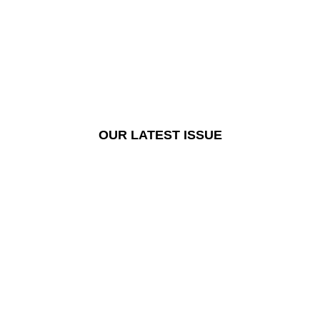
OUR LATEST ISSUE