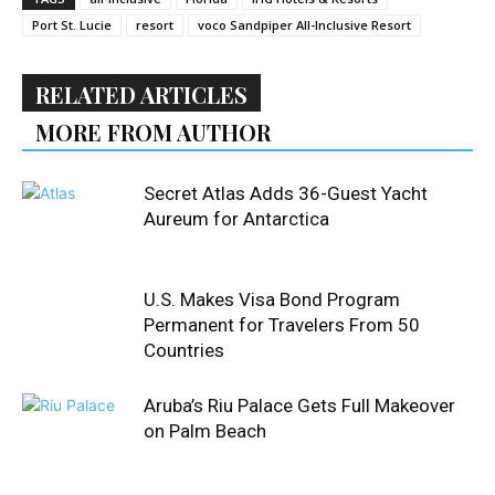
Port St. Lucie
resort
voco Sandpiper All-Inclusive Resort
RELATED ARTICLES
MORE FROM AUTHOR
Secret Atlas Adds 36-Guest Yacht
Aureum for Antarctica
U.S. Makes Visa Bond Program
Permanent for Travelers From 50
Countries
Aruba’s Riu Palace Gets Full Makeover
on Palm Beach