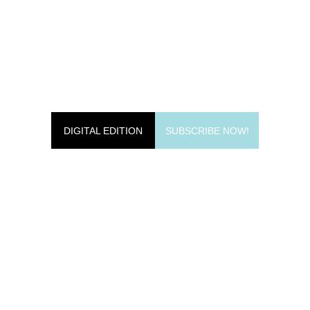
DIGITAL EDITION
SUBSCRIBE NOW!