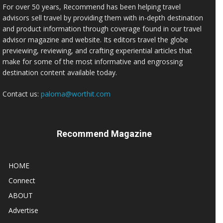
For over 50 years, Recommend has been helping travel
advisors sell travel by providing them with in-depth destination
and product information through coverage found in our travel
advisor magazine and website. Its editors travel the globe
previewing, reviewing, and crafting experiential articles that
make for some of the most informative and engrossing
destination content available today.
Contact us:
paloma@worthit.com
Recommend Magazine
HOME
Connect
ABOUT
Advertise