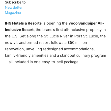
Subscribe to
Newsletter
Magazine
IHG Hotels & Resorts
is opening the
voco Sandpiper All-
Inclusive Resort
, the brand’s first all-inclusive property in
›
›
AFFILIATE
COURSE NEWS
the U.S. Set along the St. Lucie River in Port St. Lucie, the
›
COURSES
newly transformed resort follows a $50 million
renovation, unveiling redesigned accommodations,
Become
a Saint
family-friendly amenities and a standout culinary program
Rwanda
Lucia
Specialist
—all included in one easy-to-sell package.
Romance
Program
Expert &
Watch
Your
Wellness
Sales
Travel
Soar!
Specialist
Enroll in
the Saint
Lucia