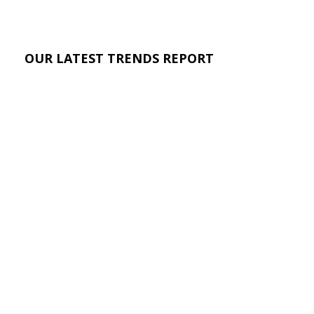
OUR LATEST TRENDS REPORT