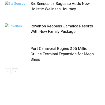
Six Senses La Sagesse Adds New
Holistic Wellness Journey
Royalton Reopens Jamaica Resorts
With New Family Package
Port Canaveral Begins $95 Million
Cruise Terminal Expansion for Mega-
Ships