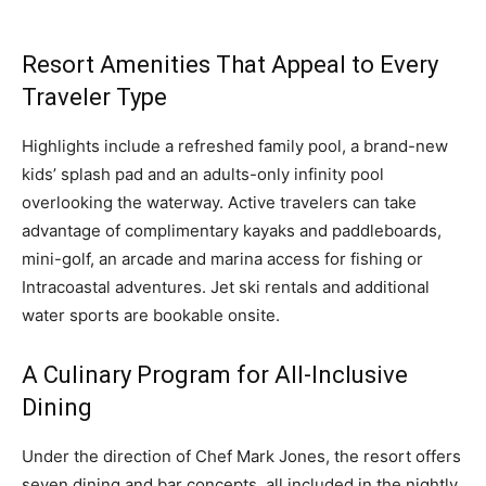
Resort Amenities That Appeal to Every
Traveler Type
Highlights include a refreshed family pool, a brand-new
kids’ splash pad and an adults-only infinity pool
overlooking the waterway. Active travelers can take
advantage of complimentary kayaks and paddleboards,
mini-golf, an arcade and marina access for fishing or
Intracoastal adventures. Jet ski rentals and additional
water sports are bookable onsite.
A Culinary Program for All-Inclusive
Dining
Under the direction of Chef Mark Jones, the resort offers
seven dining and bar concepts, all included in the nightly