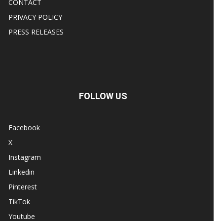
CONTACT
PRIVACY POLICY
PRESS RELEASES
FOLLOW US
Facebook
X
Instagram
Linkedin
Pinterest
TikTok
Youtube