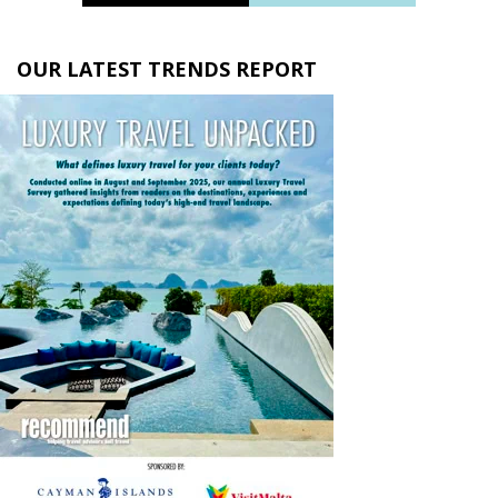
OUR LATEST TRENDS REPORT