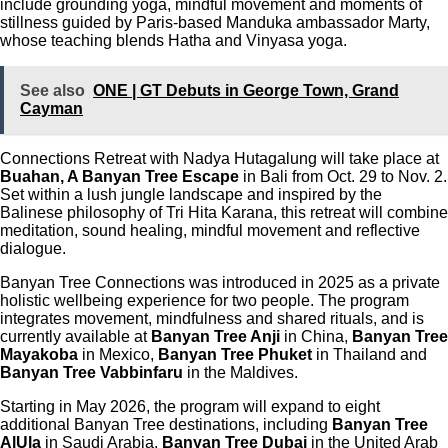
include grounding yoga, mindful movement and moments of
stillness guided by Paris-based Manduka ambassador Marty,
whose teaching blends Hatha and Vinyasa yoga.
See also
ONE | GT Debuts in George Town, Grand
Cayman
Connections Retreat with Nadya Hutagalung will take place at
Buahan, A Banyan Tree Escape
in Bali from Oct. 29 to Nov. 2.
Set within a lush jungle landscape and inspired by the
Balinese philosophy of Tri Hita Karana, this retreat will combine
meditation, sound healing, mindful movement and reflective
dialogue.
Banyan Tree Connections was introduced in 2025 as a private
holistic wellbeing experience for two people. The program
integrates movement, mindfulness and shared rituals, and is
currently available at
Banyan Tree Anji
in China,
Banyan Tree
Mayakoba
in Mexico,
Banyan Tree Phuket
in Thailand and
Banyan Tree Vabbinfaru
in the Maldives.
Starting in May 2026, the program will expand to eight
additional Banyan Tree destinations, including
Banyan Tree
AlUla
in Saudi Arabia,
Banyan Tree Dubai
in the United Arab