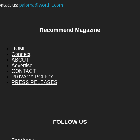
ntact us:
paloma@worthit.com
Recommend Magazine
HOME
Connect
ABOUT
Advertise
CONTACT
PRIVACY POLICY
PRESS RELEASES
FOLLOW US