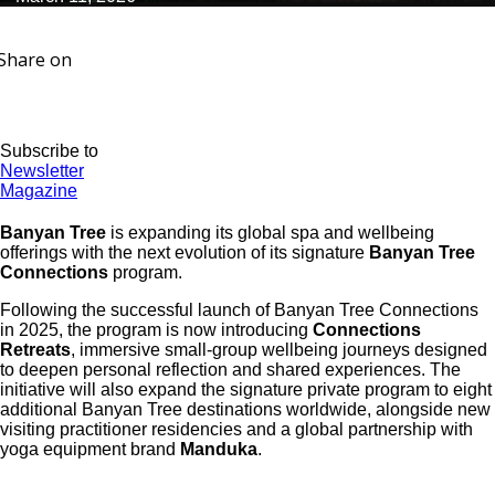
Share on
Subscribe to
Newsletter
Magazine
Banyan Tree
is expanding its global spa and wellbeing
offerings with the next evolution of its signature
Banyan Tree
Connections
program.
Following the successful launch of Banyan Tree Connections
in 2025, the program is now introducing
Connections
Retreats
, immersive small-group wellbeing journeys designed
to deepen personal reflection and shared experiences. The
initiative will also expand the signature private program to eight
additional Banyan Tree destinations worldwide, alongside new
visiting practitioner residencies and a global partnership with
yoga equipment brand
Manduka
.