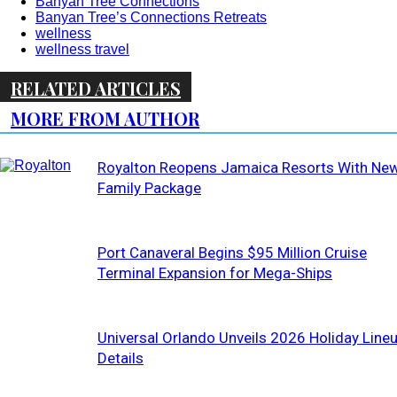
Banyan Tree Connections
Banyan Tree’s Connections Retreats
wellness
wellness travel
RELATED ARTICLES
MORE FROM AUTHOR
Royalton Reopens Jamaica Resorts With Ne
Family Package
Port Canaveral Begins $95 Million Cruise
Terminal Expansion for Mega-Ships
Universal Orlando Unveils 2026 Holiday Line
Details