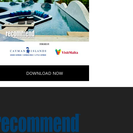
DOWNLOAD NOW