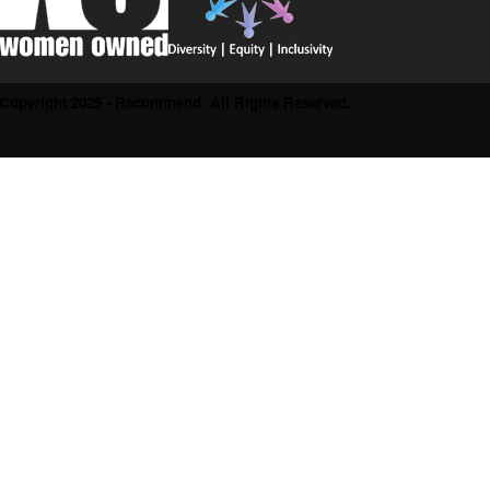
Copyright 2025 - Recommend. All Rights Reserved.