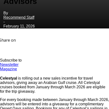
Advisors
By
Recommend Staff
-
February 11, 2026
Share on
Subscribe to
Newsletter
Magazine
Celestyal
is rolling out a new sales incentive for travel
advisors, giving away an Arabian Gulf cruise. All Celestyal
cruises booked from January through March 2026 are eligible
for the trip giveaway.
For every booking made between January through March 2026,
advisors will be entered into a giveaway for a complimentary
Desert Days
sailing. Bookings for any of
Celestyal
’s sailings in