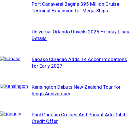
Port Canaveral Begins $95 Million Cruise
Terminal Expansion for Mega-Ships
Universal Orlando Unveils 2026 Holiday Line
Details
Baoase Curaçao Adds 14 Accommodations
for Early 2027
Kensington Debuts New Zealand Tour for
Rings Anniversary
Paul Gauguin Cruises And Ponant Add Tahiti
Credit Offer