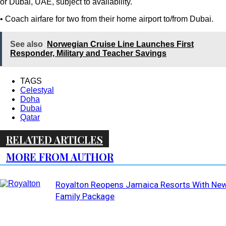
or Dubai, UAE, subject to availability.
• Coach airfare for two from their home airport to/from Dubai.
See also
Norwegian Cruise Line Launches First
Responder, Military and Teacher Savings
TAGS
Celestyal
Doha
Dubai
Qatar
RELATED ARTICLES
MORE FROM AUTHOR
Royalton Reopens Jamaica Resorts With Ne
Family Package