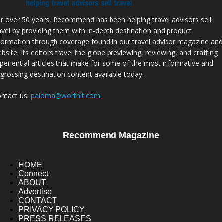
r over 50 years, Recommend has been helping travel advisors sell
avel by providing them with in-depth destination and product
formation through coverage found in our travel advisor magazine an
bsite. Its editors travel the globe previewing, reviewing, and crafting
periential articles that make for some of the most informative and
grossing destination content available today.
ntact us:
paloma@worthit.com
Recommend Magazine
HOME
Connect
ABOUT
Advertise
CONTACT
PRIVACY POLICY
PRESS RELEASES