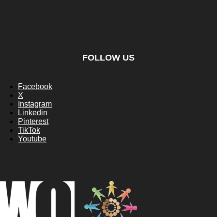
FOLLOW US
Facebook
X
Instagram
Linkedin
Pinterest
TikTok
Youtube