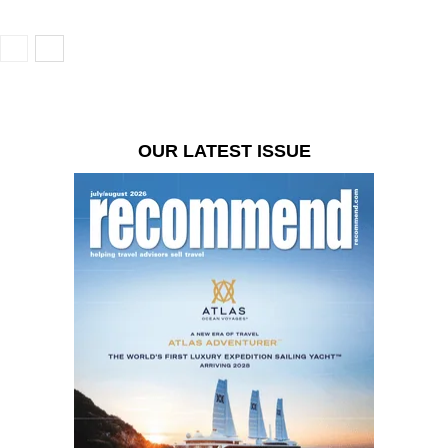
OUR LATEST ISSUE