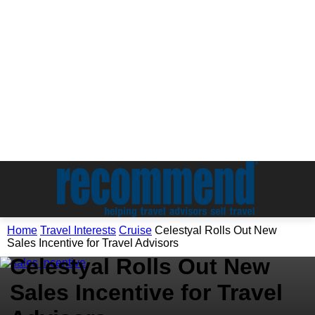
Travel Interests
Home
Travel Interests
Cruise
Celestyal Rolls Out New
Cruise
Sales Incentive for Travel Advisors
Celestyal Rolls Out New
Sales Incentive for Travel