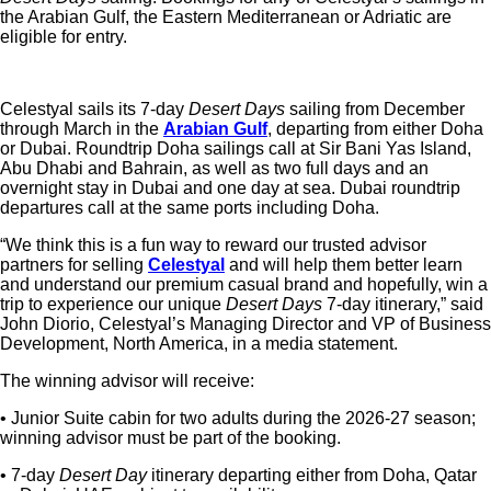
the Arabian Gulf, the Eastern Mediterranean or Adriatic are
eligible for entry.
Celestyal
sails its 7-day
Desert Days
sailing from December
through March in the
Arabian Gulf
, departing from either Doha
or Dubai. Roundtrip Doha sailings call at Sir Bani Yas Island,
Abu Dhabi and Bahrain, as well as two full days and an
overnight stay in Dubai and one day at sea. Dubai roundtrip
departures call at the same ports including Doha.
“We think this is a fun way to reward our trusted advisor
partners for selling
Celestyal
and will help them better learn
and understand our premium casual brand and hopefully, win a
trip to experience our unique
Desert Days
7-day itinerary,” said
John Diorio, Celestyal’s Managing Director and VP of Business
Development, North America, in a media statement.
The winning advisor will receive:
• Junior Suite cabin for two adults during the 2026-27 season;
winning advisor must be part of the booking.
• 7-day
Desert Day
itinerary departing either from Doha, Qatar