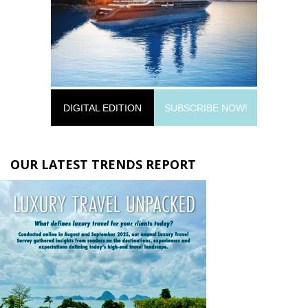
DIGITAL EDITION
SUBSCRIBE NOW!
OUR LATEST TRENDS REPORT