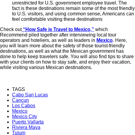
unrestricted for U.S. government employee travel. The
fact is these destinations remain some of the most friendly
to U.S. visitors, and using common sense, Americans can
feel comfortable visiting these destinations
Check out
“How Safe is Travel to Mexico,”
which
Recommend piled together after interviewing local tour
operators and hoteliers, as well as leaders in
Mexico
. Here,
you will learn more about the safety of those tourist-friendly
destinations, as well as what the Mexican government has
done to help keep travelers safe. You will also find tips to share
with your clients on how to stay safe, and enjoy their vacation,
while visiting various Mexican destinations.
TAGS
Cabo San Lucas
Cancun
Los Cabos
Mexico
Mexico City
Puerto Vallarta
Riviera Maya
Tulum