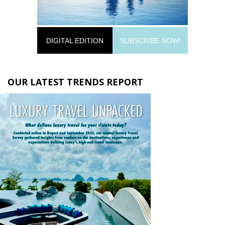
DIGITAL EDITION
SUBSCRIBE NOW!
OUR LATEST TRENDS REPORT