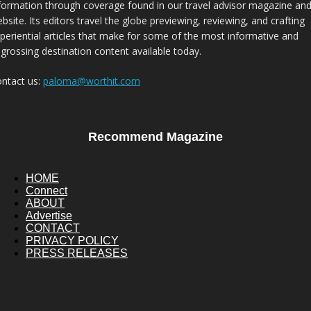
formation through coverage found in our travel advisor magazine an
bsite. Its editors travel the globe previewing, reviewing, and crafting
periential articles that make for some of the most informative and
grossing destination content available today.
ntact us:
paloma@worthit.com
Recommend Magazine
HOME
Connect
ABOUT
Advertise
CONTACT
PRIVACY POLICY
PRESS RELEASES