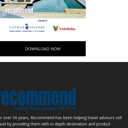
DOWNLOAD NOW
r over 50 years, Recommend has been helping travel advisors sell
avel by providing them with in-depth destination and product