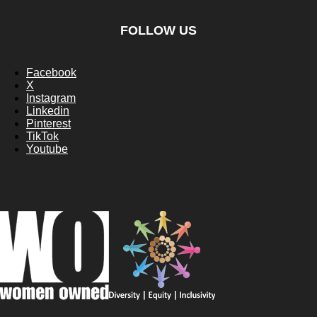
FOLLOW US
Facebook
X
Instagram
Linkedin
Pinterest
TikTok
Youtube