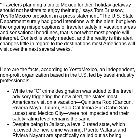
“Travelers planning a trip to Mexico for their holiday getaway
should not hesitate to enjoy their trip,” says Tom Brussow,
YesToMexico
president in a press statement. “The U.S. State
Department surely had good intentions with the alert, but given
the ongoing misperceptions of traveler safety in vacation areas
and sensational headlines, that is not what most people will
interpret. Context is sorely needed, and the reality is this alert
changes little in regard to the destinations most Americans will
visit over the next several weeks.”
Here are the facts, according to YestoMexico, an independent,
non-profit organization based in the U.S. led by travel-industry
professionals.
While the “C” crime designation was added to the travel
advisory triggering the new alert, the states most
Americans visit on a vacation—Quintana Roo (Cancun,
Riviera Maya, Tulum), Baja California Sur (Cabo San
Lucas) and Mexico City—were not impacted and their
safety rating level remains the same
Despite being in Jalisco, a level 3 rated state, which
received the new crime warning, Puerto Vallarta and
Riviera Nayarit are specifically called out as being