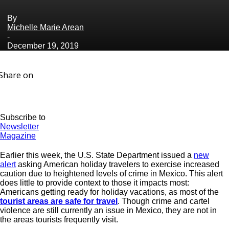
By
Michelle Marie Arean
-
December 19, 2019
Share on
Subscribe to
Newsletter
Magazine
Earlier this week, the U.S. State Department issued a
new
alert
asking American holiday travelers to exercise increased
caution due to heightened levels of crime in Mexico. This alert
does little to provide context to those it impacts most:
Americans getting ready for holiday vacations, as most of the
tourist areas are safe for travel
. Though crime and cartel
violence are still currently an issue in Mexico, they are not in
the areas tourists frequently visit.