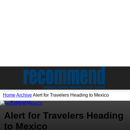
Home
Archive
Alert for Travelers Heading to Mexico
Archive
Alert for Travelers Heading
to Mexico