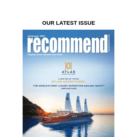
OUR LATEST ISSUE