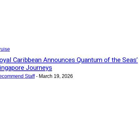
ruise
oyal Caribbean Announces Quantum of the Seas’
ingapore Journeys
ecommend Staff
-
March 19, 2026