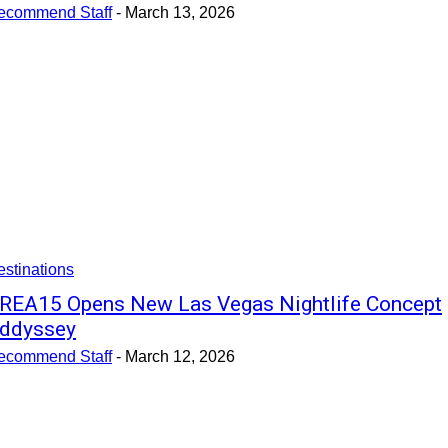
ecommend Staff
-
March 13, 2026
stinations
REA15 Opens New Las Vegas Nightlife Concept
ddyssey
ecommend Staff
-
March 12, 2026