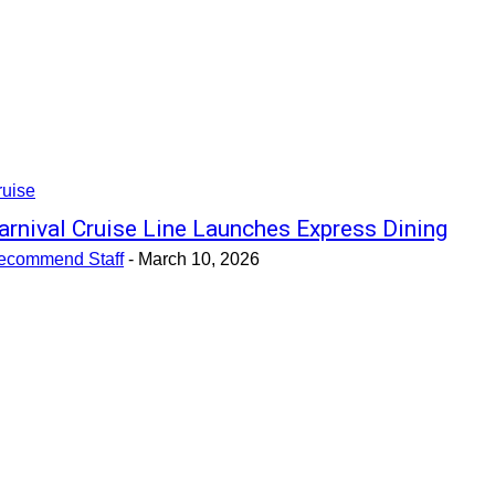
ruise
arnival Cruise Line Launches Express Dining
ecommend Staff
-
March 10, 2026