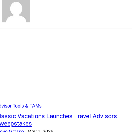
dvisor Tools & FAMs
lassic Vacations Launches Travel Advisors
weepstakes
teve Grasso
-
May 1, 2026