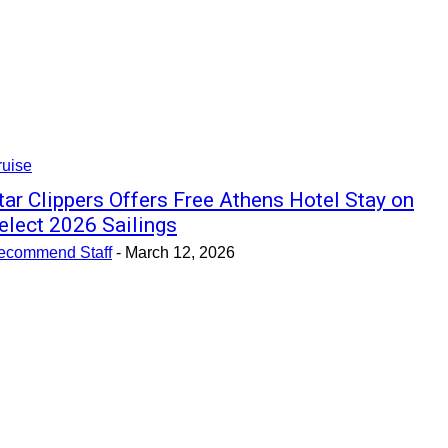
ruise
tar Clippers Offers Free Athens Hotel Stay on
elect 2026 Sailings
ecommend Staff
-
March 12, 2026