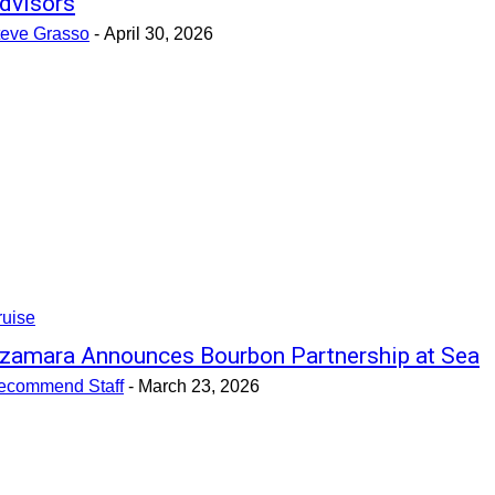
dvisors
teve Grasso
-
April 30, 2026
ruise
zamara Announces Bourbon Partnership at Sea
ecommend Staff
-
March 23, 2026