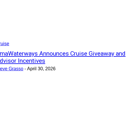
ruise
maWaterways Announces Cruise Giveaway and
dvisor Incentives
teve Grasso
-
April 30, 2026