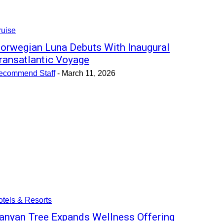
ruise
orwegian Luna Debuts With Inaugural
ransatlantic Voyage
ecommend Staff
-
March 11, 2026
tels & Resorts
anyan Tree Expands Wellness Offering