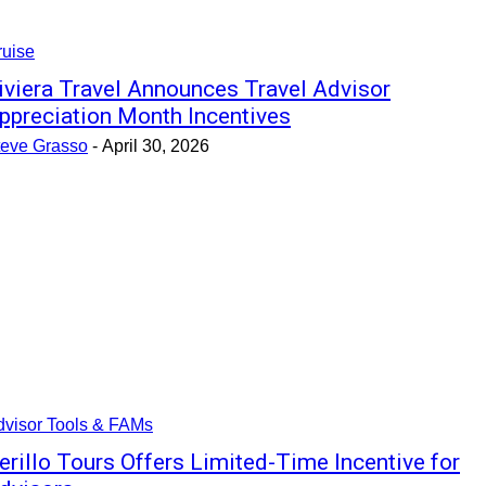
ruise
iviera Travel Announces Travel Advisor
ppreciation Month Incentives
teve Grasso
-
April 30, 2026
dvisor Tools & FAMs
erillo Tours Offers Limited-Time Incentive for