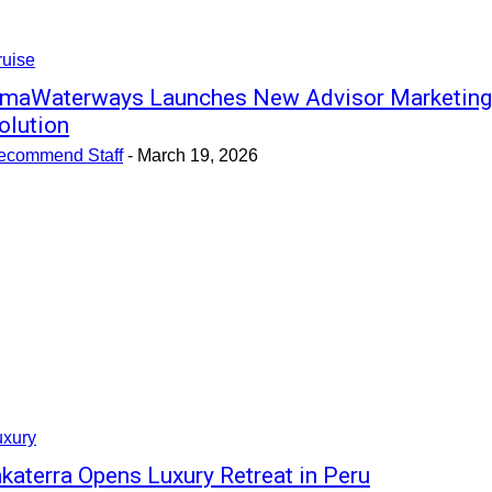
ruise
maWaterways Launches New Advisor Marketing
olution
ecommend Staff
-
March 19, 2026
uxury
nkaterra Opens Luxury Retreat in Peru