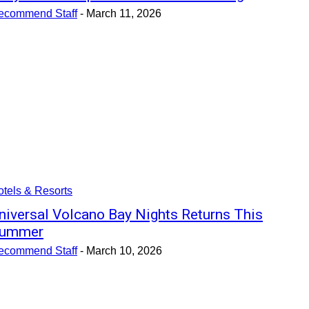
ecommend Staff
-
March 11, 2026
tels & Resorts
niversal Volcano Bay Nights Returns This
ummer
ecommend Staff
-
March 10, 2026