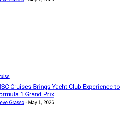
ruise
SC Cruises Brings Yacht Club Experience to
ormula 1 Grand Prix
teve Grasso
-
May 1, 2026