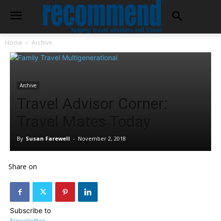
Home
Archive
Archive
Travel Advisor Corner:
Travel Mates Today
By
Susan Farewell
-
November 2, 2018
Share on
Subscribe to
Newsletter