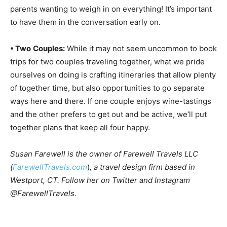
parents wanting to weigh in on everything! It’s important
to have them in the conversation early on.
• Two
Couples:
While it may not seem uncommon to book
trips for two couples traveling together, what we pride
ourselves on doing is crafting itineraries that allow plenty
of together time, but also opportunities to go separate
ways here and there. If one couple enjoys wine-tastings
and the other prefers to get out and be active, we’ll put
together plans that keep all four happy.
Susan Farewell is the owner of Farewell Travels LLC
(
FarewellTravels.com
)
, a travel design firm based in
Westport, CT. Follow her on Twitter and Instagram
@FarewellTravels.