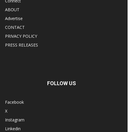
Connect
ABOUT
Advertise
CONTACT
PRIVACY POLICY
PRESS RELEASES
FOLLOW US
Facebook
X
Instagram
Linkedin