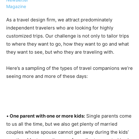
Magazine
As a travel design firm, we attract predominately
independent travelers who are looking for highly
customized trips. Our challenge is not only to tailor trips
›
›
AFFILIATE
COURSE NEWS
to where they want to go, how they want to go and what
›
they want to see, but who they are traveling with.
COURSES
Become
a Saint
Here’s a sampling of the types of travel companions we’re
Rwanda
Lucia
seeing more and more of these days:
Specialist
Romance
Program
Expert &
Watch
Your
Wellness
Sales
Travel
Soar!
Specialist
•
One parent with one or more kids:
Single parents come
Enroll in
to us all the time, but we also get plenty of married
the Saint
couples whose spouse cannot get away during the kids’
Lucia