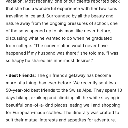
vacation. Most recently, one of our clients reported back
Romance
Expert
that she had a wonderful experience with her two sons
Program
traveling in Iceland. Surrounded by all the beauty and
nature away from the ongoing pressures of school, one
Get
of the sons opened up to his mom like never before,
Certified,
Get
discussing what he wanted to do when he graduated
Rewards
from college. “The conversation would never have
–
happened if my husband was there,” she told me. “I was
Become
a Saint
so happy he shared his innermost desires.”
Lucia
Travel
• Best Friends:
The girlfriend’s getaway has become
Expert
more of a thing than ever before. We recently sent two
Sell
50-year-old best friends to the Swiss Alps. They spent 10
Grenada,
days hiking, e-biking and climbing all the while staying in
Earn
beautiful one-of-a-kind places, eating well and shopping
Cash –
Get
for European-made clothes. The itinerary was crafted to
Certified
suit their mutual interests and appetites for adventure.
Today