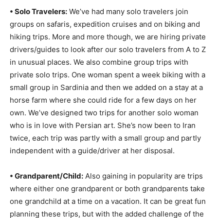
• Solo Travelers:
We’ve had many solo travelers join
groups on safaris, expedition cruises and on biking and
hiking trips. More and more though, we are hiring private
drivers/guides to look after our solo travelers from A to Z
in unusual places. We also combine group trips with
private solo trips. One woman spent a week biking with a
small group in Sardinia and then we added on a stay at a
horse farm where she could ride for a few days on her
own. We’ve designed two trips for another solo woman
who is in love with Persian art. She’s now been to Iran
twice, each trip was partly with a small group and partly
independent with a guide/driver at her disposal.
• Grandparent/Child:
Also gaining in popularity are trips
where either one grandparent or both grandparents take
one grandchild at a time on a vacation. It can be great fun
planning these trips, but with the added challenge of the