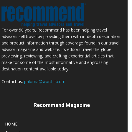
For over 50 years, Recommend has been helping travel
advisors sell travel by providing them with in-depth destination
and product information through coverage found in our travel
advisor magazine and website. Its editors travel the globe
previewing, reviewing, and crafting experiential articles that
make for some of the most informative and engrossing
destination content available today.
Contact us:
paloma@worthit.com
Recommend Magazine
HOME