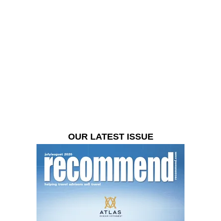
OUR LATEST ISSUE