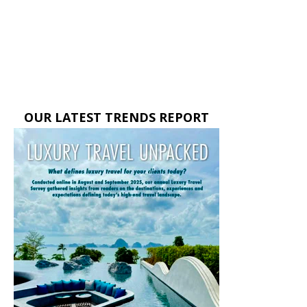
OUR LATEST TRENDS REPORT