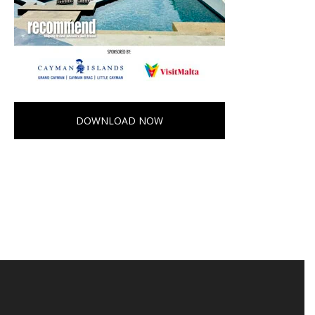
DOWNLOAD NOW