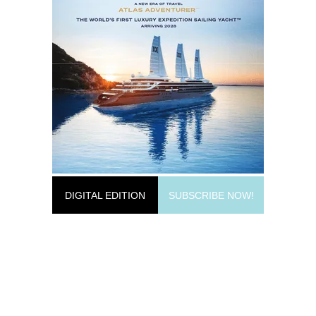
DIGITAL EDITION
SUBSCRIBE NOW!