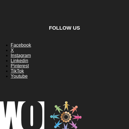
FOLLOW US
Facebook
X
Instagram
Linkedin
Pinterest
TikTok
Youtube