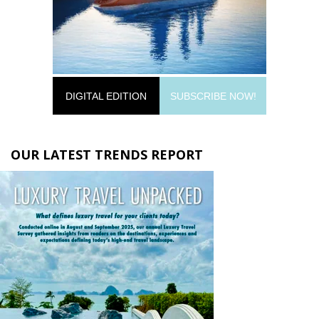
DIGITAL EDITION
SUBSCRIBE NOW!
OUR LATEST TRENDS REPORT