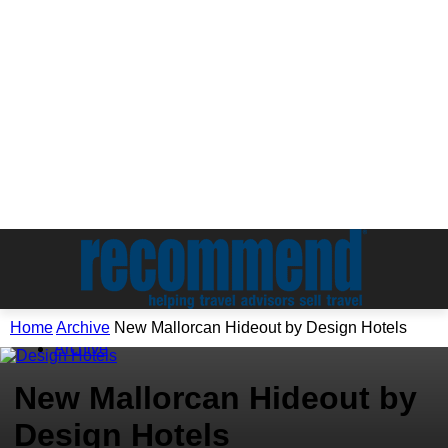
Home
Archive
New Mallorcan Hideout by Design Hotels
Archive
New Mallorcan Hideout by
Design Hotels