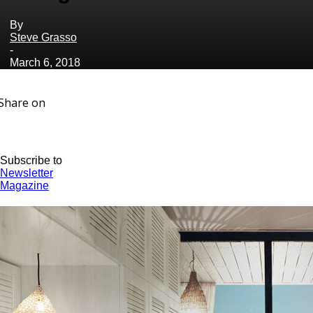
By
Steve Grasso
-
March 6, 2018
Share on
Subscribe to
Newsletter
Magazine