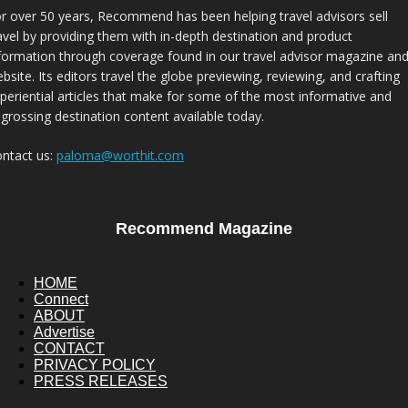
r over 50 years, Recommend has been helping travel advisors sell
avel by providing them with in-depth destination and product
formation through coverage found in our travel advisor magazine an
bsite. Its editors travel the globe previewing, reviewing, and crafting
periential articles that make for some of the most informative and
grossing destination content available today.
ntact us:
paloma@worthit.com
Recommend Magazine
HOME
Connect
ABOUT
Advertise
CONTACT
PRIVACY POLICY
PRESS RELEASES