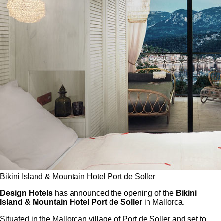
Bikini Island & Mountain Hotel Port de Soller
Design Hotels
has announced the opening of the
Bikini
Island & Mountain Hotel Port de Soller
in Mallorca.
Situated in the Mallorcan village of Port de Soller and set to