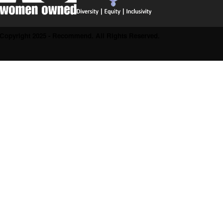
Copyright 2025 - Recommend. All Rights Reserved.