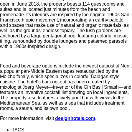
open in June 2018, the property boasts 114 guestrooms and
suites and is located just minutes from the beach and
promenade. Its interiors are inspired by the original 1960s San
Francisco hippie movement, incorporating an earthy palette
and spaces that make use of natural and organic materials, as
well as the grounds’ endless topiary. The lush gardens are
anchored by a large pentagonal pool featuring colorful mosaic
tiling, surrounded by double loungers and patterned parasols
with a 1960s-inspired design.
Food and beverage options include the newest outpost of Neni,
a popular pan-Middle Eastern tapas restaurant led by the
Molcho family, which specializes in colorful Balagan-style
cuisine. The hotel’s bar concept has been created by
mixologist Joerg Meyer—inventor of the Gin Basil Smash—and
features an inventive cocktail list drawing on local ingredients.
The property also features a lively pool bar with views to the
Mediterranean Sea, as well as a spa that includes treatment
rooms, a sauna, and its own pool.
For more information, visit
designhotels.com
.
TAGS