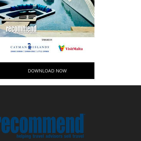
DOWNLOAD NOW