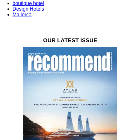
boutique hotel
Design Hotels
Mallorca
OUR LATEST ISSUE