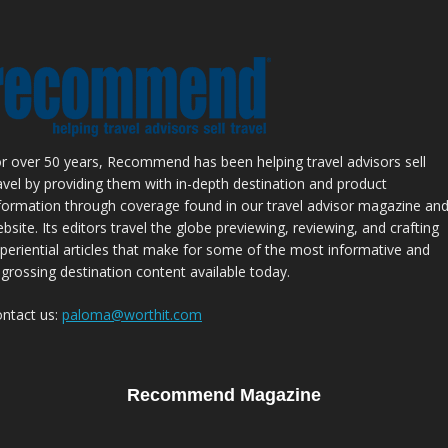
r over 50 years, Recommend has been helping travel advisors sell
avel by providing them with in-depth destination and product
formation through coverage found in our travel advisor magazine an
bsite. Its editors travel the globe previewing, reviewing, and crafting
periential articles that make for some of the most informative and
grossing destination content available today.
ntact us:
paloma@worthit.com
Recommend Magazine