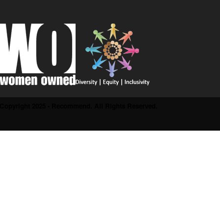
Copyright 2025 - Recommend. All Rights Reserved.