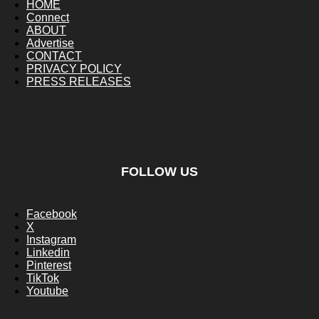
HOME
Connect
ABOUT
Advertise
CONTACT
PRIVACY POLICY
PRESS RELEASES
FOLLOW US
Facebook
X
Instagram
Linkedin
Pinterest
TikTok
Youtube