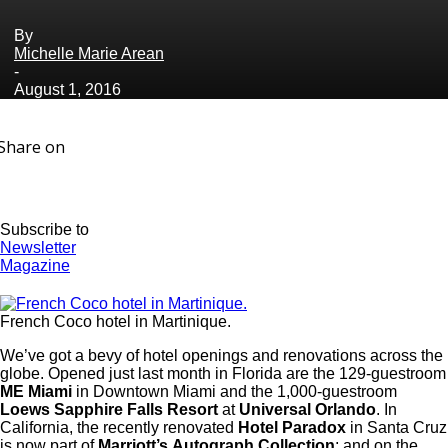
By
Michelle Marie Arean
-
August 1, 2016
Share on
Subscribe to
Newsletter
Magazine
French Coco hotel in Martinique.
We’ve got a bevy of hotel openings and renovations across the
globe. Opened just last month in Florida are the 129-guestroom
ME Miami
in Downtown Miami and the 1,000-guestroom
Loews Sapphire Falls Resort
at
Universal Orlando
. In
California, the recently renovated
Hotel Paradox
in Santa Cruz
is now part of
Marriott’s
Autograph Collection
; and on the