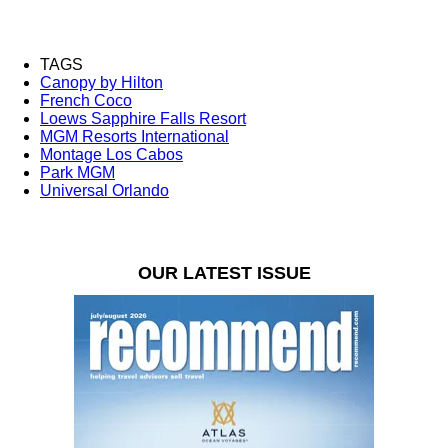
TAGS
Canopy by Hilton
French Coco
Loews Sapphire Falls Resort
MGM Resorts International
Montage Los Cabos
Park MGM
Universal Orlando
OUR LATEST ISSUE