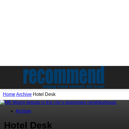
Home
Archive
Hotel Desk
Archive
Hotel Desk