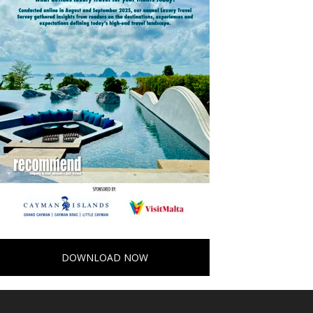
DOWNLOAD NOW