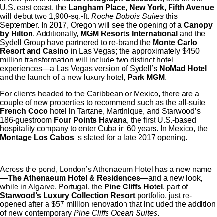
U.S. east coast, the
Langham Place, New York, Fifth Avenue
will debut two 1,900-sq.-ft.
Roche Bobois Suites
this
September. In 2017, Oregon will see the opening of a
Canopy
by Hilton
. Additionally,
MGM Resorts International
and the
Sydell Group have partnered to re-brand the
Monte Carlo
Resort and Casino
in Las Vegas; the approximately $450
million transformation will include two distinct hotel
experiences—a Las Vegas version of Sydell’s
NoMad Hotel
and the launch of a new luxury hotel,
Park MGM
.
For clients headed to the Caribbean or Mexico, there are a
couple of new properties to recommend such as the all-suite
French Coco
hotel in Tartane, Martinique, and Starwood’s
186-guestroom
Four Points Havana
, the first U.S.-based
hospitality company to enter Cuba in 60 years. In Mexico, the
Montage Los Cabos
is slated for a late 2017 opening.
Across the pond, London’s Athenaeum Hotel has a new name
—
The Athenaeum Hotel & Residences
—and a new look,
while in Algarve, Portugal, the
Pine Cliffs Hotel
, part of
Starwood’s
Luxury Collection Resort
portfolio, just re-
opened after a $57 million renovation that included the addition
of new contemporary
Pine Cliffs Ocean Suites
.