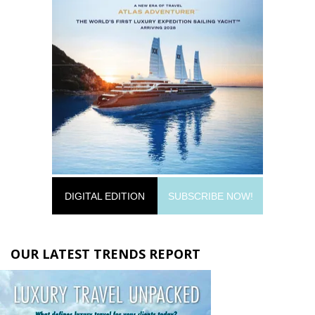
DIGITAL EDITION
SUBSCRIBE NOW!
OUR LATEST TRENDS REPORT