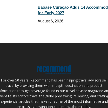
Baoase Curaçao Adds 14 Accommod
for Early 2027
August 6, 2026
For over 50 years, Recommend has been helping travel advisors sell
travel by providing them with in-depth destination and product
nformation through coverage found in our travel advisor magazine a
website. Its editors travel the globe previewing, reviewing, and craftin
experiential articles that make for some of the most informative and
engrossing destination content available today.