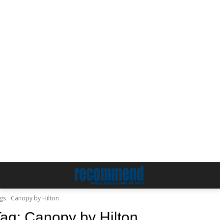
gs
Canopy by Hilton
Tag:
Canopy by Hilton