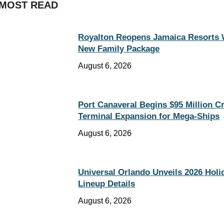
MOST READ
Royalton Reopens Jamaica Resorts 
New Family Package
August 6, 2026
Port Canaveral Begins $95 Million C
Terminal Expansion for Mega-Ships
August 6, 2026
Universal Orlando Unveils 2026 Holi
Lineup Details
August 6, 2026