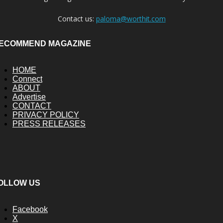
Contact us:
paloma@worthit.com
ECOMMEND MAGAZINE
HOME
Connect
ABOUT
Advertise
CONTACT
PRIVACY POLICY
PRESS RELEASES
OLLOW US
Facebook
X