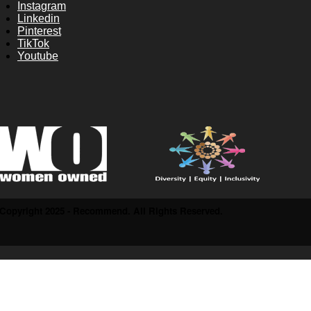
Instagram
Linkedin
Pinterest
TikTok
Youtube
Copyright 2025 - Recommend. All Rights Reserved.