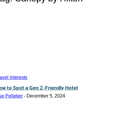
avel Interests
ow to Spot a Gen Z-Friendly Hotel
e Pelletier
-
December 5, 2024