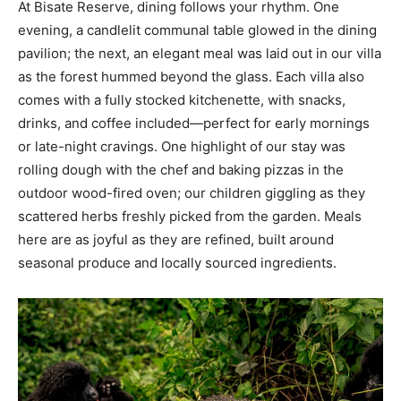
At Bisate Reserve, dining follows your rhythm. One
evening, a candlelit communal table glowed in the dining
pavilion; the next, an elegant meal was laid out in our villa
as the forest hummed beyond the glass. Each villa also
comes with a fully stocked kitchenette, with snacks,
drinks, and coffee included—perfect for early mornings
or late-night cravings. One highlight of our stay was
rolling dough with the chef and baking pizzas in the
outdoor wood-fired oven; our children giggling as they
scattered herbs freshly picked from the garden. Meals
here are as joyful as they are refined, built around
seasonal produce and locally sourced ingredients.