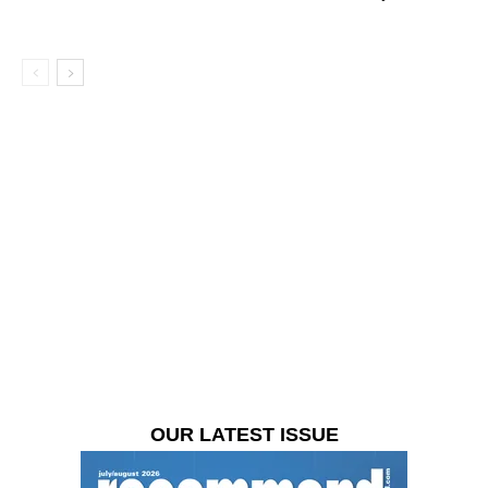
OUR LATEST ISSUE