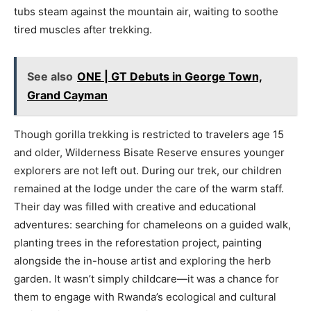
tubs steam against the mountain air, waiting to soothe
tired muscles after trekking.
See also
ONE | GT Debuts in George Town,
Grand Cayman
Though gorilla trekking is restricted to travelers age 15
and older, Wilderness Bisate Reserve ensures younger
explorers are not left out. During our trek, our children
remained at the lodge under the care of the warm staff.
Their day was filled with creative and educational
adventures: searching for chameleons on a guided walk,
planting trees in the reforestation project, painting
alongside the in-house artist and exploring the herb
garden. It wasn’t simply childcare—it was a chance for
them to engage with Rwanda’s ecological and cultural