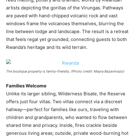
artists depicting the gorillas of the Virungas. Pathways
are paved with hand-chipped volcanic rock and vast
windows frame the volcanoes themselves, blurring the
line between lodge and landscape. The result is a retreat
that feels regal yet grounded, connecting guests to both
Rwanda’s heritage and its wild terrain.
The boutique property is family-friendly. (Photo credit: Mayra Bazavilvazo)
Families Welcome
Unlike its larger sibling, Wilderness Bisate, the Reserve
offers just four villas. Two villas connect via a discreet
hallway—perfect for families like ours, traveling with
children and grandparents, who wanted to flow between
shared time and privacy. Inside, fires crackle beside
generous living areas; outside, private wood-burning hot