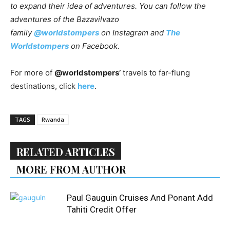
to expand their idea of adventures. You can follow the
adventures of the Bazavilvazo
family
@worldstompers
on Instagram and
The
Worldstompers
on Facebook.
For more of
@worldstompers’
travels to far-flung
destinations, click
here
.
TAGS
Rwanda
RELATED ARTICLES
MORE FROM AUTHOR
Paul Gauguin Cruises And Ponant Add
Tahiti Credit Offer