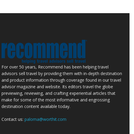
For over 50 years, Recommend has been helping travel
advisors sell travel by providing them with in-depth destination
and product information through coverage found in our travel
advisor magazine and website. Its editors travel the globe
previewing, reviewing, and crafting experiential articles that
make for some of the most informative and engrossing
destination content available today.
Contact us:
paloma@worthit.com