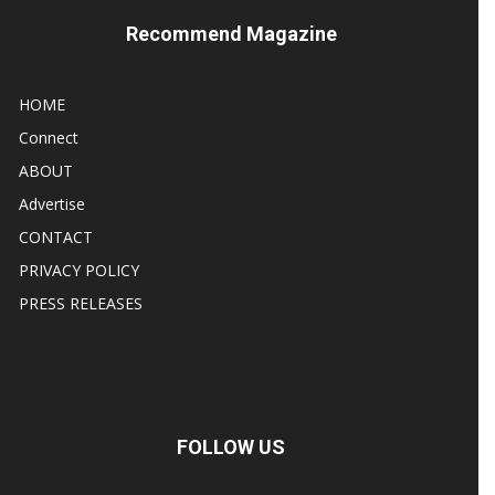
Recommend Magazine
HOME
Connect
ABOUT
Advertise
CONTACT
PRIVACY POLICY
PRESS RELEASES
FOLLOW US