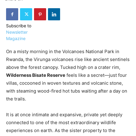
Subscribe to
Newsletter
Magazine
›
›
AFFILIATE
COURSE NEWS
›
On a misty morning in the Volcanoes National Park in
COURSES
Rwanda, the Virunga volcanoes rise like ancient sentinels
Become
a Saint
above the forest canopy. Tucked high on a crater rim,
Rwanda
Lucia
Specialist
Wilderness Bisate Reserve
feels like a secret—just four
Romance
Program
villas, cocooned in woven textures and volcanic stone,
Expert &
Watch
with steaming wood-fired hot tubs waiting after a day on
Your
Wellness
the trails.
Sales
Travel
Soar!
Specialist
It is at once intimate and expansive, private yet deeply
Enroll in
connected to one of the most extraordinary wildlife
the Saint
experiences on earth. As the sister property to the
Lucia