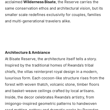
acclaimed
Wilderness Bisate
, the Reserve carries the
Romance
Expert
same conservation ethos and architectural vision, but its
Program
smaller scale redefines exclusivity for couples, families
and multi-generational travelers alike.
Get
Certified,
Get
Rewards
–
Become
a Saint
Architecture & Ambiance
Lucia
At Bisate Reserve, the architecture itself tells a story.
Travel
Inspired by the traditional homes of Rwanda’s tribal
Expert
chiefs, the villas reinterpret royal design in a modern,
Sell
luxurious form. Each cocoon-like structure rises from the
Grenada,
forest with woven thatch, volcanic stone, timber floors
Earn
and basket-weave ceilings crafted by local artisans.
Cash –
Get
Inside, the decor celebrates Rwanda’s artistry, from
Certified
imigongo-inspired geometric patterns to handwoven
Today
reed matting, pottery and dramatic works by Rwandan