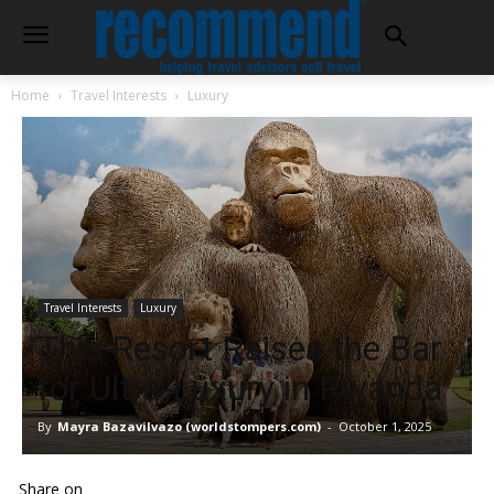
Home
Travel Interests
Luxury
Travel Interests
Luxury
This Resort Raises the Bar
for Ultra-Luxury in Rwanda
By
Mayra Bazavilvazo (worldstompers.com)
-
October 1, 2025
Share on