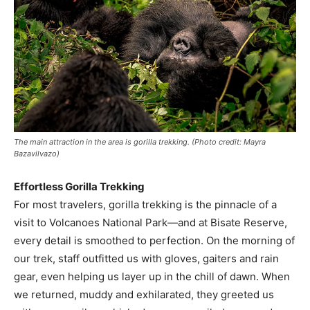
The main attraction in the area is gorilla trekking. (Photo credit: Mayra
Bazavilvazo)
Effortless Gorilla Trekking
For most travelers, gorilla trekking is the pinnacle of a
visit to Volcanoes National Park—and at Bisate Reserve,
every detail is smoothed to perfection. On the morning of
our trek, staff outfitted us with gloves, gaiters and rain
gear, even helping us layer up in the chill of dawn. When
we returned, muddy and exhilarated, they greeted us