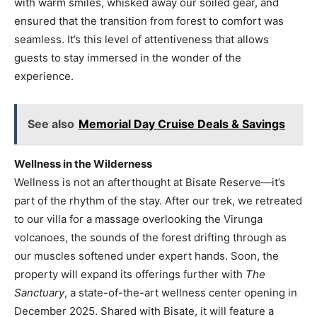
with warm smiles, whisked away our soiled gear, and
ensured that the transition from forest to comfort was
seamless. It’s this level of attentiveness that allows
guests to stay immersed in the wonder of the
experience.
See also
Memorial Day Cruise Deals & Savings
Wellness in the Wilderness
Wellness is not an afterthought at Bisate Reserve—it’s
part of the rhythm of the stay. After our trek, we retreated
to our villa for a massage overlooking the Virunga
volcanoes, the sounds of the forest drifting through as
our muscles softened under expert hands. Soon, the
property will expand its offerings further with
The
Sanctuary
, a state-of-the-art wellness center opening in
December 2025. Shared with Bisate, it will feature a