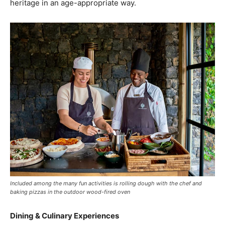
heritage in an age-appropriate way.
Included among the many fun activities is rolling dough with the chef and
baking pizzas in the outdoor wood-fired oven
Dining & Culinary Experiences