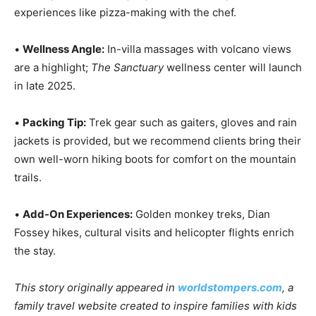
experiences like pizza-making with the chef.
•
Wellness Angle:
In-villa massages with volcano views
are a highlight;
The Sanctuary
wellness center will launch
in late 2025.
•
Packing Tip:
Trek gear such as gaiters, gloves and rain
jackets is provided, but we recommend clients bring their
own well-worn hiking boots for comfort on the mountain
trails.
•
Add-On Experiences:
Golden monkey treks, Dian
Fossey hikes, cultural visits and helicopter flights enrich
the stay.
This story originally appeared in
worldstompers.com
, a
family travel website created to inspire families with kids