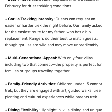
February for drier trekking conditions.
•
Gorilla Trekking Intensity:
Guests can request an
easier or harder trek the night before. Our family asked
for the easiest route for my father, who has a hip
replacement. Rangers do their best to match guests,
though gorillas are wild and may move unpredictably.
•
Multi-Generational Appeal:
With only four villas—
including two that connect—the property is perfect for
families or groups traveling together.
•
Family-Friendly Activities:
Children under 15 cannot
trek, but they are engaged with art, guided walks, tree
planting and cultural experiences while parents trek.
•
Dining Flexibility:
Highlight in-villa dining and unique