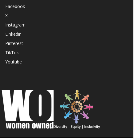
Facebook
X
Instagram
Linkedin
Pinterest
TikTok
Youtube