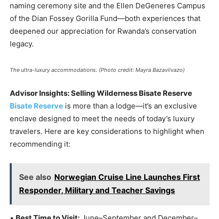
naming ceremony site and the Ellen DeGeneres Campus
of the Dian Fossey Gorilla Fund—both experiences that
deepened our appreciation for Rwanda’s conservation
legacy.
The ultra-luxury accommodations. (Photo credit: Mayra Bazavilvazo)
Advisor Insights: Selling Wilderness Bisate Reserve
Bisate Reserve
is more than a lodge—it’s an exclusive
enclave designed to meet the needs of today’s luxury
travelers. Here are key considerations to highlight when
recommending it:
See also
Norwegian Cruise Line Launches First
Responder, Military and Teacher Savings
•
Best Time to Visit:
June–September and December–