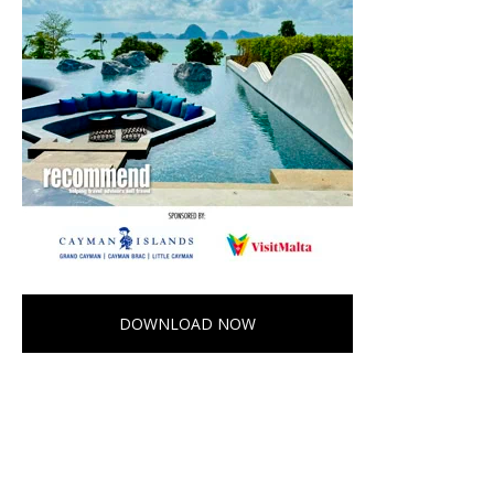
DOWNLOAD NOW