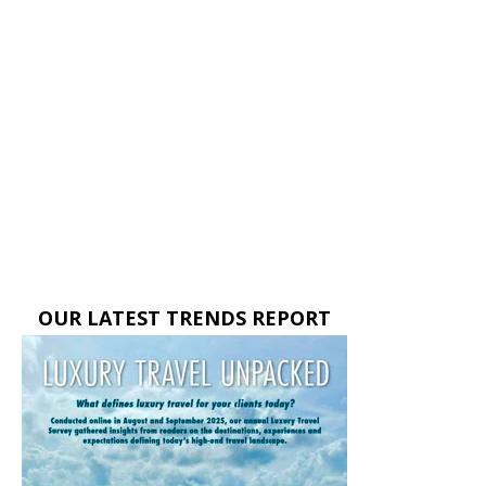
OUR LATEST TRENDS REPORT