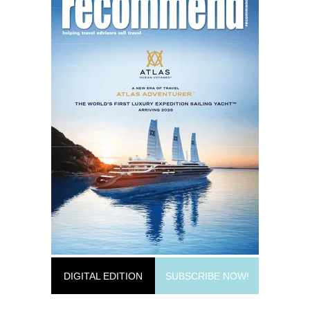
DIGITAL EDITION
SUBSCRIBE NOW!