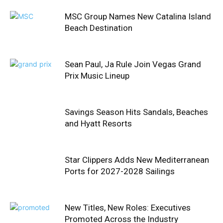
MSC Group Names New Catalina Island
Beach Destination
Sean Paul, Ja Rule Join Vegas Grand
Prix Music Lineup
Savings Season Hits Sandals, Beaches
and Hyatt Resorts
Star Clippers Adds New Mediterranean
Ports for 2027-2028 Sailings
New Titles, New Roles: Executives
Promoted Across the Industry