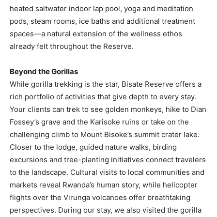
heated saltwater indoor lap pool, yoga and meditation
pods, steam rooms, ice baths and additional treatment
spaces—a natural extension of the wellness ethos
already felt throughout the Reserve.
Beyond the Gorillas
While gorilla trekking is the star, Bisate Reserve offers a
rich portfolio of activities that give depth to every stay.
Your clients can trek to see golden monkeys, hike to Dian
Fossey’s grave and the Karisoke ruins or take on the
challenging climb to Mount Bisoke’s summit crater lake.
Closer to the lodge, guided nature walks, birding
excursions and tree-planting initiatives connect travelers
to the landscape. Cultural visits to local communities and
markets reveal Rwanda’s human story, while helicopter
flights over the Virunga volcanoes offer breathtaking
perspectives. During our stay, we also visited the gorilla