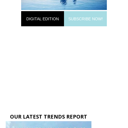
DIGITAL EDITION
SUBSCRIBE NOW!
OUR LATEST TRENDS REPORT