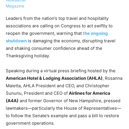
Magazine
Leaders from the nation’s top travel and hospitality
associations are calling on Congress to act swiftly to
reopen the government, warning that
the ongoing
›
›
AFFILIATE
COURSE NEWS
shutdown
is damaging the economy, disrupting travel
›
and shaking consumer confidence ahead of the
COURSES
Thanksgiving holiday.
Become
a Saint
Rwanda
Lucia
Speaking during a virtual press briefing hosted by the
Specialist
Romance
Program
American Hotel & Lodging Association (AHLA)
, Rosanna
Expert &
Watch
Maietta, AHLA President and CEO, and Christopher
Your
Wellness
Sununu, President and CEO of
Airlines for America
Sales
Travel
(A4A)
and former Governor of New Hampshire, pressed
Soar!
Specialist
lawmakers—particularly the House of Representatives—
Enroll in
to follow the Senate’s example and pass a bill to restore
the Saint
government operations.
Lucia