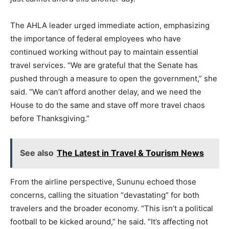
The AHLA leader urged immediate action, emphasizing
the importance of federal employees who have
continued working without pay to maintain essential
travel services. “We are grateful that the Senate has
pushed through a measure to open the government,” she
said. “We can’t afford another delay, and we need the
House to do the same and stave off more travel chaos
before Thanksgiving.”
See also
The Latest in Travel & Tourism News
From the airline perspective, Sununu echoed those
concerns, calling the situation “devastating” for both
travelers and the broader economy. “This isn’t a political
football to be kicked around,” he said. “It’s affecting not