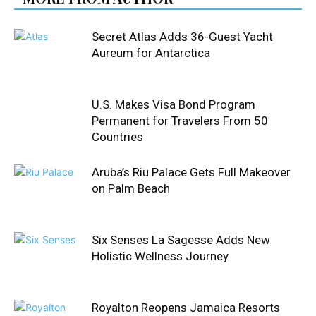
Secret Atlas Adds 36-Guest Yacht
Aureum for Antarctica
U.S. Makes Visa Bond Program
Permanent for Travelers From 50
Countries
Aruba’s Riu Palace Gets Full Makeover
on Palm Beach
Six Senses La Sagesse Adds New
Holistic Wellness Journey
Royalton Reopens Jamaica Resorts