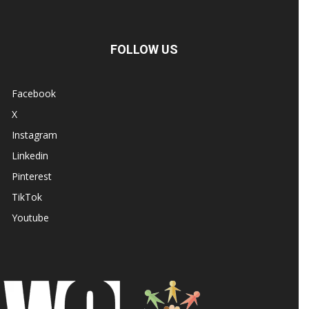
FOLLOW US
Facebook
X
Instagram
Linkedin
Pinterest
TikTok
Youtube