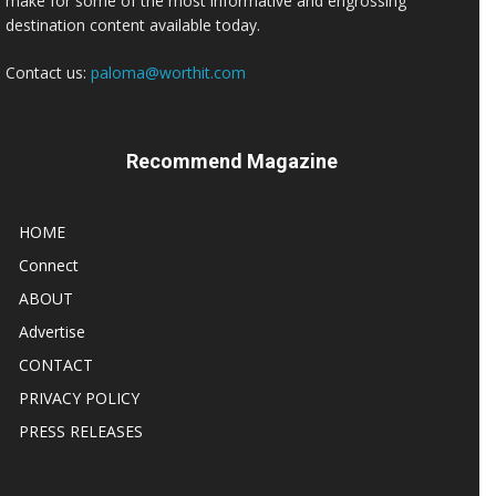
make for some of the most informative and engrossing
destination content available today.
Contact us:
paloma@worthit.com
Recommend Magazine
HOME
Connect
ABOUT
Advertise
CONTACT
PRIVACY POLICY
PRESS RELEASES