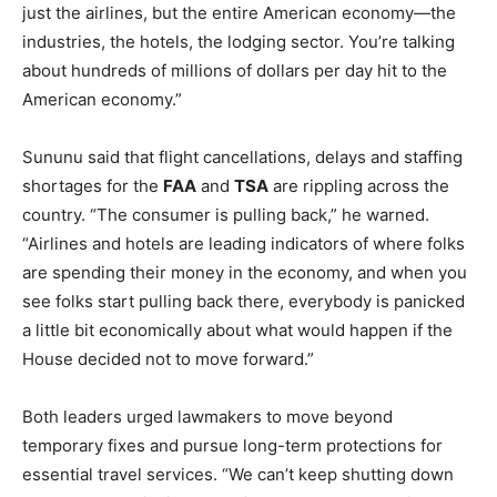
just the airlines, but the entire American economy—the
industries, the hotels, the lodging sector. You’re talking
about hundreds of millions of dollars per day hit to the
American economy.”
Sununu said that flight cancellations, delays and staffing
shortages for the
FAA
and
TSA
are rippling across the
country. “The consumer is pulling back,” he warned.
“Airlines and hotels are leading indicators of where folks
are spending their money in the economy, and when you
see folks start pulling back there, everybody is panicked
a little bit economically about what would happen if the
House decided not to move forward.”
Both leaders urged lawmakers to move beyond
temporary fixes and pursue long-term protections for
essential travel services. “We can’t keep shutting down