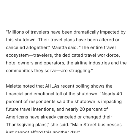
Romance
Expert
Program
Get
“Millions of travelers have been dramatically impacted by
Certified,
Get
this shutdown. Their travel plans have been altered or
Rewards
canceled altogether,” Maietta said. “The entire travel
–
ecosystem—travelers, the dedicated travel workforce,
Become
a Saint
hotel owners and operators, the airline industries and the
Lucia
communities they serve—are struggling.”
Travel
Expert
Maietta noted that AHLA’s recent polling shows the
Sell
financial and emotional toll of the shutdown. “Nearly 40
Grenada,
percent of respondents said the shutdown is impacting
Earn
future travel intentions, and nearly 20 percent of
Cash –
Get
Americans have already canceled or changed their
Certified
Thanksgiving plans,” she said. “Main Street businesses
Today
just cannot afford this another day.”