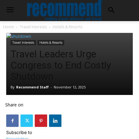
Home
Travel Interests
Hotels & Resorts
Travel Interests
Hotels & Resorts
Travel Leaders Urge
Congress to End Costly
Shutdown
By
Recommend Staff
-
November 12, 2025
Share on
Subscribe to
Newsletter