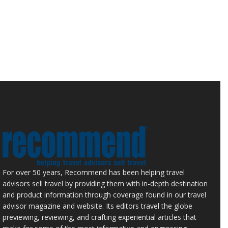
For over 50 years, Recommend has been helping travel
advisors sell travel by providing them with in-depth destination
and product information through coverage found in our travel
advisor magazine and website. Its editors travel the globe
previewing, reviewing, and crafting experiential articles that