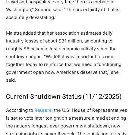
travel and hospitality every time there’s a debate in
Washington,” Sununu said. “The uncertainty of that is
absolutely devastating.”
Maietta added that her association estimates daily
industry losses of about $31 million, amounting to
roughly $6 billion in lost economic activity since the
shutdown began. “We felt it was important to come
together today to reinforce that we need a functioning
government open now. Americans deserve that,” she
said.
Current Shutdown Status (11/12/2025)
According to
Reuters
, the U.S. House of Representatives
is set to vote later tonight on a measure aimed at ending
the nation’s longest-ever government shutdown, now
stretching into its seventh week. The legislation, already