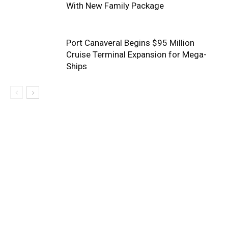
With New Family Package
Port Canaveral Begins $95 Million
Cruise Terminal Expansion for Mega-
Ships