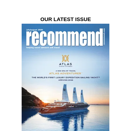
OUR LATEST ISSUE