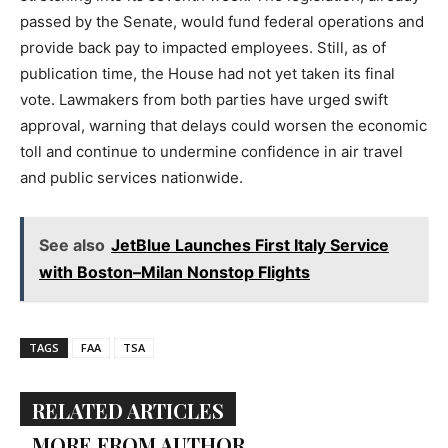
passed by the Senate, would fund federal operations and
provide back pay to impacted employees. Still, as of
publication time, the House had not yet taken its final
vote. Lawmakers from both parties have urged swift
approval, warning that delays could worsen the economic
toll and continue to undermine confidence in air travel
and public services nationwide.
See also
JetBlue Launches First Italy Service
with Boston–Milan Nonstop Flights
TAGS
FAA
TSA
RELATED ARTICLES
MORE FROM AUTHOR