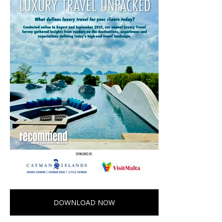
DOWNLOAD NOW