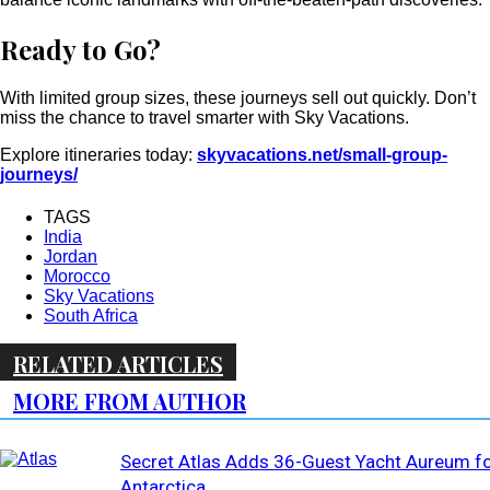
Ready to Go?
With limited group sizes, these journeys sell out quickly. Don’t
miss the chance to travel smarter with Sky Vacations.
Explore itineraries today:
skyvacations.net/small-group-
journeys/
TAGS
India
Jordan
Morocco
Sky Vacations
South Africa
RELATED ARTICLES
MORE FROM AUTHOR
Secret Atlas Adds 36-Guest Yacht Aureum f
Antarctica