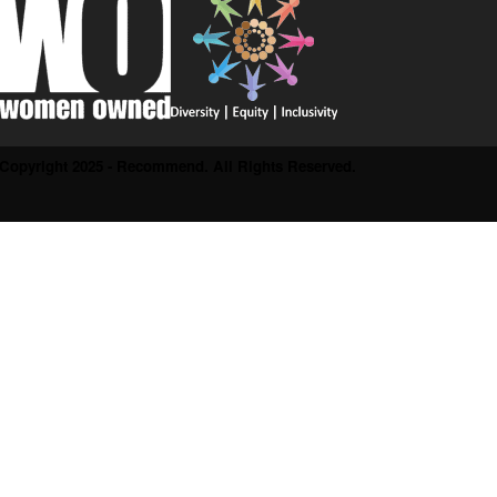
Copyright 2025 - Recommend. All Rights Reserved.