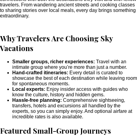
travelers. From wandering ancient streets and cooking classes
to sharing stories over local meals, every day brings something
extraordinary.
Why Travelers Are Choosing Sky
Vacations
Smaller groups, richer experiences:
Travel with an
intimate group where you’re more than just a number.
Hand-crafted itineraries:
Every detail is curated to
showcase the best of each destination while leaving room
for spontaneous moments.
Local experts:
Enjoy insider access with guides who
know the culture, history and hidden gems.
Hassle-free planning:
Comprehensive sightseeing,
transfers, hotels and excursions all handled by the
experts, so you can simply enjoy. And optional airfare at
incredible rates is also available.
Featured Small-Group Journeys