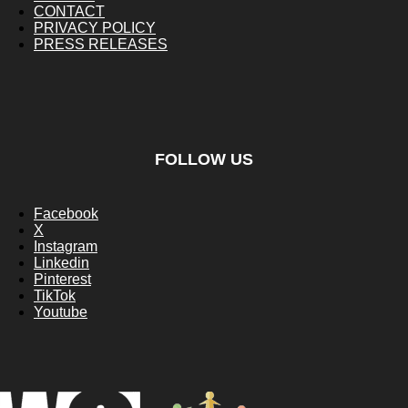
CONTACT
PRIVACY POLICY
PRESS RELEASES
FOLLOW US
Facebook
X
Instagram
Linkedin
Pinterest
TikTok
Youtube