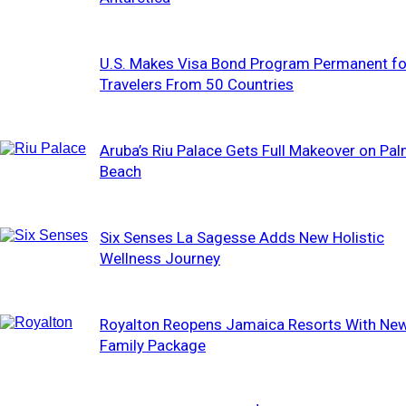
U.S. Makes Visa Bond Program Permanent fo
Travelers From 50 Countries
Aruba’s Riu Palace Gets Full Makeover on Pa
Beach
Six Senses La Sagesse Adds New Holistic
Wellness Journey
Royalton Reopens Jamaica Resorts With Ne
Family Package