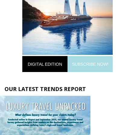
DIGITAL EDITION
SUBSCRIBE NOW!
OUR LATEST TRENDS REPORT