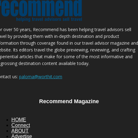
r over 50 years, Recommend has been helping travel advisors sell
avel by providing them with in-depth destination and product
formation through coverage found in our travel advisor magazine an
bsite. Its editors travel the globe previewing, reviewing, and crafting
periential articles that make for some of the most informative and
grossing destination content available today.
ntact us:
paloma@worthit.com
Recommend Magazine
HOME
Connect
ABOUT
Advertise