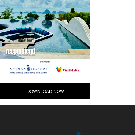
DOWNLOAD NOW