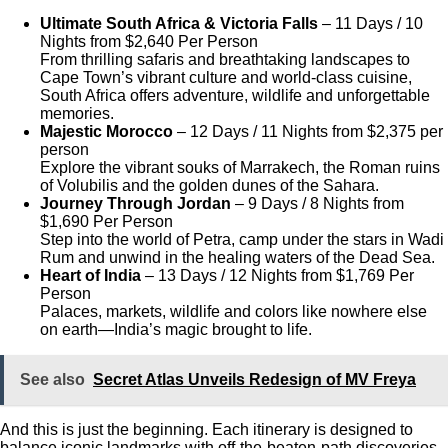
Ultimate South Africa & Victoria Falls
– 11 Days / 10
Nights
from $2,640 Per Person
From thrilling safaris and breathtaking landscapes to
Cape Town’s vibrant culture and world-class cuisine,
South Africa offers adventure, wildlife and unforgettable
memories.
Majestic Morocco
– 12 Days / 11 Nights from $2,375 per
person
Explore the vibrant souks of Marrakech, the Roman ruins
of Volubilis and the golden dunes of the Sahara.
Journey Through Jordan
– 9 Days / 8 Nights from
$1,690 Per Person
Step into the world of Petra, camp under the stars in Wadi
Rum and unwind in the healing waters of the Dead Sea.
Heart of India
– 13 Days / 12 Nights from $1,769 Per
Person
Palaces, markets, wildlife and colors like nowhere else
on earth—India’s magic brought to life.
See also
Secret Atlas Unveils Redesign of MV Freya
And this is just the beginning. Each itinerary is designed to
balance iconic landmarks with off-the-beaten-path discoveries.