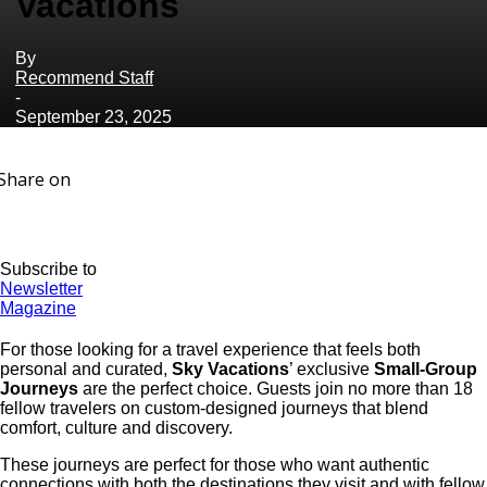
Vacations
By
Recommend Staff
-
September 23, 2025
Share on
Subscribe to
Newsletter
Magazine
For those looking for a travel experience that feels both
personal and curated,
Sky Vacations
’ exclusive
Small-Group
Journeys
are the perfect choice. Guests join no more than 18
fellow travelers on custom-designed journeys that blend
comfort, culture and discovery.
These journeys are perfect for those who want authentic
connections with both the destinations they visit and with fellow