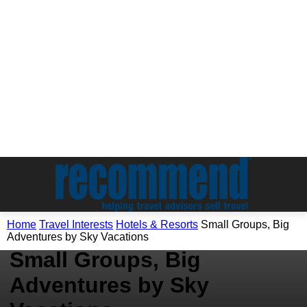
Travel Interests
Home
Travel Interests
Hotels & Resorts
Small Groups, Big
Hotels & Resorts
Adventures by Sky Vacations
Small Groups, Big
Adventures by Sky