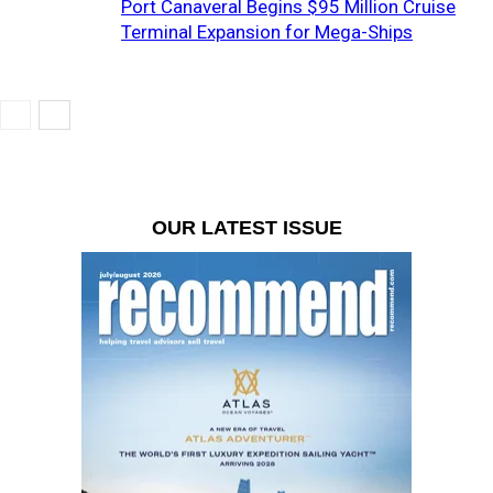
Port Canaveral Begins $95 Million Cruise
Terminal Expansion for Mega-Ships
OUR LATEST ISSUE