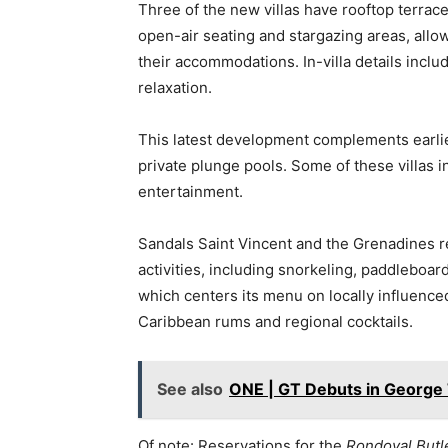
Three of the new villas have rooftop terrace
open-air seating and stargazing areas, allo
their accommodations. In-villa details incl
relaxation.
This latest development complements earlier
private plunge pools. Some of these villas
entertainment.
Sandals Saint Vincent and the Grenadines r
activities, including snorkeling, paddleboar
which centers its menu on locally influenced
Caribbean rums and regional cocktails.
See also
ONE | GT Debuts in Georg
Of note: Reservations for the
Rondoval Butle