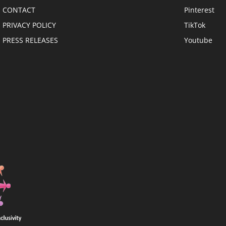
CONTACT
Pinterest
PRIVACY POLICY
TikTok
PRESS RELEASES
Youtube