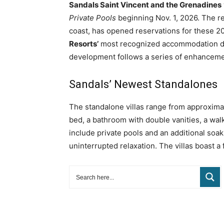
Sandals Saint Vincent and the Grenadines
Private Pools
beginning Nov. 1, 2026. The r
coast, has opened reservations for these 20 
Resorts’
most recognized accommodation des
development follows a series of enhancement
Sandals’ Newest Standalones
The standalone villas range from approximat
bed, a bathroom with double vanities, a wa
include private pools and an additional soak
uninterrupted relaxation. The villas boast a