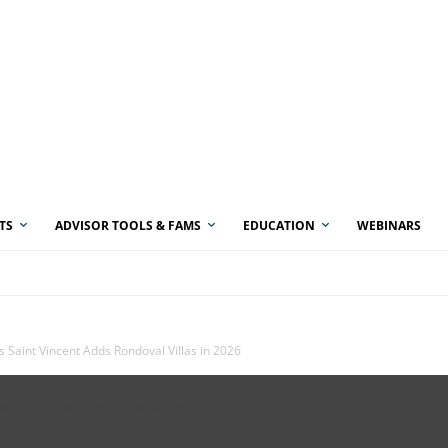
TS
ADVISOR TOOLS & FAMS
EDUCATION
WEBINARS
s Saint Vincent Adds Rondoval Villas in 2026
vate Pools. (Rendering by Sandals Resorts)