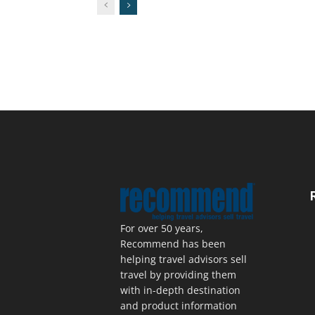
For over 50 years,
Recommend has been
helping travel advisors sell
travel by providing them
with in-depth destination
and product information