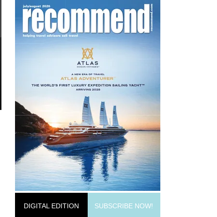
DIGITAL EDITION
SUBSCRIBE NOW!