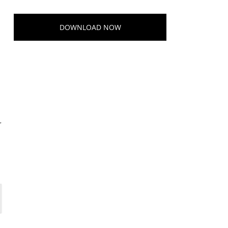
e
DOWNLOAD NOW
r