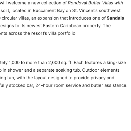
will welcome a new collection of
Rondoval Butler Villas with
esort, located in Buccament Bay on St. Vincent’s southwest
circular villas, an expansion that introduces one of
Sandals
igns to its newest Eastern Caribbean property. The
s across the resort’s villa portfolio.
ely 1,000 to more than 2,000 sq. ft. Each features a king-size
lk-in shower and a separate soaking tub. Outdoor elements
ing tub, with the layout designed to provide privacy and
 fully stocked bar, 24-hour room service and butler assistance.