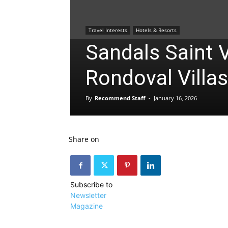
Travel Interests
Hotels & Resorts
Sandals Saint 
Rondoval Villas
By
Recommend Staff
-
January 16, 2026
Share on
Subscribe to
Newsletter
Magazine