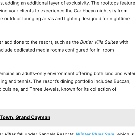
s, adding an additional layer of exclusivity. The rooftops featur
wing your clients to experience the Caribbean night sky from
ude outdoor lounging areas and lighting designed for nighttime
 additions to the resort, such as the
Butler Villa Suites
with
 include dedicated media rooms configured for in-room
emains an adults-only environment offering both land and wate
ding and tennis. The resort’s dining portfolio includes Buccan,
 cuisine, and Three Jewels, known for its collection of
e Town, Grand Cayman
r Villas
fall under Sandals Resorts’
Winter Blues Sale
, which is