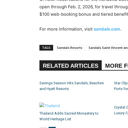
open through Feb. 2, 2026, for travel throug
$100 web-booking bonus and tiered benefits
For more information, visit
sandals.com
.
TAGS
Sandals Resorts
Sandals Saint Vincent a
RELATED ARTICLES
MORE 
Savings Season Hits Sandals, Beaches
Star Cl
and Hyatt Resorts
Ports fo
Crystal 
Luxury C
Thailand Adds Sacred Monastery to
World Heritage List