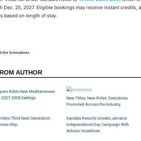
h Dec. 25, 2027. Eligible bookings may receive instant credits, a
 based on length of stay.
nd the Grenadines
FROM AUTHOR
ippers Adds New Mediterranean
r 2027-2028 Sailings
New Titles, New Roles: Executives
Promoted Across the Industry
Orders Third Next-Generation
Sandals Resorts Unveils Jamaica
ruise Ship
Independence Day Campaign With
Advisor Incentives