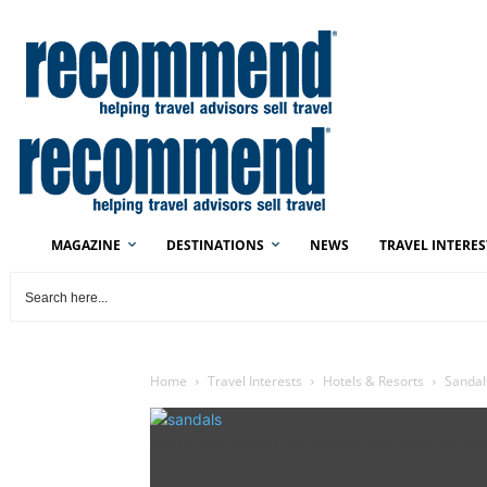
MAGAZINE
DESTINATIONS
NEWS
TRAVEL INTERES
Home
Travel Interests
Hotels & Resorts
Sandal
Sandals Saint Vincent's new Rondoval Butler Villas with Pri