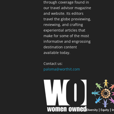
through coverage found in
our travel advisor magazine
and website. Its editors
travel the globe previewing,
reviewing, and crafting
experiential articles that
make for some of the most
informative and engrossing
destination content
available today.
Contact us:
paloma@worthit.com