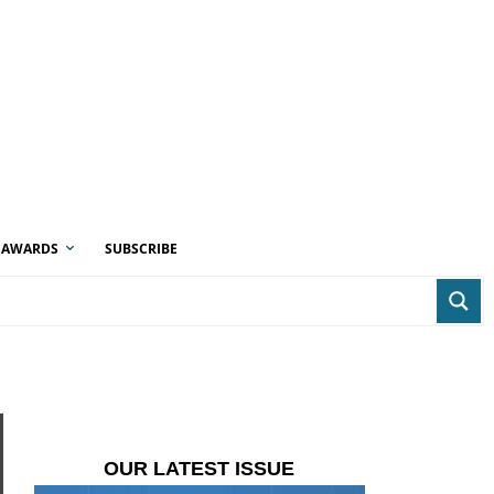
AWARDS
SUBSCRIBE
OUR LATEST ISSUE