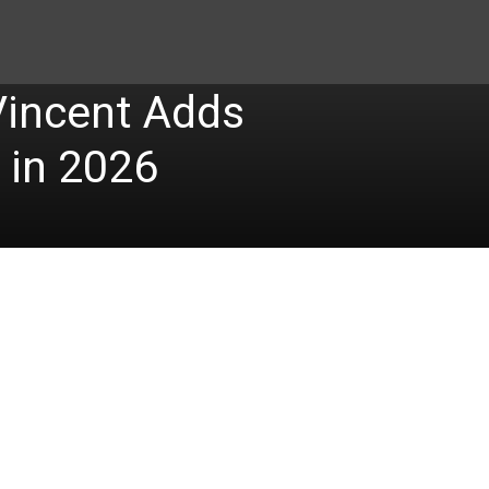
Vincent Adds
 in 2026