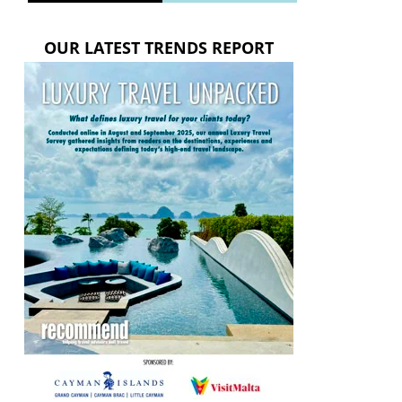
OUR LATEST TRENDS REPORT