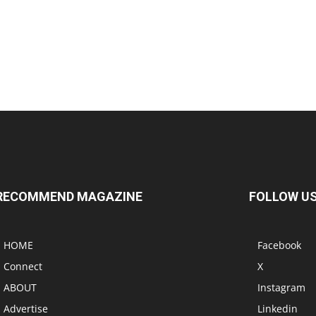
RECOMMEND MAGAZINE
FOLLOW U
HOME
Facebook
Connect
X
ABOUT
Instagram
Advertise
Linkedin