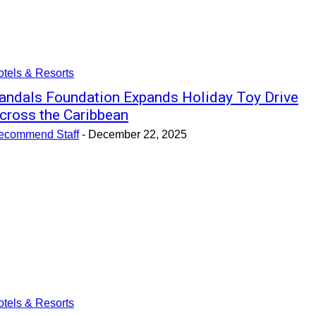
tels & Resorts
andals Foundation Expands Holiday Toy Drive
cross the Caribbean
ecommend Staff
-
December 22, 2025
tels & Resorts