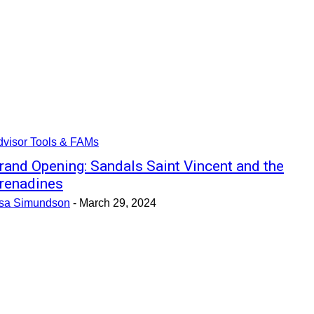
dvisor Tools & FAMs
rand Opening: Sandals Saint Vincent and the
renadines
isa Simundson
-
March 29, 2024