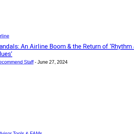
rline
andals: An Airline Boom & the Return of ‘Rhythm
lues’
ecommend Staff
-
June 27, 2024
dvisor Tools & FAMs