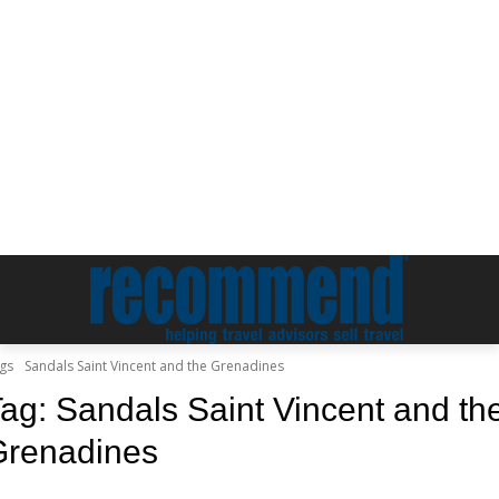
gs
Sandals Saint Vincent and the Grenadines
Tag:
Sandals Saint Vincent and th
Grenadines