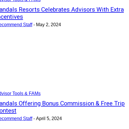
andals Resorts Celebrates Advisors With Extra
ncentives
ecommend Staff
-
May 2, 2024
dvisor Tools & FAMs
andals Offering Bonus Commission & Free Trip
ontest
ecommend Staff
-
April 5, 2024