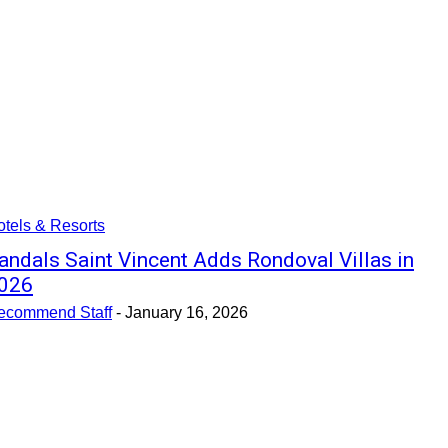
tels & Resorts
andals Saint Vincent Adds Rondoval Villas in
026
ecommend Staff
-
January 16, 2026