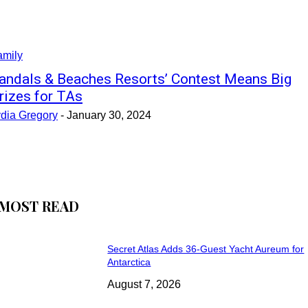
amily
andals & Beaches Resorts’ Contest Means Big
rizes for TAs
ydia Gregory
-
January 30, 2024
MOST READ
Secret Atlas Adds 36-Guest Yacht Aureum for
Antarctica
August 7, 2026