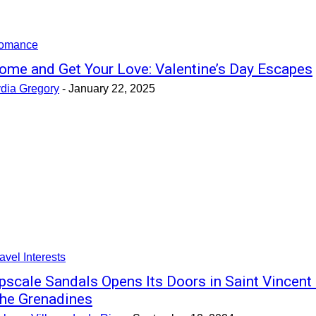
omance
ome and Get Your Love: Valentine’s Day Escapes
ydia Gregory
-
January 22, 2025
avel Interests
pscale Sandals Opens Its Doors in Saint Vincent
he Grenadines