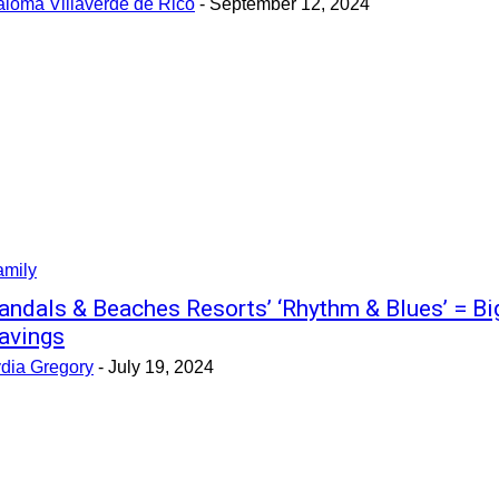
aloma Villaverde de Rico
-
September 12, 2024
amily
andals & Beaches Resorts’ ‘Rhythm & Blues’ = Bi
avings
ydia Gregory
-
July 19, 2024