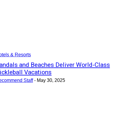
tels & Resorts
andals and Beaches Deliver World-Class
ickleball Vacations
ecommend Staff
-
May 30, 2025