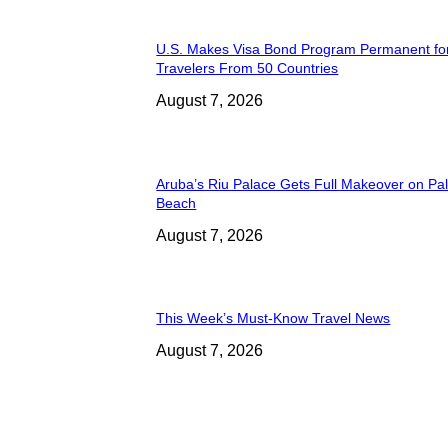
U.S. Makes Visa Bond Program Permanent fo
Travelers From 50 Countries
August 7, 2026
Aruba’s Riu Palace Gets Full Makeover on Pa
Beach
August 7, 2026
This Week’s Must-Know Travel News
August 7, 2026