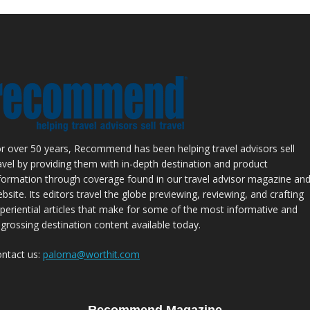
r over 50 years, Recommend has been helping travel advisors sell
avel by providing them with in-depth destination and product
formation through coverage found in our travel advisor magazine an
bsite. Its editors travel the globe previewing, reviewing, and crafting
periential articles that make for some of the most informative and
grossing destination content available today.
ntact us:
paloma@worthit.com