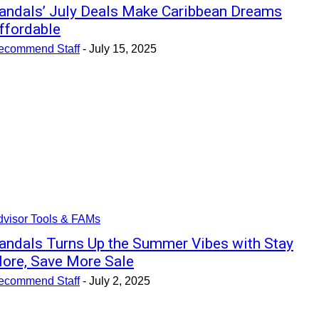
andals’ July Deals Make Caribbean Dreams
ffordable
ecommend Staff
-
July 15, 2025
dvisor Tools & FAMs
andals Turns Up the Summer Vibes with Stay
ore, Save More Sale
ecommend Staff
-
July 2, 2025