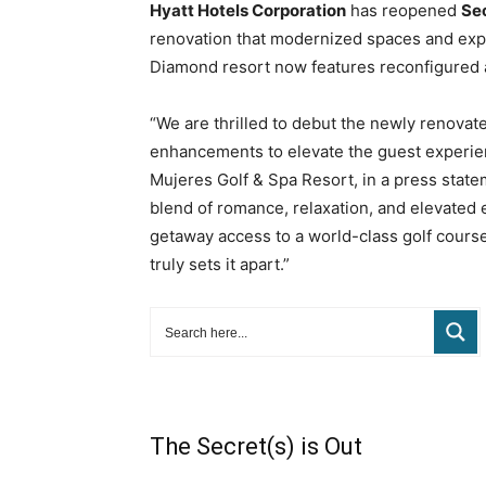
Hyatt Hotels Corporation
has reopened
Sec
renovation that modernized spaces and exp
Diamond resort now features reconfigured 
“We are thrilled to debut the newly renovat
enhancements to elevate the guest experien
Mujeres Golf & Spa Resort, in a press state
blend of romance, relaxation, and elevated 
getaway access to a world-class golf course
truly sets it apart.”
The Secret(s) is Out