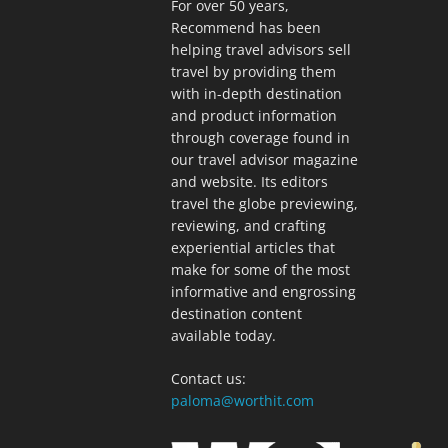
For over 50 years,
Recommend has been
helping travel advisors sell
travel by providing them
with in-depth destination
and product information
through coverage found in
our travel advisor magazine
and website. Its editors
travel the globe previewing,
reviewing, and crafting
experiential articles that
make for some of the most
informative and engrossing
destination content
available today.
Contact us:
paloma@worthit.com