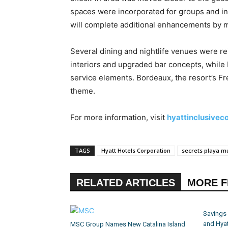
spaces were incorporated for groups and in
will complete additional enhancements by 
Several dining and nightlife venues were 
interiors and upgraded bar concepts, while 
service elements. Bordeaux, the resort’s F
theme.
For more information, visit
hyattinclusivec
TAGS
Hyatt Hotels Corporation
secrets playa mu
RELATED ARTICLES
MORE 
Savings
and Hyat
MSC Group Names New Catalina Island