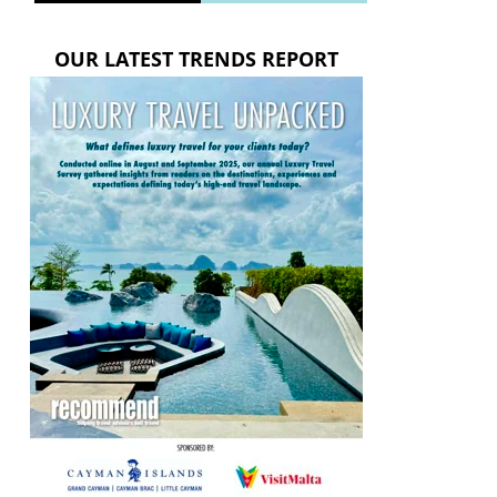
OUR LATEST TRENDS REPORT