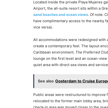
Located inside the private Playa Mujeres g
Airport, the all-suite resort sits within a
sand beaches and ocean views
. Of note: 
have complimentary access to the nearby fa
vice versa).
All accommodations were redesigned with a c
create a contemporary feel. The layout enc
Caribbean environment.
The Preferred Clu
lounge on the first level and an ocean-view
quiet area with direct sea views and servic
See also
Oosterdam to Cruise Europ
Public areas were restructured to improve 
relocated to the former main lobby area, bri
check-in area was moved closer to the gues