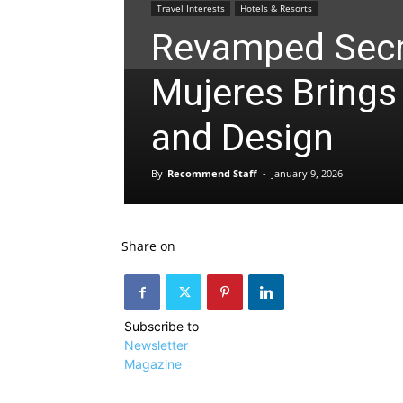
Travel Interests
Hotels & Resorts
Revamped Secr
Mujeres Brings
and Design
By
Recommend Staff
-
January 9, 2026
Share on
Subscribe to
Newsletter
Magazine