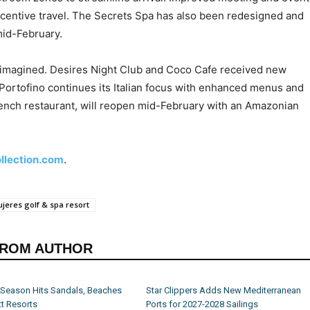
centive travel. The Secrets Spa has also been redesigned and
mid-February.
reimagined. Desires Night Club and Coco Cafe received new
Portofino continues its Italian focus with enhanced menus and
rench restaurant, will reopen mid-February with an Amazonian
ollection.com
.
jeres golf & spa resort
FROM AUTHOR
 Season Hits Sandals, Beaches
Star Clippers Adds New Mediterranean
t Resorts
Ports for 2027-2028 Sailings