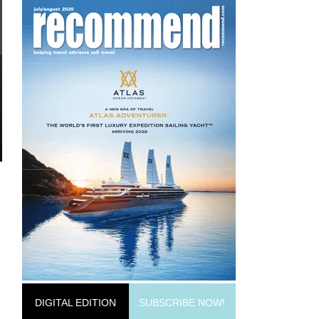
DIGITAL EDITION
SUBSCRIBE NOW!