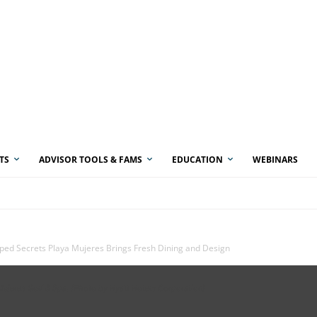
TS
ADVISOR TOOLS & FAMS
EDUCATION
WEBINARS
ed Secrets Playa Mujeres Brings Fresh Dining and Design
 Mujeres Golf & Spa. (Photo by Hyatt Hotels Corporation)