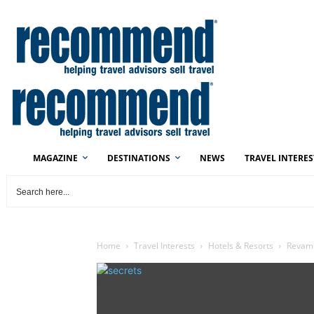
MAGAZINE
DESTINATIONS
NEWS
TRAVEL INTERES
Home
Travel Interests
Hotels & Resorts
Revamp
Beachfront cocktails on tap at the refreshed Secrets Playa