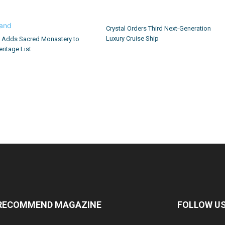
Crystal Orders Third Next-Generation
Luxury Cruise Ship
d Adds Sacred Monastery to
ritage List
RECOMMEND MAGAZINE
FOLLOW U