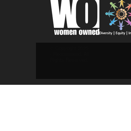
© Copyright 2025
- Recommend. All
Rights Reserved.