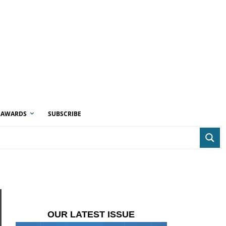
AWARDS
SUBSCRIBE
OUR LATEST ISSUE