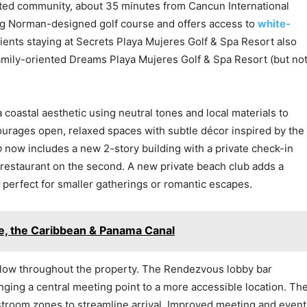
ated community, about 35 minutes from Cancun International
 Greg Norman-designed golf course and offers access to
white-
Clients staying at Secrets Playa Mujeres Golf & Spa Resort also
mily-oriented Dreams Playa Mujeres Golf & Spa Resort (but no
oastal aesthetic using neutral tones and local materials to
ourages open, relaxed spaces with subtle décor inspired by the
b
now includes a new 2-story building with a private check-in
 restaurant on the second. A new private beach club adds a
e perfect for smaller gatherings or romantic escapes.
e, the Caribbean & Panama Canal
flow throughout the property. The Rendezvous lobby bar
nging a central meeting point to a more accessible location. Th
troom zones to streamline arrival. Improved meeting and event