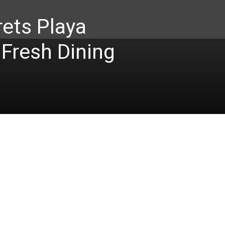
ets Playa
 Fresh Dining