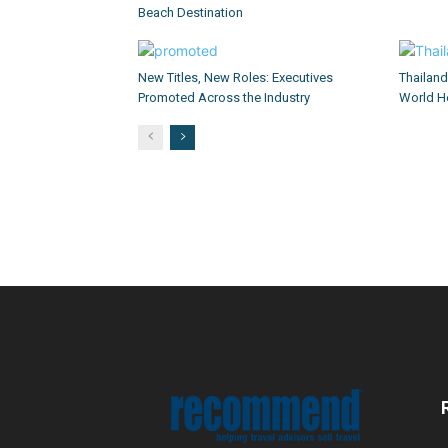
Beach Destination
New Titles, New Roles: Executives
Thailan
Promoted Across the Industry
World He