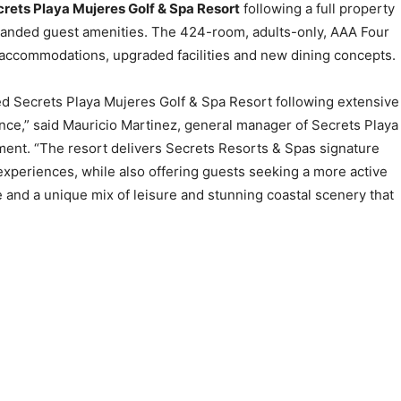
rets Playa Mujeres Golf & Spa Resort
following a full property
anded guest amenities. The 424-room, adults-only, AAA Four
accommodations, upgraded facilities and new dining concepts.
ed Secrets Playa Mujeres Golf & Spa Resort following extensive
ce,” said Mauricio Martinez, general manager of Secrets Playa
ment. “The resort delivers Secrets Resorts & Spas signature
experiences, while also offering guests seeking a more active
 and a unique mix of leisure and stunning coastal scenery that