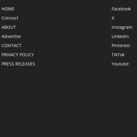
HOME
Facebook
Connect
X
ABOUT
Instagram
Advertise
Linkedin
CONTACT
Pinterest
PRIVACY POLICY
TikTok
PRESS RELEASES
Youtube