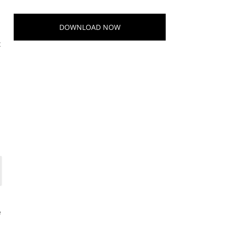
DOWNLOAD NOW
t
e