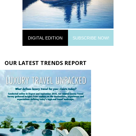
DIGITAL EDITION
SUBSCRIBE NOW!
OUR LATEST TRENDS REPORT