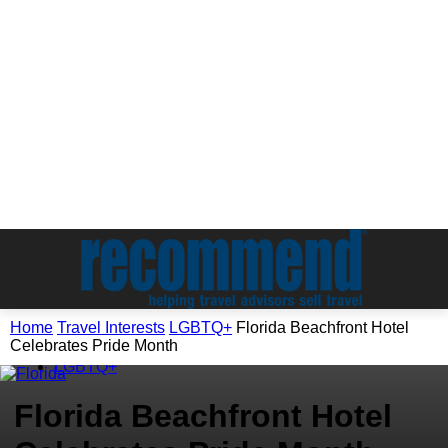
Home
Travel Interests
LGBTQ+
Florida Beachfront Hotel
Celebrates Pride Month
Travel Interests
LGBTQ+
Florida Beachfront Hotel