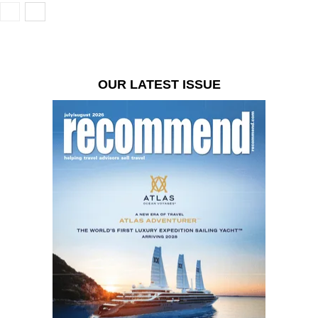
OUR LATEST ISSUE