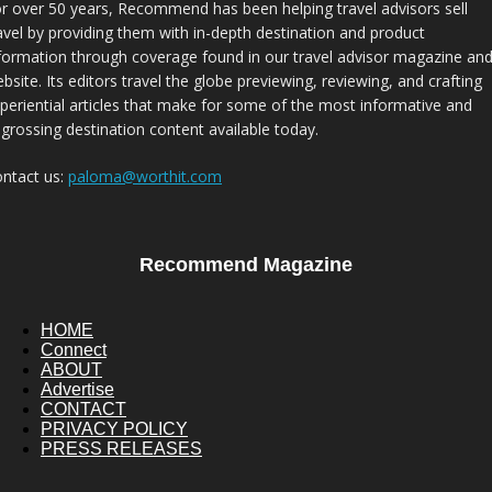
r over 50 years, Recommend has been helping travel advisors sell
avel by providing them with in-depth destination and product
formation through coverage found in our travel advisor magazine an
bsite. Its editors travel the globe previewing, reviewing, and crafting
periential articles that make for some of the most informative and
grossing destination content available today.
ntact us:
paloma@worthit.com
Recommend Magazine
HOME
Connect
ABOUT
Advertise
CONTACT
PRIVACY POLICY
PRESS RELEASES