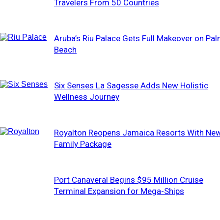
Travelers From 50 Countries
Aruba’s Riu Palace Gets Full Makeover on Pa
Beach
Six Senses La Sagesse Adds New Holistic
Wellness Journey
Royalton Reopens Jamaica Resorts With Ne
Family Package
Port Canaveral Begins $95 Million Cruise
Terminal Expansion for Mega-Ships