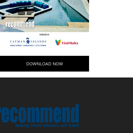
DOWNLOAD NOW