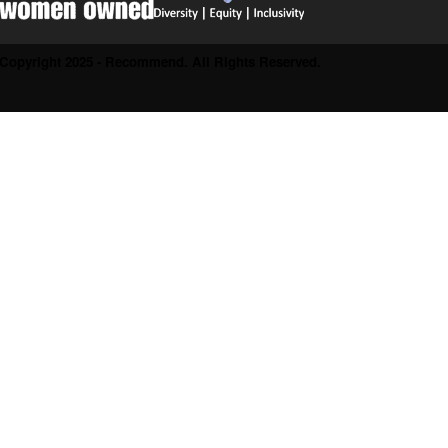
Copyright 2025 - Recommend. All Rights Reserved.