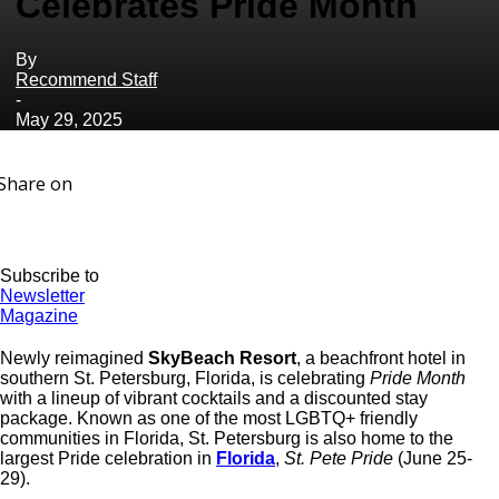
Celebrates Pride Month
By
Recommend Staff
-
May 29, 2025
Share on
Subscribe to
Newsletter
Magazine
Newly reimagined
SkyBeach Resort
, a beachfront hotel in
southern St. Petersburg, Florida, is celebrating
Pride Month
with a lineup of vibrant cocktails and a discounted stay
package. Known as one of the most LGBTQ+ friendly
communities in Florida, St. Petersburg is also home to the
largest Pride celebration in
Florida
,
St. Pete Pride
(June 25-
29).