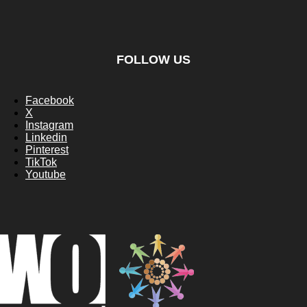
FOLLOW US
Facebook
X
Instagram
Linkedin
Pinterest
TikTok
Youtube