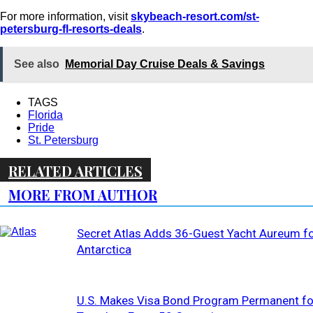
For more information, visit
skybeach-resort.com/st-
petersburg-fl-resorts-deals
.
See also
Memorial Day Cruise Deals & Savings
TAGS
Florida
Pride
St. Petersburg
RELATED ARTICLES
MORE FROM AUTHOR
Secret Atlas Adds 36-Guest Yacht Aureum f
Antarctica
U.S. Makes Visa Bond Program Permanent fo