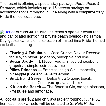
The resort is offering a special stay package,
Pride, Perks &
Paradise
, which includes up to 15 percent savings on
accommodations throughout June along with a complimentary
Pride-themed swag bag.
At
SkyBar + Grille
, the resort’s open-air restaurant
and bar located right on its private beach overlooking Tampa
Bay, guests can sip on a selection of limited-time Pride-themed
cocktails, including:
Flaming & Fabulous —
Jose Cuervo Devil’s Reserve
tequila, cointreau, jalapeño, pineapple and lime
Sugar Daddy —
E11even Vodka, muddled raspberry,
grapefruit, simple, cointreau, lime
Pillow Princess
— Empress Indigo Gin, limoncello,
pineapple juice and velvet falernum
Snatch and Serve —
Dulce Vida Organic tequila,
hibiscus infused Cointreau, guava and lime
Kiki on the Beach —
The Botanist Gin, orange blossom,
kiwi puree and lemonade.
All cocktails are $12 and only available throughout June. $1
from each cocktail sold will be donated to
St. Pete Pride
.