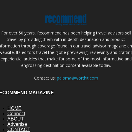
For over 50 years, Recommend has been helping travel advisors sell
travel by providing them with in-depth destination and product
nformation through coverage found in our travel advisor magazine a
website. Its editors travel the globe previewing, reviewing, and craftin
experiential articles that make for some of the most informative and
engrossing destination content available today.
Contact us:
paloma@worthit.com
ECOMMEND MAGAZINE
HOME
Connect
ABOUT
Advertise
CONTACT