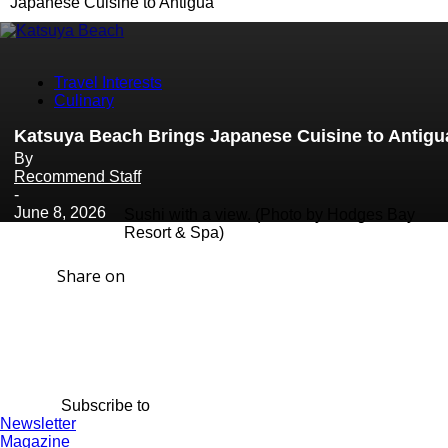
Japanese Cuisine to Antigua
Travel Interests
Culinary
Katsuya Beach Brings Japanese Cuisine to Antigu
By
Recommend Staff
-
June 8, 2026
Sushi with a view. (Photo by Hodges Bay
Resort & Spa)
Share on
Subscribe to
Newsletter
Magazine