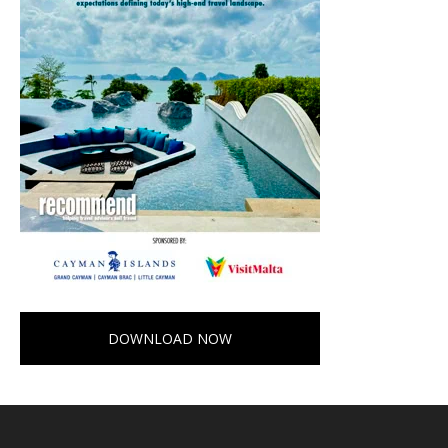
DOWNLOAD NOW