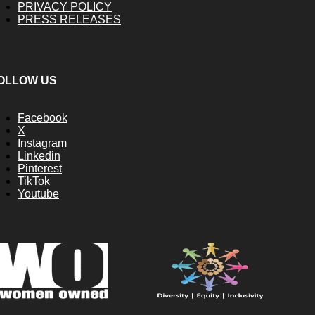
PRIVACY POLICY
PRESS RELEASES
OLLOW US
Facebook
X
Instagram
Linkedin
Pinterest
TikTok
Youtube