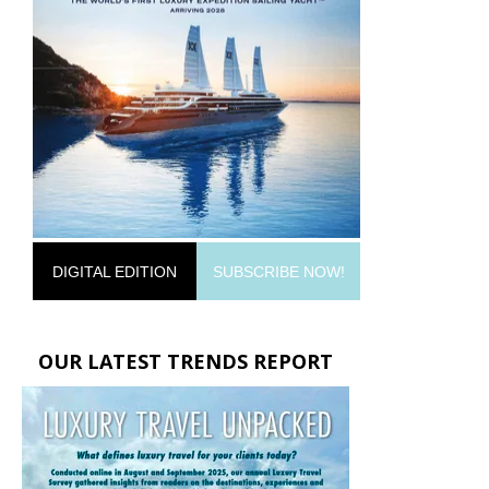
DIGITAL EDITION
SUBSCRIBE NOW!
OUR LATEST TRENDS REPORT