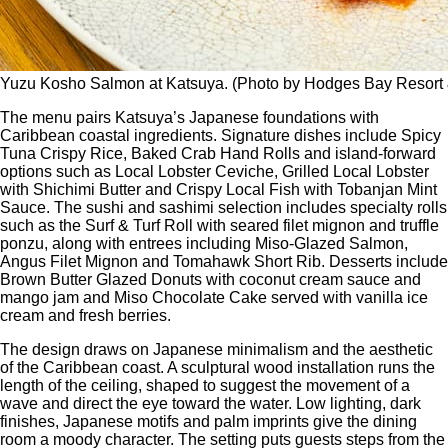
Yuzu Kosho Salmon at Katsuya. (Photo by Hodges Bay Resort
The menu pairs Katsuya’s Japanese foundations with
Caribbean coastal ingredients. Signature dishes include Spicy
Tuna Crispy Rice, Baked Crab Hand Rolls and island-forward
options such as Local Lobster Ceviche, Grilled Local Lobster
with Shichimi Butter and Crispy Local Fish with Tobanjan Mint
Sauce. The sushi and sashimi selection includes specialty rolls
such as the Surf & Turf Roll with seared filet mignon and truffle
ponzu, along with entrees including Miso-Glazed Salmon,
Angus Filet Mignon and Tomahawk Short Rib. Desserts include
Brown Butter Glazed Donuts with coconut cream sauce and
mango jam and Miso Chocolate Cake served with vanilla ice
cream and fresh berries.
The design draws on Japanese minimalism and the aesthetic
of the Caribbean coast. A sculptural wood installation runs the
length of the ceiling, shaped to suggest the movement of a
wave and direct the eye toward the water. Low lighting, dark
finishes, Japanese motifs and palm imprints give the dining
room a moody character. The setting puts guests steps from the