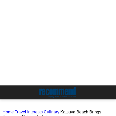
Home
Travel Interests
Culinary
Katsuya Beach Brings