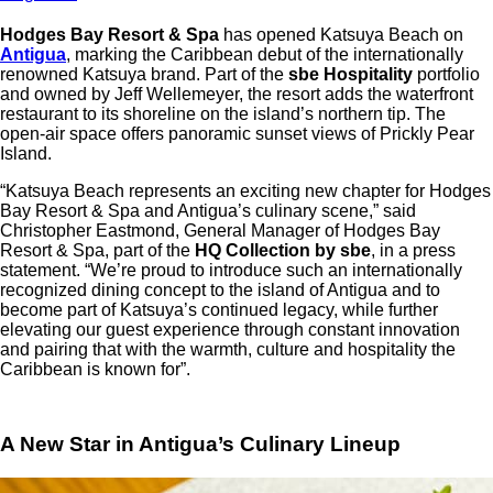
Hodges Bay Resort & Spa
has opened Katsuya Beach on
Antigua
, marking the Caribbean debut of the internationally
renowned Katsuya brand. Part of the
sbe Hospitality
portfolio
and owned by Jeff Wellemeyer, the resort adds the waterfront
restaurant to its shoreline on the island’s northern tip. The
open-air space offers panoramic sunset views of Prickly Pear
Island.
“Katsuya Beach represents an exciting new chapter for Hodges
Bay Resort & Spa and Antigua’s culinary scene,” said
Christopher Eastmond, General Manager of Hodges Bay
Resort & Spa, part of the
HQ Collection by sbe
, in a press
statement. “We’re proud to introduce such an internationally
recognized dining concept to the island of Antigua and to
become part of Katsuya’s continued legacy, while further
elevating our guest experience through constant innovation
and pairing that with the warmth, culture and hospitality the
Caribbean is known for”.
A New Star in Antigua’s Culinary Lineup