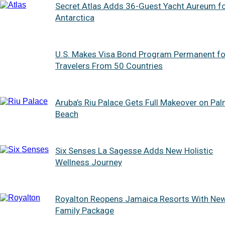
Secret Atlas Adds 36-Guest Yacht Aureum f
Antarctica
U.S. Makes Visa Bond Program Permanent fo
Travelers From 50 Countries
Aruba’s Riu Palace Gets Full Makeover on Pa
Beach
Six Senses La Sagesse Adds New Holistic
Wellness Journey
Royalton Reopens Jamaica Resorts With Ne
Family Package