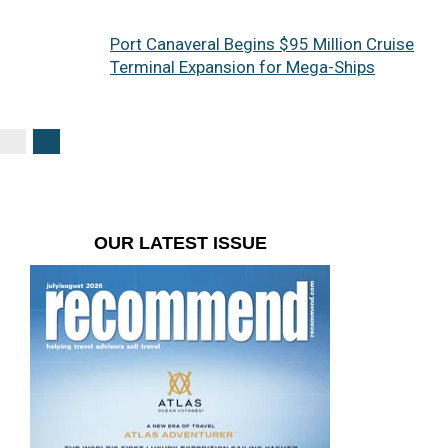
Port Canaveral Begins $95 Million Cruise
Terminal Expansion for Mega-Ships
OUR LATEST ISSUE