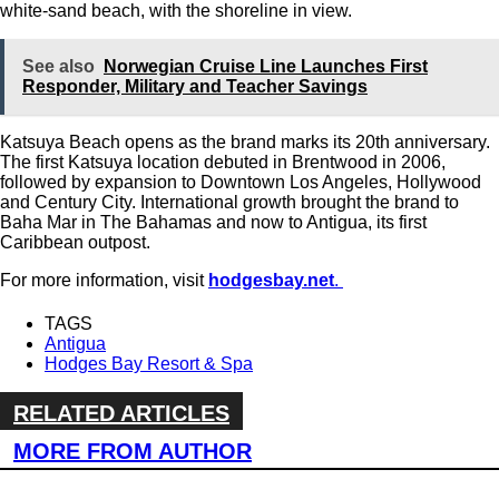
white-sand beach, with the shoreline in view.
See also
Norwegian Cruise Line Launches First
Responder, Military and Teacher Savings
Katsuya Beach opens as the brand marks its 20th anniversary.
The first Katsuya location debuted in Brentwood in 2006,
followed by expansion to Downtown Los Angeles, Hollywood
and Century City. International growth brought the brand to
Baha Mar in The Bahamas and now to Antigua, its first
Caribbean outpost.
For more information, visit
hodgesbay.net
.
TAGS
Antigua
Hodges Bay Resort & Spa
RELATED ARTICLES
MORE FROM AUTHOR