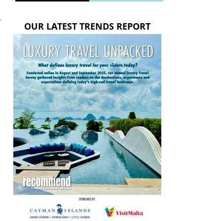
.
OUR LATEST TRENDS REPORT