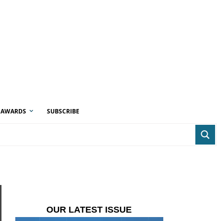
AWARDS
SUBSCRIBE
OUR LATEST ISSUE