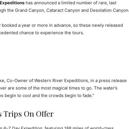
 Expeditions
has announced a limited number of rare, last
ugh the Grand Canyon, Cataract Canyon and Desolation Canyon
ly booked a year or more in advance, so these newly released
cedented chance to experience the tours.
ake, Co-Owner of Western River Expeditions, in a press release
ver are some of the most magical times to go. The water’s
s begin to cool and the crowds begin to fade.”
 Trips On Offer
 6-7 Day Expedition
, featuring 188 miles of world-class