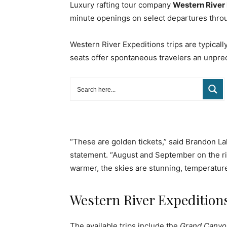
Luxury rafting tour company
Western River
minute openings on select departures thro
Western River Expeditions trips are typical
seats offer spontaneous travelers an unpre
“These are golden tickets,” said Brandon L
statement. “August and September on the ri
warmer, the skies are stunning, temperature
Western River Expeditions
The available trips include the
Grand Canyon