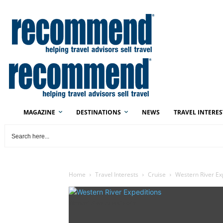
MAGAZINE
DESTINATIONS
NEWS
TRAVEL INTERES
Home
Travel Interests
Cruise
Western River E
Western River Expeditions