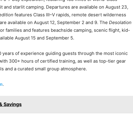
it and starlit camping. Departures are available on August 23,
dition
features Class III–V rapids, remote desert wilderness
are available on August 12, September 2 and 9. The
Desolation
for families and features beachside camping, scenic flight, kid-
vailable August 15 and September 5.
 years of experience guiding guests through the most iconic
th 300+ hours of certified training, as well as top-tier gear
ls and a curated small group atmosphere.
om
.
& Savings