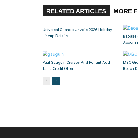
RELATED ARTICLES
MORE 
Universal Orlando Unveils 2026 Holiday
Lineup Details
Baoase 
Accommo
Paul Gauguin Cruises And Ponant Add
MSC Gro
Tahiti Credit Offer
Beach D