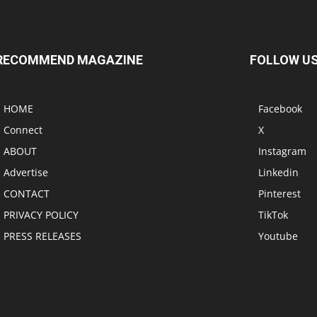
RECOMMEND MAGAZINE
FOLLOW U
HOME
Facebook
Connect
X
ABOUT
Instagram
Advertise
Linkedin
CONTACT
Pinterest
PRIVACY POLICY
TikTok
PRESS RELEASES
Youtube