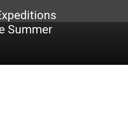
Expeditions
te Summer