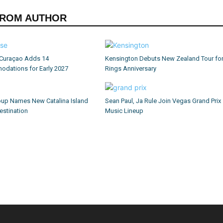
FROM AUTHOR
Curaçao Adds 14
Kensington Debuts New Zealand Tour fo
dations for Early 2027
Rings Anniversary
up Names New Catalina Island
Sean Paul, Ja Rule Join Vegas Grand Prix
estination
Music Lineup