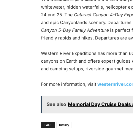
whitewater, hidden waterfalls, helicopter ex
24 and 25. The
Cataract Canyon 4-Day Expe
and epic Canyonlands scenery. Departures 
Canyon 5-Day Family Adventure
is perfect 
friendly rapids and hikes. Departures are a
Western River Expeditions has more than 60
canyons on Earth and offers expert guides wi
and camping setups, riverside gourmet mea
For more information, visit
westernriver.c
See also
Memorial Day Cruise Deals 
TAGS
luxury