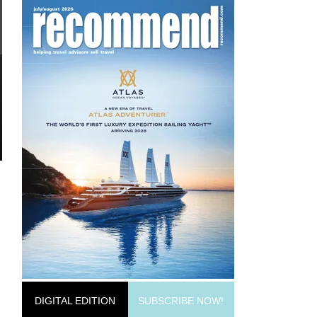
DIGITAL EDITION
SUBSCRIBE NOW!