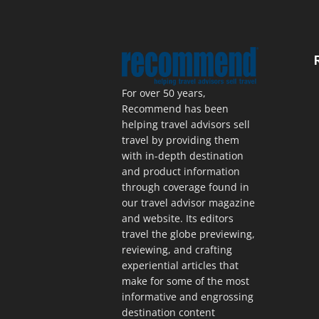
For over 50 years,
Recommend has been
helping travel advisors sell
travel by providing them
with in-depth destination
and product information
through coverage found in
our travel advisor magazine
and website. Its editors
travel the globe previewing,
reviewing, and crafting
experiential articles that
make for some of the most
informative and engrossing
destination content