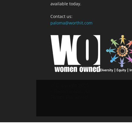
available today.
Contact us:
paloma@worthit.com
© Copyright 2025
- Recommend. All
Rights Reserved.