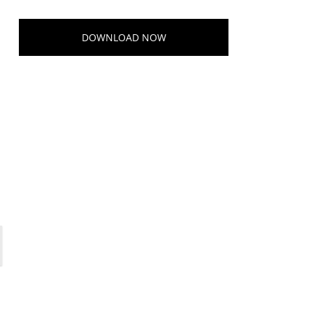
DOWNLOAD NOW