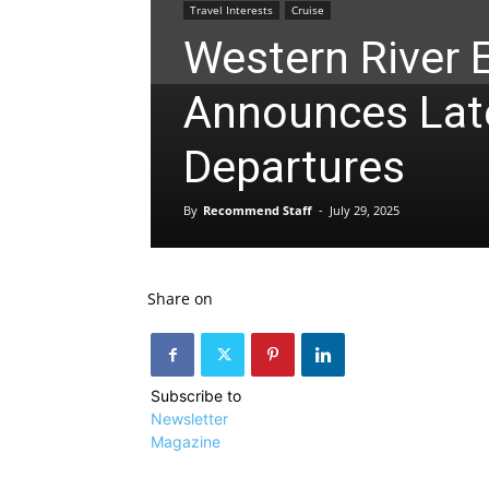
Travel Interests
Cruise
Western River 
Announces La
Departures
By
Recommend Staff
-
July 29, 2025
Share on
Subscribe to
Newsletter
Magazine