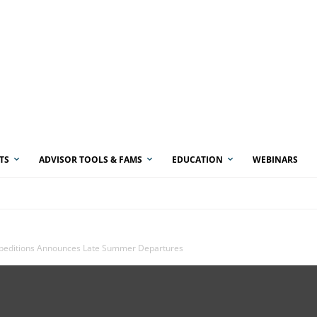
TS
ADVISOR TOOLS & FAMS
EDUCATION
WEBINARS
xpeditions Announces Late Summer Departures