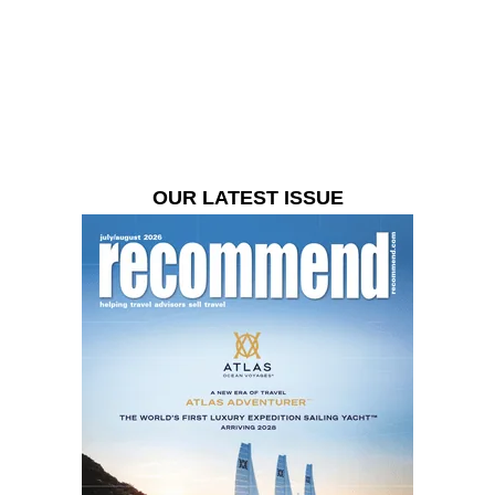
OUR LATEST ISSUE