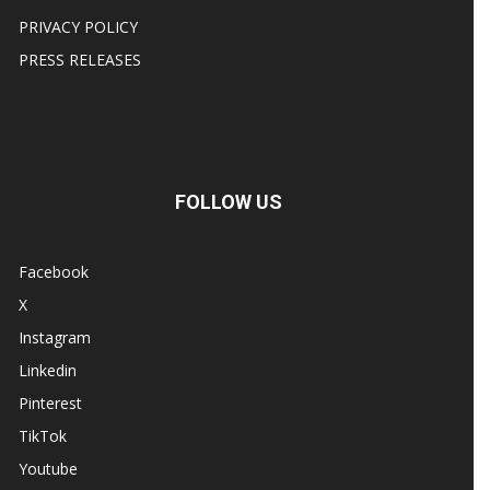
PRIVACY POLICY
PRESS RELEASES
FOLLOW US
Facebook
X
Instagram
Linkedin
Pinterest
TikTok
Youtube