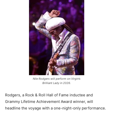
Romance
Expert
Program
Get
Certified,
Get
Rewards
–
Become
a Saint
Lucia
Travel
Expert
Nile Rodgers will perform on Virgin’s
Sell
Brilliant Lady in 2026.
Grenada,
Earn
Cash –
Rodgers, a Rock & Roll Hall of Fame inductee and
Get
Grammy Lifetime Achievement Award winner, will
Certified
headline the voyage with a one-night-only performance.
Today