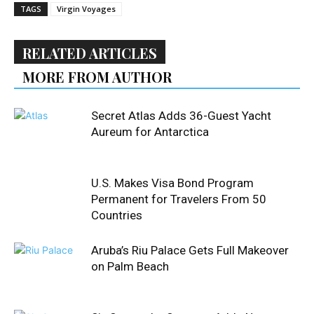
TAGS
Virgin Voyages
RELATED ARTICLES
MORE FROM AUTHOR
Secret Atlas Adds 36-Guest Yacht
Aureum for Antarctica
U.S. Makes Visa Bond Program
Permanent for Travelers From 50
Countries
Aruba’s Riu Palace Gets Full Makeover
on Palm Beach