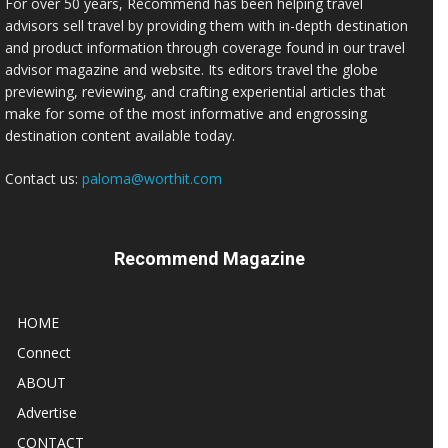
For over 50 years, Recommend has been helping travel
advisors sell travel by providing them with in-depth destination
and product information through coverage found in our travel
advisor magazine and website. Its editors travel the globe
previewing, reviewing, and crafting experiential articles that
make for some of the most informative and engrossing
destination content available today.
Contact us:
paloma@worthit.com
Recommend Magazine
HOME
Connect
ABOUT
Advertise
CONTACT