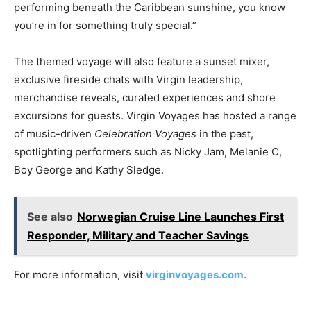
performing beneath the Caribbean sunshine, you know
you’re in for something truly special.”
The themed voyage will also feature a sunset mixer,
exclusive fireside chats with Virgin leadership,
merchandise reveals, curated experiences and shore
excursions for guests. Virgin Voyages has hosted a range
of music-driven
Celebration Voyages
in the past,
spotlighting performers such as Nicky Jam, Melanie C,
Boy George and Kathy Sledge.
See also
Norwegian Cruise Line Launches First
Responder, Military and Teacher Savings
For more information, visit
virginvoyages.com
.