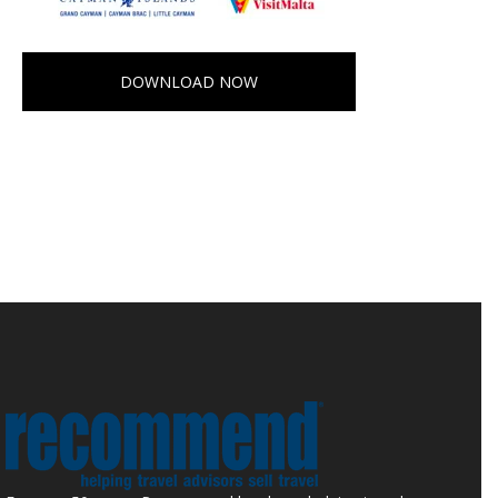
DOWNLOAD NOW