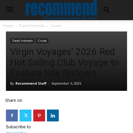
Home
Travel Interests
Cruise
Travel Interests
Cruise
Virgin Voyages’ 2026 Red
Hot Sailing Club Voyage to
Feature Nile Rodgers
By
Recommend Staff
-
September 5, 2025
Share on
Subscribe to
Newsletter