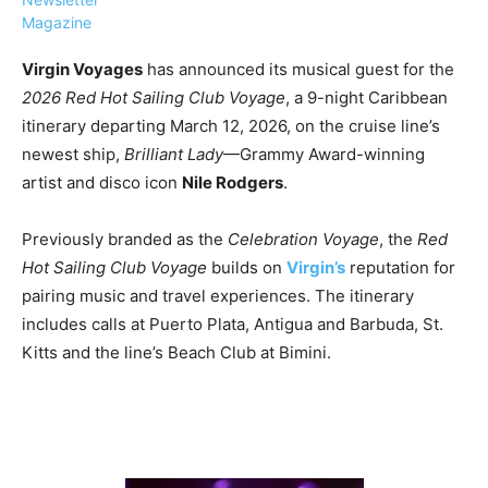
Magazine
Virgin Voyages
has announced its musical guest for the
2026 Red Hot Sailing Club Voyage
, a 9-night Caribbean
itinerary departing March 12, 2026, on the cruise line’s
›
›
AFFILIATE
COURSE NEWS
newest ship,
Brilliant Lady
—Grammy Award-winning
›
artist and disco icon
Nile Rodgers
.
COURSES
Become
a Saint
Previously branded as the
Celebration Voyage
, the
Red
Rwanda
Lucia
Hot Sailing Club Voyage
builds on
Virgin’s
reputation for
Specialist
Romance
Program
pairing music and travel experiences. The itinerary
Expert &
Watch
includes calls at Puerto Plata, Antigua and Barbuda, St.
Your
Wellness
Kitts and the line’s Beach Club at Bimini.
Sales
Travel
Soar!
Specialist
Enroll in
the Saint
Lucia