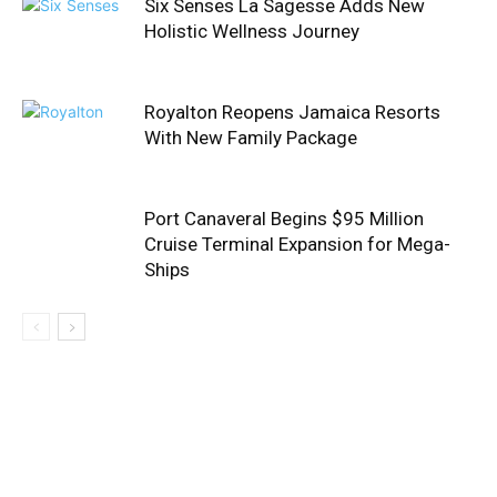
Six Senses La Sagesse Adds New
Holistic Wellness Journey
Royalton Reopens Jamaica Resorts
With New Family Package
Port Canaveral Begins $95 Million
Cruise Terminal Expansion for Mega-
Ships