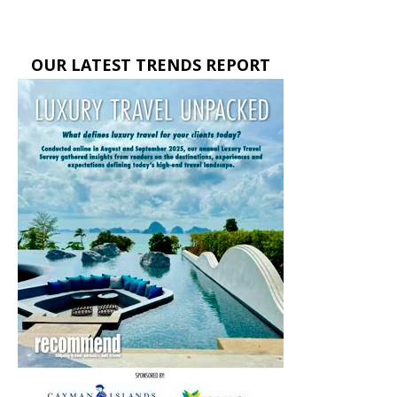
OUR LATEST TRENDS REPORT