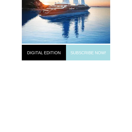
DIGITAL EDITION
SUBSCRIBE NOW!