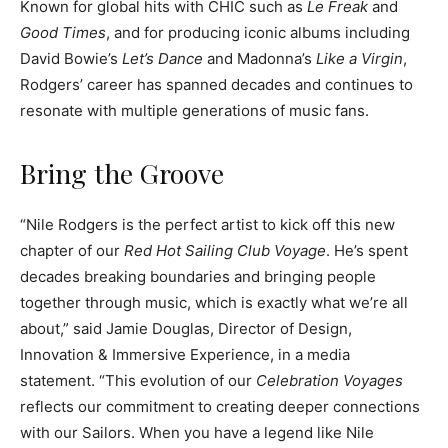
Known for global hits with CHIC such as
Le Freak
and
Good Times
, and for producing iconic albums including
David Bowie’s
Let’s Dance
and Madonna’s
Like a Virgin
,
Rodgers’ career has spanned decades and continues to
resonate with multiple generations of music fans.
Bring the Groove
“Nile Rodgers is the perfect artist to kick off this new
chapter of our
Red Hot Sailing Club Voyage
. He’s spent
decades breaking boundaries and bringing people
together through music, which is exactly what we’re all
about,” said Jamie Douglas, Director of Design,
Innovation & Immersive Experience, in a media
statement. “This evolution of our
Celebration Voyages
reflects our commitment to creating deeper connections
with our Sailors. When you have a legend like Nile