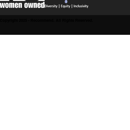
Copyright 2025 - Recommend. All Rights Reserved.