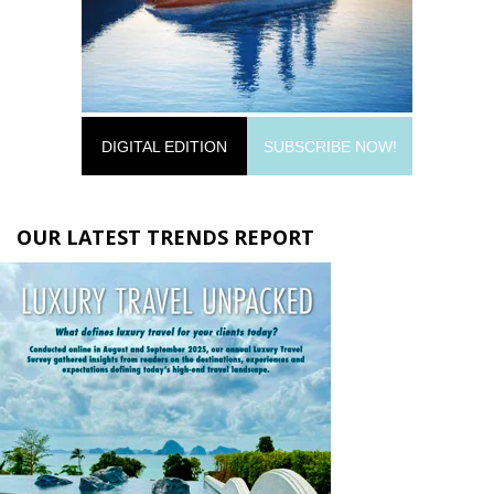
DIGITAL EDITION
SUBSCRIBE NOW!
OUR LATEST TRENDS REPORT