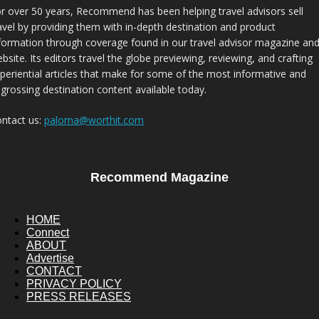
r over 50 years, Recommend has been helping travel advisors sell
avel by providing them with in-depth destination and product
formation through coverage found in our travel advisor magazine an
bsite. Its editors travel the globe previewing, reviewing, and crafting
periential articles that make for some of the most informative and
grossing destination content available today.
ntact us:
paloma@worthit.com
Recommend Magazine
HOME
Connect
ABOUT
Advertise
CONTACT
PRIVACY POLICY
PRESS RELEASES