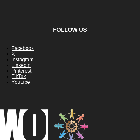
FOLLOW US
Facebook
X
Instagram
Linkedin
Pinterest
TikTok
Youtube