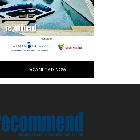
DOWNLOAD NOW