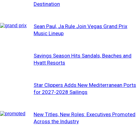
Destination
Sean Paul, Ja Rule Join Vegas Grand Prix
Music Lineup
Savings Season Hits Sandals, Beaches and
Hyatt Resorts
Star Clippers Adds New Mediterranean Ports
for 2027-2028 Sailings
New Titles, New Roles: Executives Promoted
Across the Industry