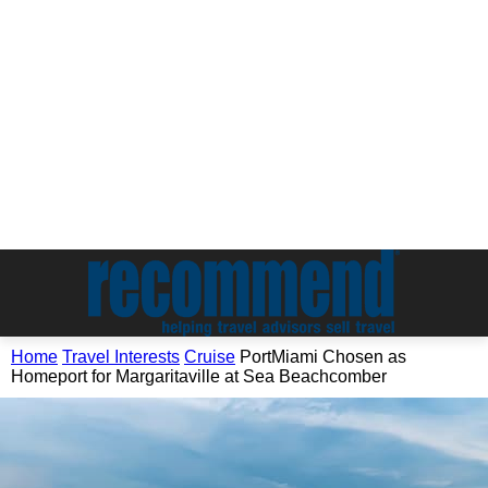
Home
Travel Interests
Cruise
PortMiami Chosen as
Homeport for Margaritaville at Sea Beachcomber