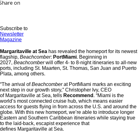
Share on
Subscribe to
Newsletter
Magazine
Margaritaville at Sea
has revealed the homeport for its newest
flagship,
Beachcomber
:
PortMiami
. Beginning in
2027,
Beachcomber
will offer 4- to 8-night itineraries to all-new
ports, including St. Maarten, St. Thomas, San Juan and Puerto
Plata, among others.
“The arrival of
Beachcomber
at PortMiami marks an exciting
next step in our growth story,” Christopher Ivy, CEO
of Margaritaville at Sea, tells
Recommend
. “Miami is the
world’s most connected cruise hub, which means easier
access for guests flying in from across the U.S. and around the
globe. With this new homeport, we’re able to introduce longer
Eastern and Southern Caribbean itineraries while staying true
to the laid-back, escapist experience that
defines Margaritaville at Sea.