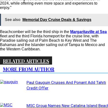
2024, while offering even more space and experiences to
enjoy.”
See also
Memorial Day Cruise Deals & Savings
Beachcomber will be the third ship in the
Margaritaville at Sea
fleet and the third Florida homeport for the cruise line, with
Paradise sailing out of Palm Beach to Key West and The
Bahamas and the Islander sailing out of Tampa to Mexico and
the Western Caribbean.
RELATED ARTICLES
MORE FROM AUTHOR
Paul Gauguin Cruises And Ponant Add Tahiti
Credit Offer
MSC Group Names New Catalina Island Beac