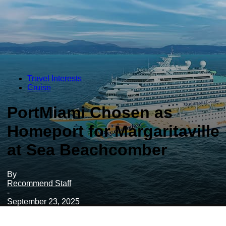
Travel Interests
Cruise
PortMiami Chosen as
Homeport for Margaritaville
at Sea Beachcomber
By
Recommend Staff
-
September 23, 2025