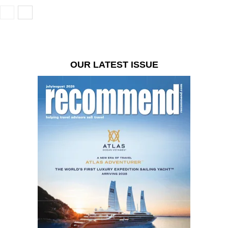
OUR LATEST ISSUE