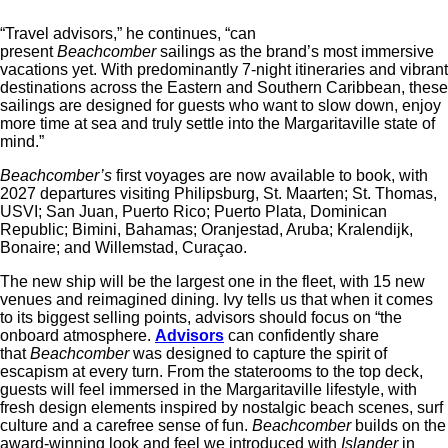
“Travel advisors,” he continues, “can
present
Beachcomber
sailings as the brand’s most immersive
vacations yet. With predominantly 7-night itineraries and vibrant
destinations across the Eastern and Southern Caribbean, these
sailings are designed for guests who want to slow down, enjoy
more time at sea and truly settle into the Margaritaville state of
mind.”
Beachcomber’s
first voyages are now available to book, with
2027 departures visiting Philipsburg, St. Maarten; St. Thomas,
USVI; San Juan, Puerto Rico; Puerto Plata, Dominican
Republic; Bimini, Bahamas; Oranjestad, Aruba; Kralendijk,
Bonaire; and Willemstad, Curaçao.
The new ship will be the largest one in the fleet, with 15 new
venues and reimagined dining. Ivy tells us that when it comes
to its biggest selling points, advisors should focus on “the
onboard
at
mosphere.
Advisors
can confidently share
that
Beachcomber
was designed to capture the spirit of
escapism
at
every turn. From the staterooms to the top deck,
guests will feel immersed in the
Margaritaville
lifestyle, with
fresh design elements inspired by nostalgic beach scenes, surf
culture and a carefree sense of fun.
Beachcomber
builds on the
award-winning look and feel we introduced with
Islander
in