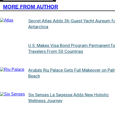
MORE FROM AUTHOR
Secret Atlas Adds 36-Guest Yacht Aureum f
Antarctica
U.S. Makes Visa Bond Program Permanent fo
Travelers From 50 Countries
Aruba’s Riu Palace Gets Full Makeover on Pa
Beach
Six Senses La Sagesse Adds New Holistic
Wellness Journey