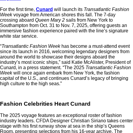
For the first time,
Cunard
will launch its
Transatlantic Fashion
Week
voyage from American shores this fall. The 7-day
crossing aboard
Queen Mary 2
sails from New York to
Southampton from Oct. 31 to Nov. 7, 2025, offering guests an
immersive fashion experience paired with the line’s signature
white star service.
“
Transatlantic Fashion Week
has become a must-attend event
since its launch in 2016, welcoming legendary designers from
around the world to showcase their designs aboard the
industry’s most iconic ships,” said Katie McAlister, President of
Cunard, in a press statement. “The 2025
Transatlantic Fashion
Week
will once again embark from New York, the fashion
capital of the U.S., and continues Cunard’s legacy of bringing
high culture to the high seas.”
Fashion Celebrities Heart Cunard
The 2025 voyage features an exceptional roster of fashion
industry leaders. CFDA Designer Christian Siriano takes center
stage with his first runway show at sea in the ship’s Queens
Room, presenting selections from his 16-year archive. The