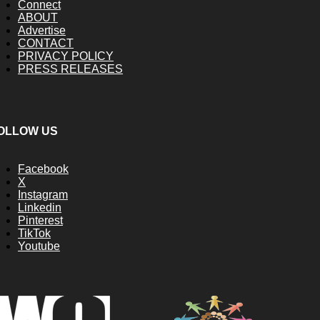
Connect
ABOUT
Advertise
CONTACT
PRIVACY POLICY
PRESS RELEASES
OLLOW US
Facebook
X
Instagram
Linkedin
Pinterest
TikTok
Youtube