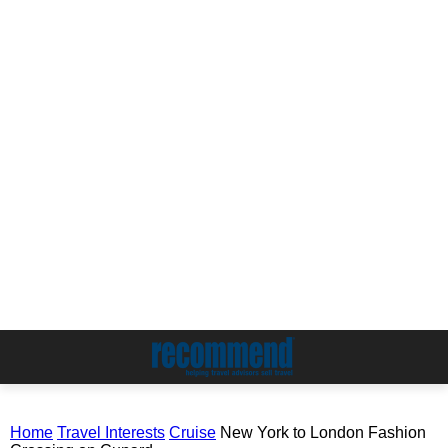
Home
Travel Interests
Cruise
New York to London Fashion