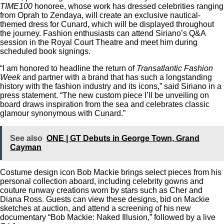
TIME100
honoree, whose work has dressed celebrities ranging
from Oprah to Zendaya, will create an exclusive nautical-
themed dress for Cunard, which will be displayed throughout
the journey. Fashion enthusiasts can attend Siriano’s Q&A
session in the Royal Court Theatre and meet him during
scheduled book signings.
“I am honored to headline the return of
Transatlantic Fashion
Week
and partner with a brand that has such a longstanding
history with the fashion industry and its icons,” said Siriano in a
press statement. “The new custom piece I’ll be unveiling on
board draws inspiration from the sea and celebrates classic
glamour synonymous with Cunard.”
See also
ONE | GT Debuts in George Town, Grand
Cayman
Costume design icon Bob Mackie brings select pieces from his
personal collection aboard, including celebrity gowns and
couture runway creations worn by stars such as Cher and
Diana Ross. Guests can view these designs, bid on Mackie
sketches at auction, and attend a screening of his new
documentary “Bob Mackie: Naked Illusion,” followed by a live