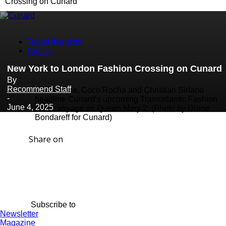
Crossing on Cunard
Travel Interests
Cruise
New York to London Fashion Crossing on Cunard
By
Recommend Staff
Bob Mackie, Coco Rocha and Christian Siriano
-
headline Cunard’s upcoming Transatlantic Fashion
June 4, 2025
Week voyage on Queen Mary 2. (Photo by Diane
Bondareff for Cunard)
Share on
Subscribe to
Newsletter
Magazine