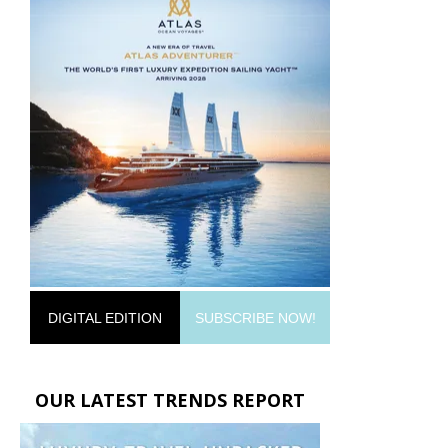
DIGITAL EDITION
SUBSCRIBE NOW!
OUR LATEST TRENDS REPORT