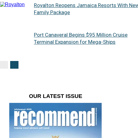
Royalton Reopens Jamaica Resorts With Ne
Family Package
Port Canaveral Begins $95 Million Cruise
Terminal Expansion for Mega-Ships
OUR LATEST ISSUE