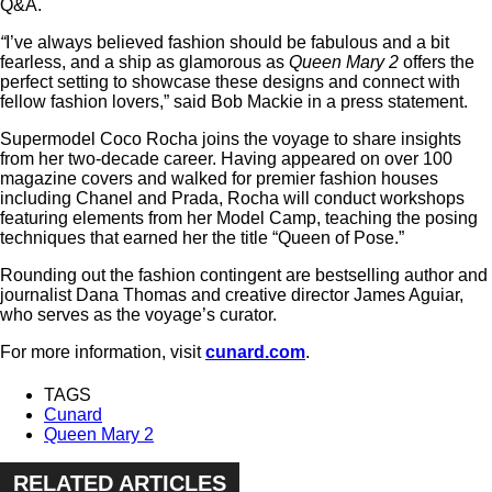
Q&A.
“
I’ve always believed fashion should be fabulous and a bit
fearless, and a ship as glamorous as
Queen Mary 2
offers the
perfect setting to showcase these designs and connect with
fellow fashion lovers,” said Bob Mackie in a press statement.
Supermodel Coco Rocha joins the voyage to share insights
from her two-decade career. Having appeared on over 100
magazine covers and walked for premier fashion houses
including Chanel and Prada, Rocha will conduct workshops
featuring elements from her Model Camp, teaching the posing
techniques that earned her the title “Queen of Pose.”
Rounding out the fashion contingent are bestselling author and
journalist Dana Thomas and creative director James Aguiar,
who serves as the voyage’s curator.
For more information, visit
cunard.com
.
TAGS
Cunard
Queen Mary 2
RELATED ARTICLES