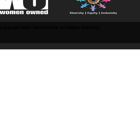
Copyright 2025 - Recommend. All Rights Reserved.