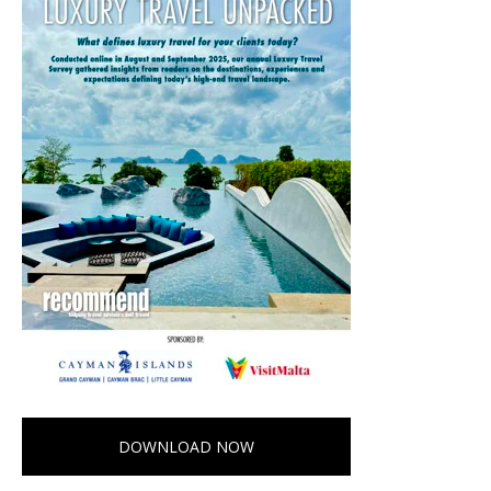
DOWNLOAD NOW