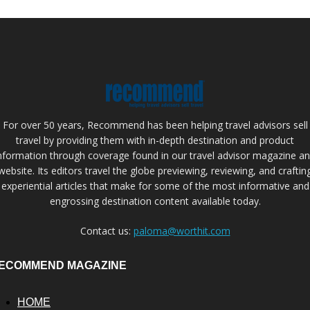
For over 50 years, Recommend has been helping travel advisors sell
travel by providing them with in-depth destination and product
nformation through coverage found in our travel advisor magazine a
website. Its editors travel the globe previewing, reviewing, and craftin
experiential articles that make for some of the most informative and
engrossing destination content available today.
Contact us:
paloma@worthit.com
ECOMMEND MAGAZINE
HOME