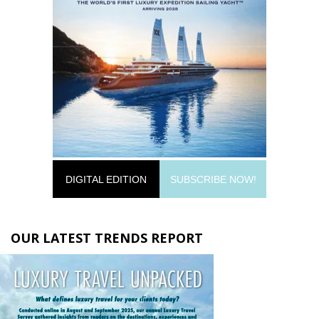
DIGITAL EDITION
SUBSCRIBE NOW!
OUR LATEST TRENDS REPORT