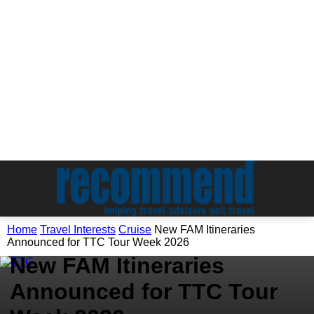
Travel Interests
Home
Travel Interests
Cruise
New FAM Itineraries
Cruise
Announced for TTC Tour Week 2026
New FAM Itineraries
Announced for TTC Tour