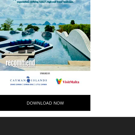
DOWNLOAD NOW