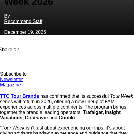
Week 2026
By
Recommend Staff
-
December 19, 2025
Share on
Subscribe to
Newsletter
Magazine
TTC Tour Brands
has confirmed that its successful
Tour Week
series will return in 2026, offering a new lineup of FAM
experiences across multiple continents. The program brings
together the brand’s leading operators:
Trafalgar, Insight
Vacations, Costsaver
and
Contiki
.
“
Tour Week
isn’t just about experiencing our trips, it’s about
giving advisors hands-on experience and guidance that they