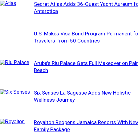
Secret Atlas Adds 36-Guest Yacht Aureum f
Antarctica
U.S. Makes Visa Bond Program Permanent fo
Travelers From 50 Countries
Aruba’s Riu Palace Gets Full Makeover on Pa
Beach
Six Senses La Sagesse Adds New Holistic
Wellness Journey
Royalton Reopens Jamaica Resorts With Ne
Family Package