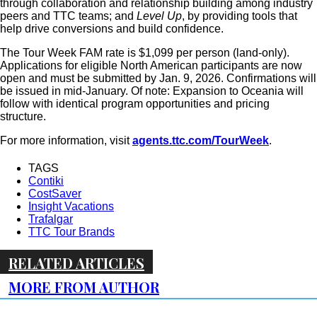
through collaboration and relationship building among industry
peers and TTC teams; and
Level Up
, by providing tools that
help drive conversions and build confidence.
The Tour Week FAM rate is $1,099 per person (land-only).
Applications for eligible North American participants are now
open and must be submitted by Jan. 9, 2026. Confirmations will
be issued in mid-January. Of note: Expansion to Oceania will
follow with identical program opportunities and pricing
structure.
For more information, visit
agents.ttc.com/TourWeek
.
TAGS
Contiki
CostSaver
Insight Vacations
Trafalgar
TTC Tour Brands
RELATED ARTICLES
MORE FROM AUTHOR