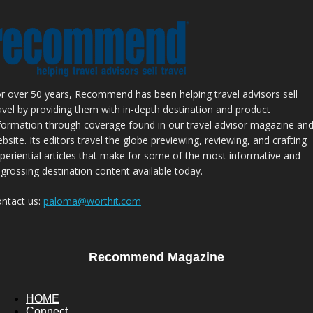
r over 50 years, Recommend has been helping travel advisors sell
avel by providing them with in-depth destination and product
formation through coverage found in our travel advisor magazine an
bsite. Its editors travel the globe previewing, reviewing, and crafting
periential articles that make for some of the most informative and
grossing destination content available today.
ntact us:
paloma@worthit.com
Recommend Magazine
HOME
Connect