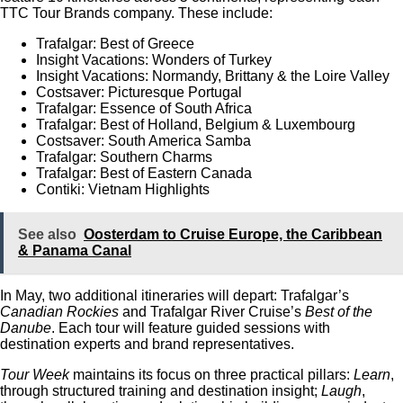
TTC Tour Brands company. These include:
Trafalgar: Best of Greece
Insight Vacations: Wonders of Turkey
Insight Vacations: Normandy, Brittany & the Loire Valley
Costsaver: Picturesque Portugal
Trafalgar: Essence of South Africa
Trafalgar: Best of Holland, Belgium & Luxembourg
Costsaver: South America Samba
Trafalgar: Southern Charms
Trafalgar: Best of Eastern Canada
Contiki: Vietnam Highlights
See also
Oosterdam to Cruise Europe, the Caribbean
& Panama Canal
In May, two additional itineraries will depart: Trafalgar’s
Canadian Rockies
and Trafalgar River Cruise’s
Best of the
Danube
. Each tour will feature guided sessions with
destination experts and brand representatives.
Tour Week
maintains its focus on three practical pillars:
Learn
,
through structured training and destination insight;
Laugh
,