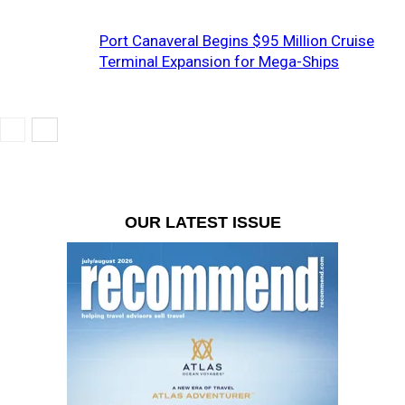
Port Canaveral Begins $95 Million Cruise
Terminal Expansion for Mega-Ships
OUR LATEST ISSUE