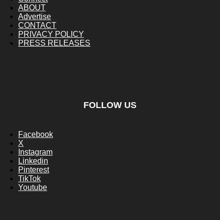
ABOUT
Advertise
CONTACT
PRIVACY POLICY
PRESS RELEASES
FOLLOW US
Facebook
X
Instagram
Linkedin
Pinterest
TikTok
Youtube