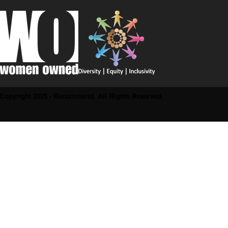
Copyright 2025 - Recommend. All Rights Reserved.