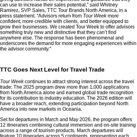
can use to increase their sales potential,” said Whitney
Ramirez, SVP Sales, TTC Tour Brands North America, in a
press statement. “Advisors return from
Tour Week
more
confident, more credible with clients, and better equipped to
grow their businesses. We created Tour Week to offer advisors
something truly new and distinctive that they can’t find
anywhere else. The response has been phenomenal and
underscores the demand for more engaging experiences within
the advisor community.”
TTC Goes Next Level for Travel Trade
Tour Week
continues to attract strong interest across the travel
trade: The 2025 program drew more than 1,000 applications
from North America alone and earned global trade recognition
for its contribution to industry education. The 2026 edition will
have a broader reach, extending participation beyond North
America into new markets in Oceania.
Set for departures in March and May 2026, the program offers
12 itineraries combining cultural immersion and on-site training
across a range of tourism products. March departures will
feature 10 itineraries across 5 continents, representing each