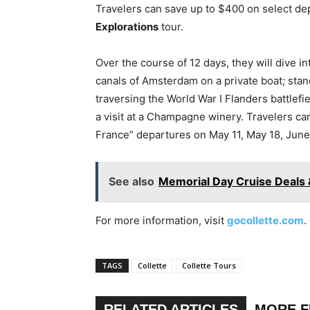
Travelers can save up to $400 on select de
Explorations
tour.
Over the course of 12 days, they will dive in
canals of Amsterdam on a private boat; stan
traversing the World War I Flanders battlef
a visit at a Champagne winery. Travelers c
France” departures on May 11, May 18, June 
See also
Memorial Day Cruise Deals 
For more information, visit
gocollette.com
.
TAGS
Collette
Collette Tours
RELATED ARTICLES
MORE 