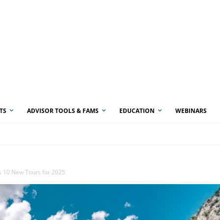
TS
ADVISOR TOOLS & FAMS
EDUCATION
WEBINARS
s 10 New Tours for 2025