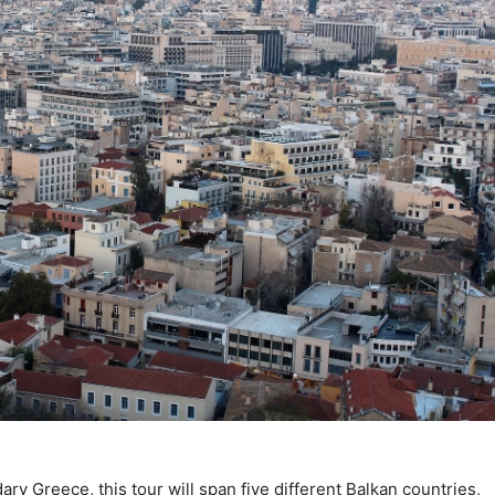
ary Greece, this tour will span five different Balkan countries,