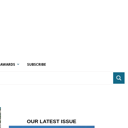
AWARDS
SUBSCRIBE
OUR LATEST ISSUE