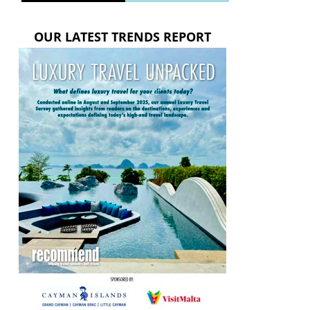
OUR LATEST TRENDS REPORT