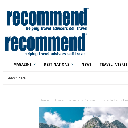
MAGAZINE
DESTINATIONS
NEWS
TRAVEL INTERES
Home
Travel Interests
Cruise
Collette Launche