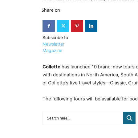
Share on
Subscribe to
Newsletter
Magazine
Collette
has launched 10 brand-new tours co
with destinations in North America, South A
of Collette’s five travel styles—Classic, Cr
The following tours will be available for boo