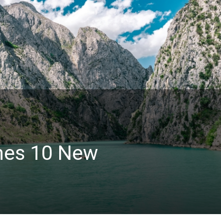
hes 10 New