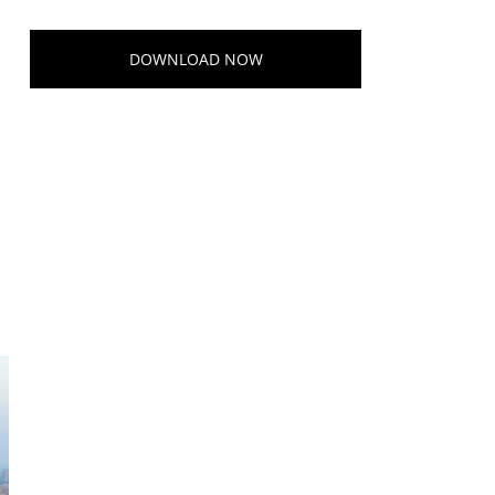
DOWNLOAD NOW