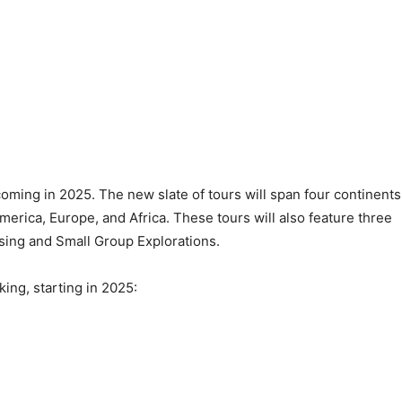
ming in 2025. The new slate of tours will span four continents
merica, Europe, and Africa. These tours will also feature three
uising and Small Group Explorations.
king, starting in 2025: