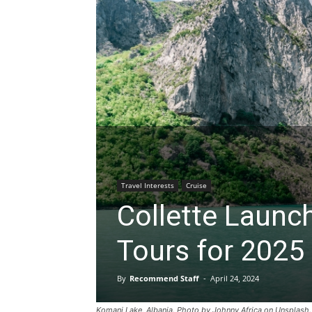
Travel Interests
Cruise
Collette Launc
Tours for 2025
By
Recommend Staff
-
April 24, 2024
Komani Lake, Albania. Photo by Johnny Africa on Unsplash.