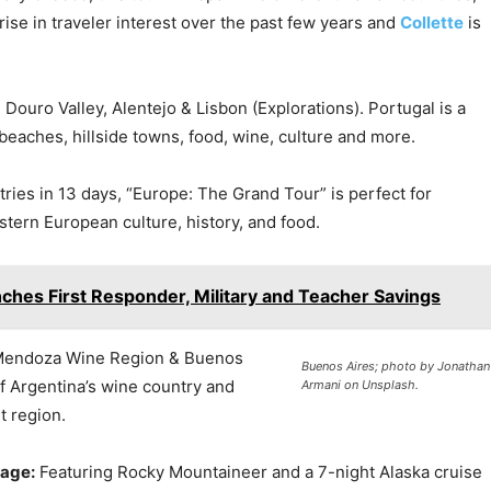
rise in traveler interest over the past few years and
Collette
is
 Douro Valley, Alentejo & Lisbon (Explorations). Portugal is a
l beaches, hillside towns, food, wine, culture and more.
tries in 13 days, “Europe: The Grand Tour” is perfect for
stern European culture, history, and food.
ches First Responder, Military and Teacher Savings
 Mendoza Wine Region & Buenos
Buenos Aires; photo by Jonathan
of Argentina’s wine country and
Armani on Unsplash.
t region.
sage:
Featuring Rocky Mountaineer and a 7-night Alaska cruise