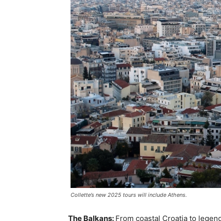
Collette’s new 2025 tours will include Athens.
The Balkans:
From coastal Croatia to legend