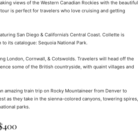
htaking views of the Western Canadian Rockies with the beautiful
tour is perfect for travelers who love cruising and getting
turing San Diego & California’s Central Coast. Collette is
 to its catalogue: Sequoia National Park.
ng London, Cornwall, & Cotswolds. Travelers will head off the
nce some of the British countryside, with quaint villages and
an amazing train trip on Rocky Mountaineer from Denver to
est as they take in the sienna-colored canyons, towering spires
ational parks.
 $400