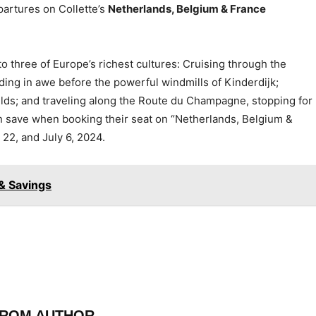
partures on Collette’s
Netherlands, Belgium & France
to three of Europe’s richest cultures: Cruising through the
ding in awe before the powerful windmills of Kinderdijk;
ields; and traveling along the Route du Champagne, stopping for
an save when booking their seat on “Netherlands, Belgium &
22, and July 6, 2024.
& Savings
FROM AUTHOR