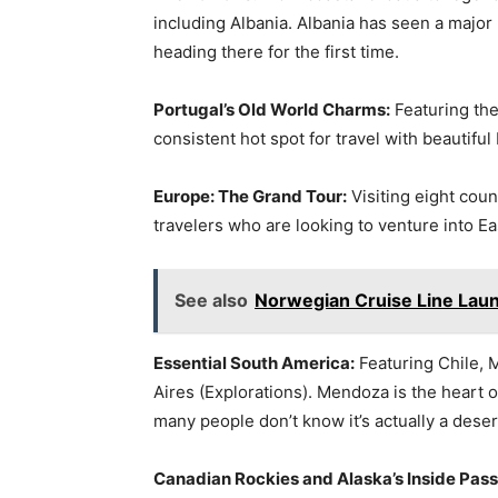
including Albania. Albania has seen a major 
heading there for the first time.
Portugal’s Old World Charms:
Featuring the
consistent hot spot for travel with beautifu
Europe: The Grand Tour:
Visiting eight coun
travelers who are looking to venture into Ea
See also
Norwegian Cruise Line Laun
Essential South America:
Featuring Chile,
Aires (Explorations). Mendoza is the heart 
many people don’t know it’s actually a deser
Canadian Rockies and Alaska’s Inside Pas