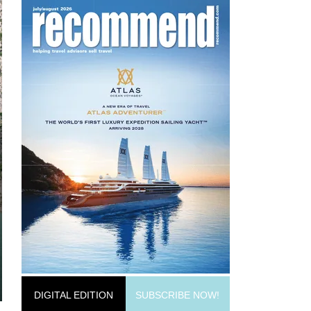
DIGITAL EDITION
SUBSCRIBE NOW!