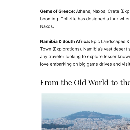
Gems of Greece:
Athens, Naxos, Crete (Exp
booming. Collette has designed a tour where
Naxos.
Namibia & South Africa:
Epic Landscapes & 
Town (Explorations). Namibia’s vast desert 
any traveler looking to explore lesser know
love embarking on big game drives and visit
From the Old World to th