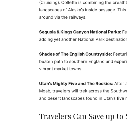
(Cruising). Collette is combining the breat
landscapes of Alaska’s inside passage. This 
around via the railways.
Sequoia & Kings Canyon National Parks:
Fea
adding yet another National Park destination
Shades of The English Countryside:
Featuri
beaten path to southern England and experie
vibrant market towns.
Utah’s Mighty Five and The Rockies:
After 
Moab, travelers will trek across the Southw
and desert landscapes found in Utah’s five n
Travelers Can Save up to