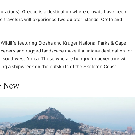
lorations). Greece is a destination where crowds have been
 travelers will experience two quieter islands: Crete and
Wildlife featuring Etosha and Kruger National Parks & Cape
scenery and rugged landscape make it a unique destination for
n southwest Africa. Those who are hungry for adventure will
ing a shipwreck on the outskirts of the Skeleton Coast.
e New