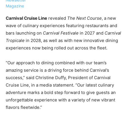
Magazine
Carnival Cruise Line
revealed
The Next Course
, a new
wave of culinary experiences featuring restaurants and
bars launching on
Carnival Festivale
in 2027 and
Carnival
›
›
AFFILIATE
COURSE NEWS
Tropicale
in 2028, as well as with new innovative
dining
›
experiences now being rolled out across the fleet.
COURSES
Become
a Saint
“Our approach to dining combined with our team’s
Rwanda
Lucia
amazing service is a driving force behind Carnival’s
Specialist
Romance
Program
success,” said Christine Duffy, President of Carnival
Expert &
Watch
Cruise Line, in a media statement. “Our latest culinary
Your
Wellness
adventure marks a bold step forward to give guests an
Sales
Travel
unforgettable experience with a variety of new vibrant
Soar!
Specialist
flavors fleetwide.”
Enroll in
the Saint
Lucia