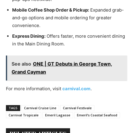
Mobile Coffee Shop Order & Pickup:
Expanded grab-
and-go options and mobile ordering for greater
convenience.
Express Dining:
Offers faster, more convenient dining
in the Main Dining Room.
See also
ONE | GT Debuts in George Town,
Grand Cayman
For more information, visit
carnival.com
.
TAGS
Carnival Cruise Line
Carnival Festivale
Carnival Tropicale
Emeril Lagasse
Emeril’s Coastal Seafood