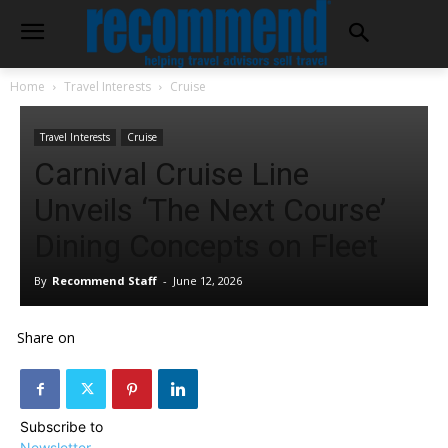
Home
Travel Interests
Cruise
Travel Interests
Cruise
Carnival Cruise Line
Unveils ‘The Next Course’
Dining Concepts on Fleet
By
Recommend Staff
-
June 12, 2026
Share on
Subscribe to
Newsletter