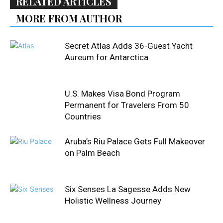
RELATED ARTICLES
MORE FROM AUTHOR
Secret Atlas Adds 36-Guest Yacht
Aureum for Antarctica
U.S. Makes Visa Bond Program
Permanent for Travelers From 50
Countries
Aruba’s Riu Palace Gets Full Makeover
on Palm Beach
Six Senses La Sagesse Adds New
Holistic Wellness Journey