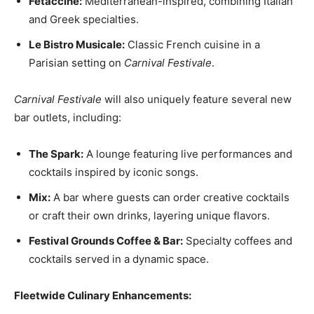
Fetaccine:
Mediterranean-inspired, combining Italian
and Greek specialties.
Le Bistro Musicale:
Classic French cuisine in a
Parisian setting on
Carnival Festivale
.
Carnival Festivale
will also uniquely feature several new
bar outlets
, including:
The Spark:
A lounge featuring live performances and
cocktails inspired by iconic songs.
Mix:
A bar where guests can order creative cocktails
or craft their own drinks, layering unique flavors.
Festival Grounds Coffee & Bar:
Specialty coffees and
cocktails served in a dynamic space.
Fleetwide Culinary Enhancements: