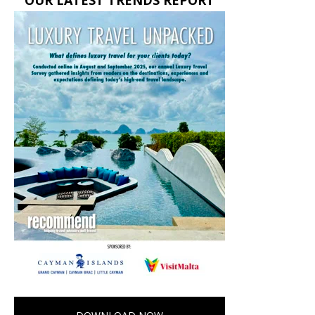
OUR LATEST TRENDS REPORT