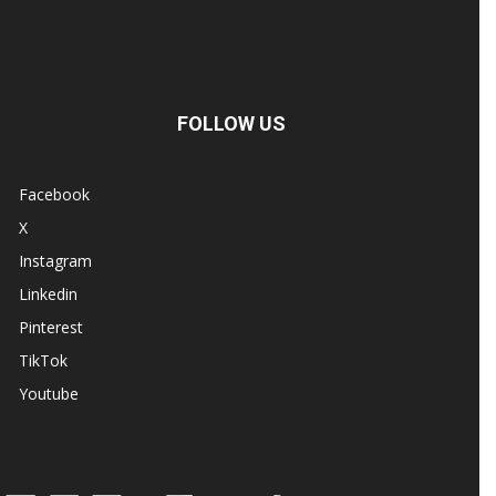
FOLLOW US
Facebook
X
Instagram
Linkedin
Pinterest
TikTok
Youtube