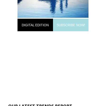
DIGITAL EDITION
SUBSCRIBE NOW!