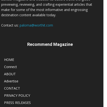
previewing, reviewing, and crafting experiential articles that
make for some of the most informative and engrossing
destination content available today.
Contact us:
paloma@worthit.com
Recommend Magazine
HOME
Connect
ABOUT
Advertise
CONTACT
PRIVACY POLICY
PRESS RELEASES