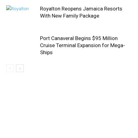
Royalton Reopens Jamaica Resorts
With New Family Package
Port Canaveral Begins $95 Million
Cruise Terminal Expansion for Mega-
Ships