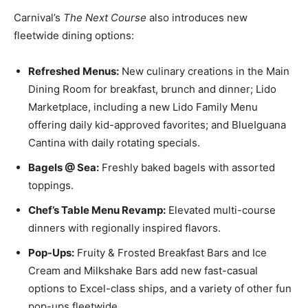
Carnival’s
The Next Course
also introduces new
fleetwide
dining options
:
Refreshed Menus:
New culinary creations in the Main
Dining Room for breakfast, brunch and dinner; Lido
Marketplace, including a new Lido Family Menu
offering daily kid-approved favorites; and BlueIguana
Cantina with daily rotating specials.
Bagels @ Sea:
Freshly baked bagels with assorted
toppings.
Chef’s Table Menu Revamp:
Elevated multi-course
dinners with regionally inspired flavors.
Pop-Ups:
Fruity & Frosted Breakfast Bars and Ice
Cream and Milkshake Bars add new fast-casual
options to Excel-class ships, and a variety of other fun
pop-ups fleetwide.