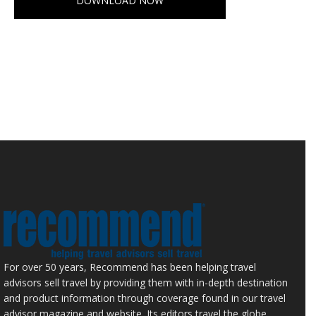
DOWNLOAD NOW
For over 50 years, Recommend has been helping travel
advisors sell travel by providing them with in-depth destination
and product information through coverage found in our travel
advisor magazine and website. Its editors travel the globe