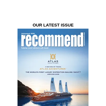
OUR LATEST ISSUE