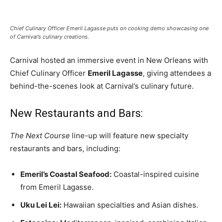
Romance
Expert
Program
Chief Culinary Officer Emeril Lagasse puts on cooking demo showcasing one
of Carnival’s culinary creations.
Get
Certified,
Carnival hosted an immersive event in New Orleans with
Get
Chief Culinary Officer
Emeril Lagasse
, giving attendees a
Rewards
–
behind-the-scenes look at Carnival’s culinary future.
Become
a Saint
New Restaurants and Bars:
Lucia
Travel
Expert
The Next Course
line-up will feature new specialty
restaurants and bars, including:
Sell
Grenada,
Emeril’s Coastal Seafood:
Coastal-inspired cuisine
Earn
Cash –
from Emeril Lagasse.
Get
Certified
Uku Lei Lei:
Hawaiian specialties and Asian dishes.
Today