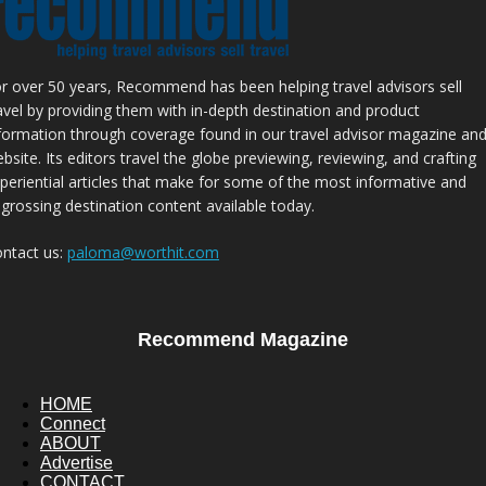
r over 50 years, Recommend has been helping travel advisors sell
avel by providing them with in-depth destination and product
formation through coverage found in our travel advisor magazine an
bsite. Its editors travel the globe previewing, reviewing, and crafting
periential articles that make for some of the most informative and
grossing destination content available today.
ntact us:
paloma@worthit.com
Recommend Magazine
HOME
Connect
ABOUT
Advertise
CONTACT