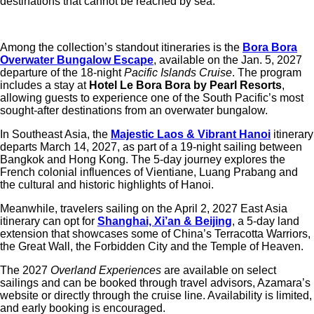
destinations that cannot be reached by sea.
Among the collection’s standout itineraries is the
Bora Bora
Overwater Bungalow Escape
, available on the Jan. 5, 2027
departure of the 18-night
Pacific Islands Cruise
. The program
includes a stay at
Hotel Le Bora Bora by Pearl Resorts
,
allowing guests to experience one of the South Pacific’s most
sought-after destinations from an overwater bungalow.
In Southeast Asia, the
Majestic Laos & Vibrant Hanoi
itinerary
departs March 14, 2027, as part of a 19-night sailing between
Bangkok and Hong Kong. The 5-day journey explores the
French colonial influences of Vientiane, Luang Prabang and
the cultural and historic highlights of Hanoi.
Meanwhile, travelers sailing on the April 2, 2027 East Asia
itinerary can opt for
Shanghai, Xi’an & Beijing
, a 5-day land
extension that showcases some of China’s Terracotta Warriors,
the Great Wall, the Forbidden City and the Temple of Heaven.
The 2027
Overland Experiences
are available on select
sailings and can be booked through travel advisors, Azamara’s
website or directly through the cruise line. Availability is limited,
and early booking is encouraged.