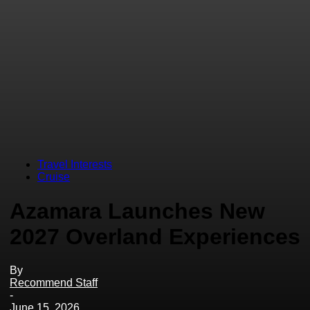
Travel Interests
Cruise
Azamara Launches New
2027 Overland Experiences
By
Recommend Staff
-
June 15, 2026