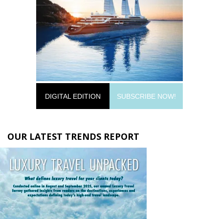
DIGITAL EDITION
SUBSCRIBE NOW!
OUR LATEST TRENDS REPORT