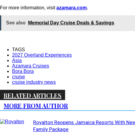
For more information, visit
azamara.com
.
See also
Memorial Day Cruise Deals & Savings
TAGS
2027 Overland Experiences
Asia
Azamara Cruises
Bora Bora
cruise
cruise industry news
RELATED ARTICLES
MORE FROM AUTHOR
Royalton Reopens Jamaica Resorts With Ne
Family Package