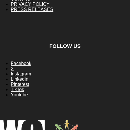
PRIVACY POLICY
PRESS RELEASES
FOLLOW US
Facebook
X
Instagram
Linkedin
Pinterest
TikTok
Youtube