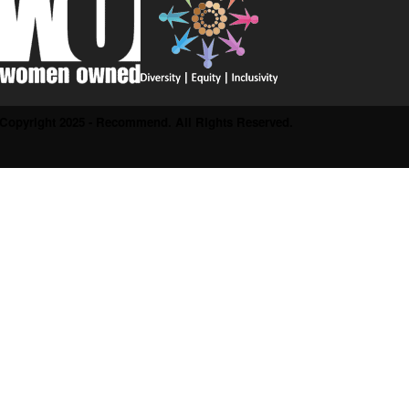
Copyright 2025 - Recommend. All Rights Reserved.