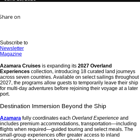
Share on
Subscribe to
Newsletter
Magazine
Azamara Cruises
is expanding its
2027 Overland
Experiences
collection
, introducing 18 curated land journeys
across seven countries.
Available on select sailings throughout
2027, the programs allow guests to temporarily leave their ship
for multi-day adventures before rejoining their voyage at a later
port.
Destination Immersion Beyond the Ship
Azamara
fully coordinates each
Overland Experience
and
includes premium accommodations, transportation—including
flights when required—guided touring and select meals. The
small-group experiences offer greater access to inland