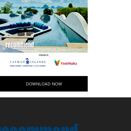
DOWNLOAD NOW