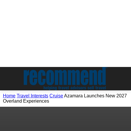
Home
Travel Interests
Cruise
Azamara Launches New 2027
Overland Experiences