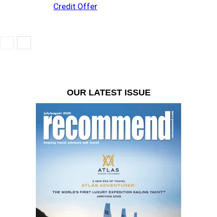
Credit Offer
OUR LATEST ISSUE