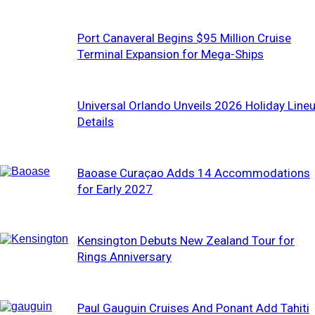
Port Canaveral Begins $95 Million Cruise
Terminal Expansion for Mega-Ships
Universal Orlando Unveils 2026 Holiday Line
Details
Baoase Curaçao Adds 14 Accommodations
for Early 2027
Kensington Debuts New Zealand Tour for
Rings Anniversary
Paul Gauguin Cruises And Ponant Add Tahiti