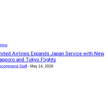
rline
nited Airlines Expands Japan Service with New
apporo and Tokyo Flights
ecommend Staff
-
May 14, 2026