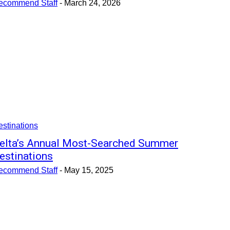
ecommend Staff
-
March 24, 2026
stinations
elta’s Annual Most-Searched Summer
estinations
ecommend Staff
-
May 15, 2025