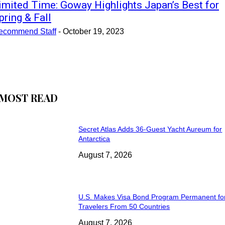
imited Time: Goway Highlights Japan’s Best for
pring & Fall
ecommend Staff
-
October 19, 2023
MOST READ
Secret Atlas Adds 36-Guest Yacht Aureum for
Antarctica
August 7, 2026
U.S. Makes Visa Bond Program Permanent fo
Travelers From 50 Countries
August 7, 2026