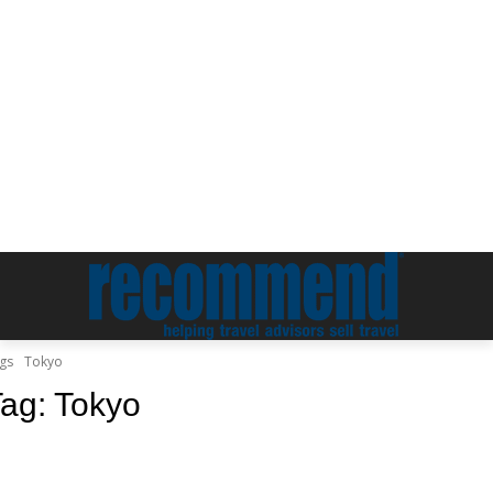
gs
Tokyo
Tag:
Tokyo