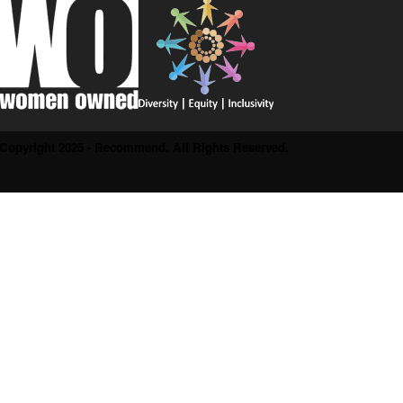
Copyright 2025 - Recommend. All Rights Reserved.