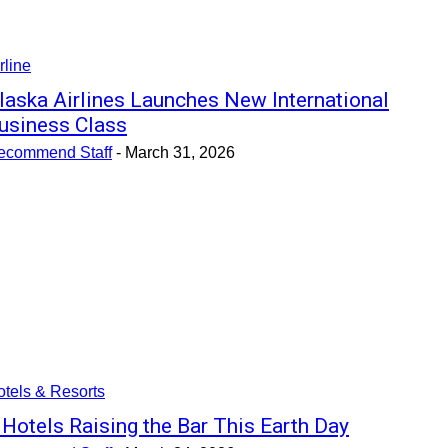
rline
laska Airlines Launches New International
usiness Class
ecommend Staff
-
March 31, 2026
tels & Resorts
 Hotels Raising the Bar This Earth Day