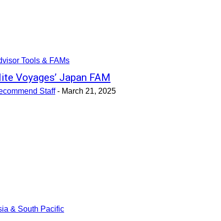
dvisor Tools & FAMs
lite Voyages’ Japan FAM
ecommend Staff
-
March 21, 2025
ia & South Pacific