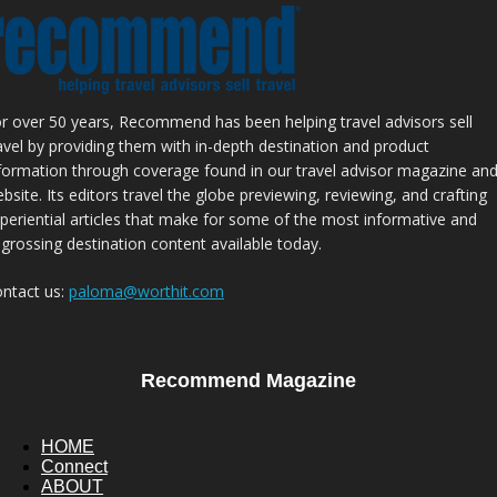
r over 50 years, Recommend has been helping travel advisors sell
avel by providing them with in-depth destination and product
formation through coverage found in our travel advisor magazine an
bsite. Its editors travel the globe previewing, reviewing, and crafting
periential articles that make for some of the most informative and
grossing destination content available today.
ntact us:
paloma@worthit.com
Recommend Magazine
HOME
Connect
ABOUT