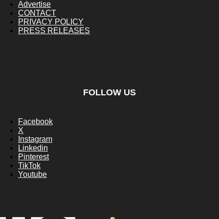
Advertise
CONTACT
PRIVACY POLICY
PRESS RELEASES
FOLLOW US
Facebook
X
Instagram
Linkedin
Pinterest
TikTok
Youtube