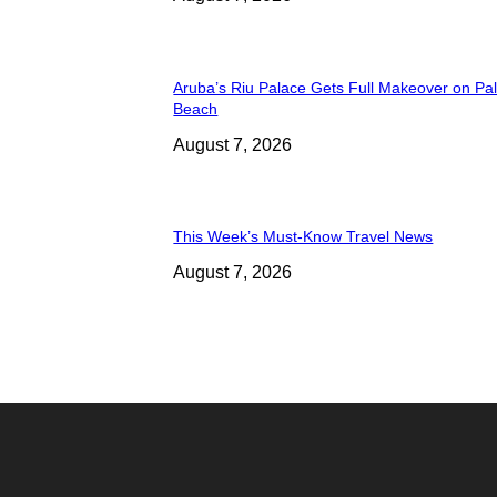
Aruba’s Riu Palace Gets Full Makeover on Pa
Beach
August 7, 2026
This Week’s Must-Know Travel News
August 7, 2026