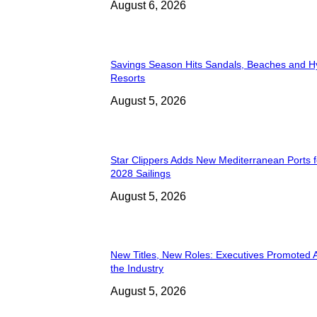
August 6, 2026
Savings Season Hits Sandals, Beaches and H
Resorts
August 5, 2026
Star Clippers Adds New Mediterranean Ports 
2028 Sailings
August 5, 2026
New Titles, New Roles: Executives Promoted 
the Industry
August 5, 2026