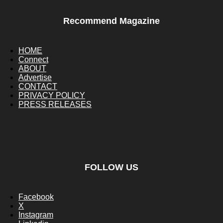
Recommend Magazine
HOME
Connect
ABOUT
Advertise
CONTACT
PRIVACY POLICY
PRESS RELEASES
FOLLOW US
Facebook
X
Instagram