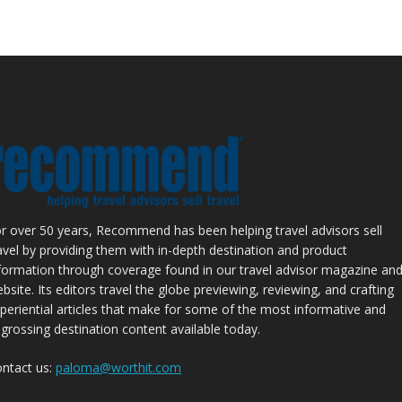
r over 50 years, Recommend has been helping travel advisors sell
avel by providing them with in-depth destination and product
formation through coverage found in our travel advisor magazine an
bsite. Its editors travel the globe previewing, reviewing, and crafting
periential articles that make for some of the most informative and
grossing destination content available today.
ntact us:
paloma@worthit.com