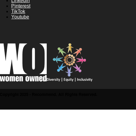
Linkedin
Pinterest
TikTok
Youtube
Copyright 2025 - Recommend. All Rights Reserved.