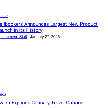
ruise
ailbookers Announces Largest New Product
aunch in its History
ecommend Staff
-
January 27, 2026
rica
vanti Expands Culinary Travel Options