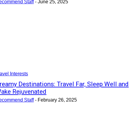
ecommend Staff
-
June 25, 2025
avel Interests
reamy Destinations: Travel Far, Sleep Well and
ake Rejuvenated
ecommend Staff
-
February 26, 2025