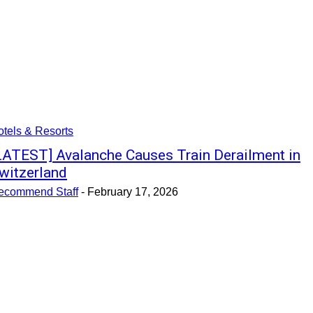
tels & Resorts
LATEST] Avalanche Causes Train Derailment in
witzerland
ecommend Staff
-
February 17, 2026