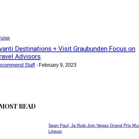
ruise
vanti Destinations + Visit Graubunden Focus on
ravel Advisors
ecommend Staff
-
February 9, 2023
MOST READ
Sean Paul, Ja Rule Join Vegas Grand Prix Mu
Lineup