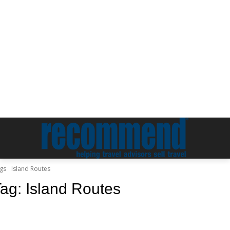
gs
Island Routes
Tag:
Island Routes