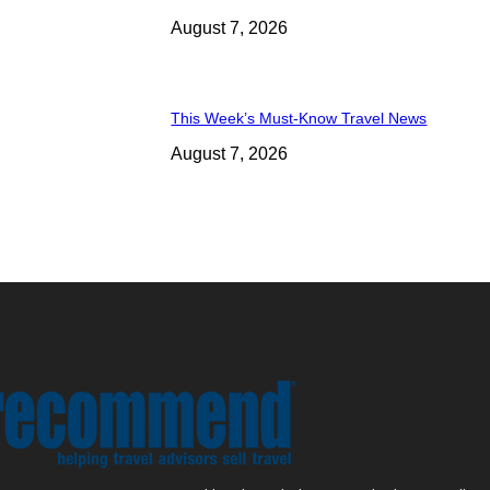
August 7, 2026
This Week’s Must-Know Travel News
August 7, 2026