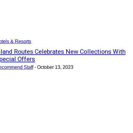
tels & Resorts
sland Routes Celebrates New Collections With
pecial Offers
ecommend Staff
-
October 13, 2023