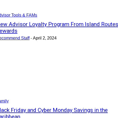
dvisor Tools & FAMs
ew Advisor Loyalty Program From Island Route
ewards
ecommend Staff
-
April 2, 2024
amily
lack Friday and Cyber Monday Savings in the
aribbean