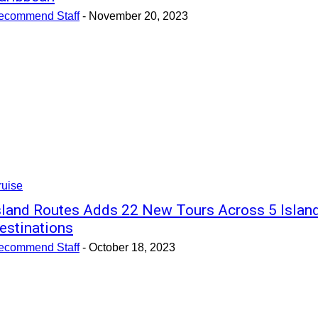
ecommend Staff
-
November 20, 2023
ruise
sland Routes Adds 22 New Tours Across 5 Islan
estinations
ecommend Staff
-
October 18, 2023