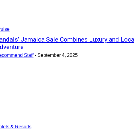
ruise
andals’ Jamaica Sale Combines Luxury and Loca
dventure
ecommend Staff
-
September 4, 2025
tels & Resorts