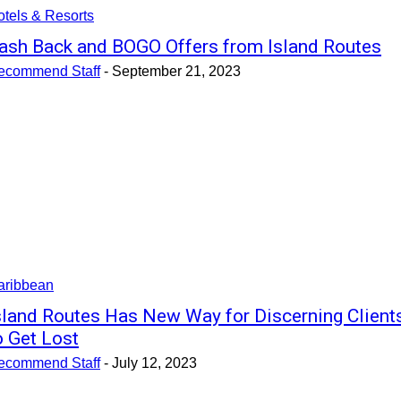
tels & Resorts
ash Back and BOGO Offers from Island Routes
ecommend Staff
-
September 21, 2023
aribbean
sland Routes Has New Way for Discerning Client
o Get Lost
ecommend Staff
-
July 12, 2023