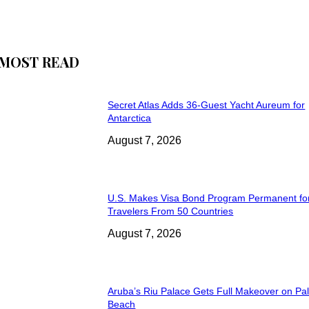
MOST READ
Secret Atlas Adds 36-Guest Yacht Aureum for
Antarctica
August 7, 2026
U.S. Makes Visa Bond Program Permanent fo
Travelers From 50 Countries
August 7, 2026
Aruba’s Riu Palace Gets Full Makeover on Pa
Beach