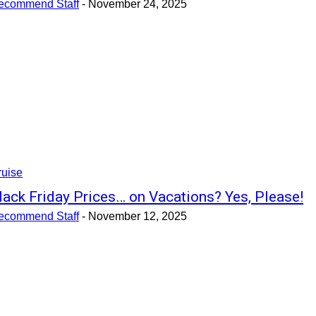
ecommend Staff
-
November 24, 2025
ruise
lack Friday Prices… on Vacations? Yes, Please!
ecommend Staff
-
November 12, 2025