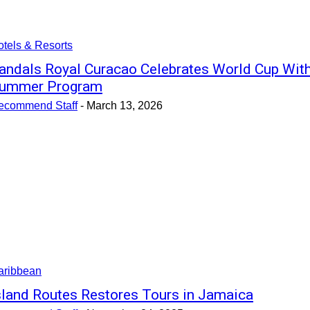
tels & Resorts
andals Royal Curacao Celebrates World Cup Wit
ummer Program
ecommend Staff
-
March 13, 2026
aribbean
sland Routes Restores Tours in Jamaica