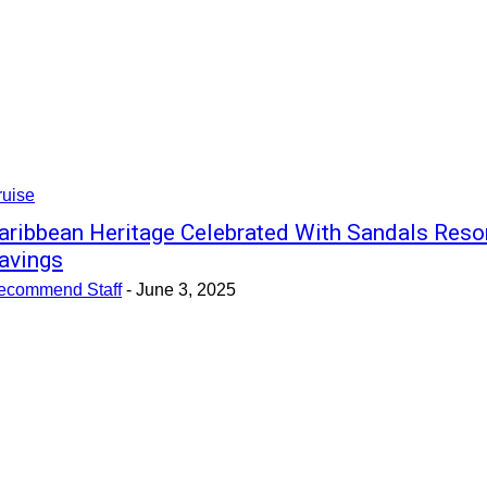
ruise
aribbean Heritage Celebrated With Sandals Reso
avings
ecommend Staff
-
June 3, 2025