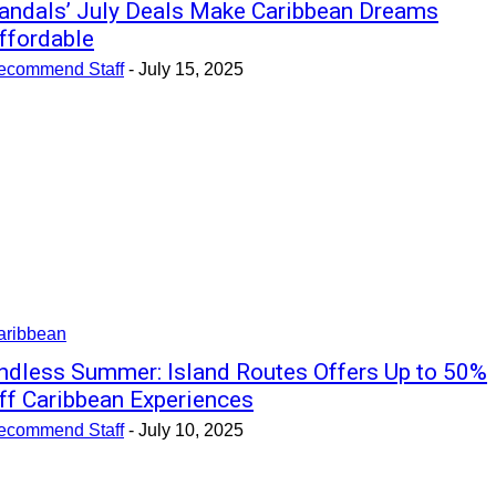
andals’ July Deals Make Caribbean Dreams
ffordable
ecommend Staff
-
July 15, 2025
aribbean
ndless Summer: Island Routes Offers Up to 50%
ff Caribbean Experiences
ecommend Staff
-
July 10, 2025