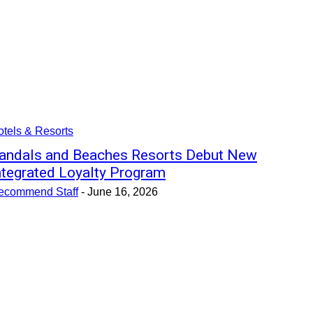
tels & Resorts
andals and Beaches Resorts Debut New
ntegrated Loyalty Program
ecommend Staff
-
June 16, 2026