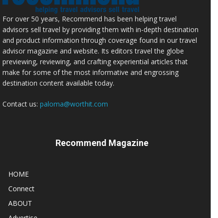
For over 50 years, Recommend has been helping travel
advisors sell travel by providing them with in-depth destination
and product information through coverage found in our travel
advisor magazine and website. Its editors travel the globe
previewing, reviewing, and crafting experiential articles that
make for some of the most informative and engrossing
destination content available today.
Contact us:
paloma@worthit.com
Recommend Magazine
HOME
Connect
ABOUT
Advertise