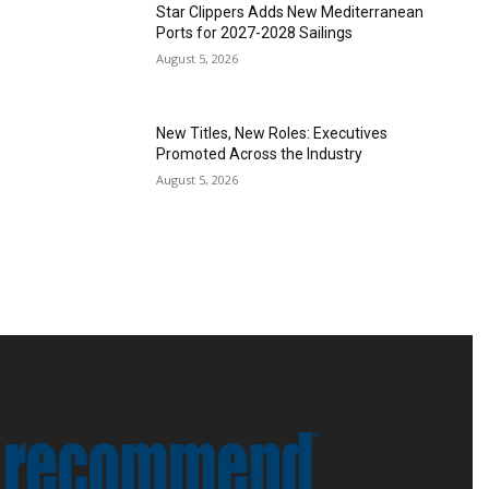
Star Clippers Adds New Mediterranean
Ports for 2027-2028 Sailings
August 5, 2026
New Titles, New Roles: Executives
Promoted Across the Industry
August 5, 2026