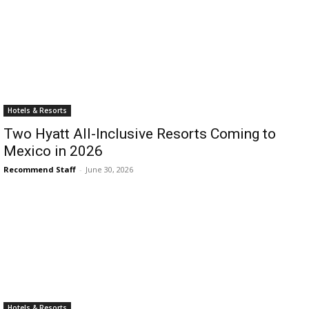
Hotels & Resorts
Two Hyatt All-Inclusive Resorts Coming to
Mexico in 2026
Recommend Staff
-
June 30, 2026
Hotels & Resorts