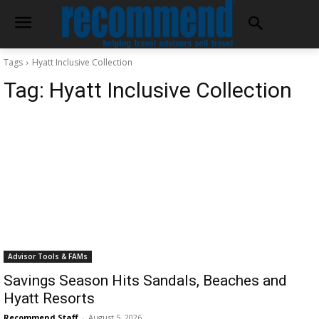
Tags
Hyatt Inclusive Collection
Tag:
Hyatt Inclusive Collection
Advisor Tools & FAMs
Savings Season Hits Sandals, Beaches and
Hyatt Resorts
Recommend Staff
-
August 5, 2026