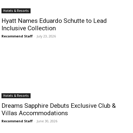
Romance
Expert
Hotels & Resorts
Program
Hyatt Names Eduardo Schutte to Lead
Inclusive Collection
Get
Certified,
Recommend Staff
-
July 23, 2026
Get
Rewards
–
Become
a Saint
Lucia
Travel
Expert
Sell
Hotels & Resorts
Grenada,
Earn
Dreams Sapphire Debuts Exclusive Club &
Cash –
Villas Accommodations
Get
Recommend Staff
-
June 30, 2026
Certified
Today