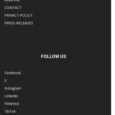
CONTACT
PRIVACY POLICY
PRESS RELEASES
FOLLOW US
Facebook
X
Instagram
Linkedin
Pinterest
TikTok