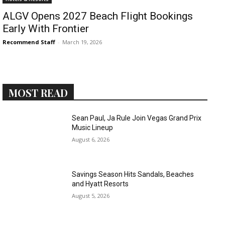
ALGV Opens 2027 Beach Flight Bookings
Early With Frontier
Recommend Staff
-
March 19, 2026
MOST READ
Sean Paul, Ja Rule Join Vegas Grand Prix
Music Lineup
August 6, 2026
Savings Season Hits Sandals, Beaches
and Hyatt Resorts
August 5, 2026