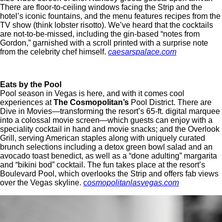
There are floor-to-ceiling windows facing the Strip and the
hotel’s iconic fountains, and the menu features recipes from the
TV show (think lobster risotto). We’ve heard that the cocktails
are not-to-be-missed, including the gin-based “notes from
Gordon,” garnished with a scroll printed with a surprise note
from the celebrity chef himself.
caesarspalace.com
Eats by the Pool
Pool season in Vegas is here, and with it comes cool
experiences at
The Cosmopolitan’s
Pool District. There are
Dive in Movies—transforming the resort’s 65-ft. digital marquee
into a colossal movie screen—which guests can enjoy with a
speciality cocktail in hand and movie snacks; and the Overlook
Grill, serving American staples along with uniquely curated
brunch selections including a detox green bowl salad and an
avocado toast benedict, as well as a “done adulting” margarita
and “bikini bod” cocktail. The fun takes place at the resort’s
Boulevard Pool, which overlooks the Strip and offers fab views
over the Vegas skyline.
c
osmopolitanlasvegas.com