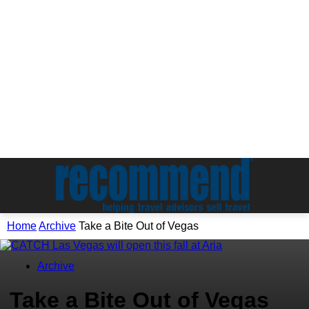
Home
Archive
Take a Bite Out of Vegas
Archive
Take a Bite Out of Vegas