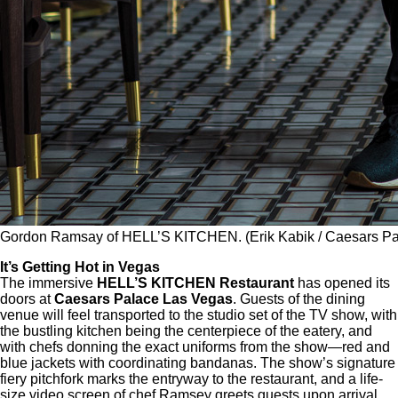
Gordon Ramsay of HELL’S KITCHEN. (Erik Kabik / Caesars Pa
It’s Getting Hot in Vegas
The immersive
HELL’S KITCHEN Restaurant
has opened its
doors at
Caesars Palace Las Vegas
. Guests of the dining
venue will feel transported to the studio set of the TV show, with
the bustling kitchen being the centerpiece of the eatery, and
with chefs donning the exact uniforms from the show—red and
blue jackets with coordinating bandanas. The show’s signature
fiery pitchfork marks the entryway to the restaurant, and a life-
size video screen of chef Ramsey greets guests upon arrival.