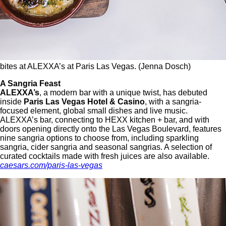
bites at ALEXXA’s at Paris Las Vegas. (Jenna Dosch)
A Sangria Feast
ALEXXA’s
, a modern bar with a unique twist, has debuted
inside
Paris Las Vegas Hotel & Casino
, with a sangria-
focused element, global small dishes and live music.
ALEXXA’s bar, connecting to HEXX kitchen + bar, and with
doors opening directly onto the Las Vegas Boulevard, features
nine sangria options to choose from, including sparkling
sangria, cider sangria and seasonal sangrias. A selection of
curated cocktails made with fresh juices are also available.
caesars.com/paris-las-vegas