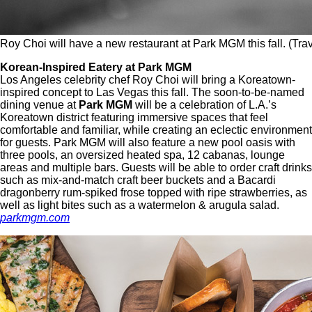
Roy Choi will have a new restaurant at Park MGM this fall. (Tra
Korean-Inspired Eatery at Park MGM
Los Angeles celebrity chef Roy Choi will bring a Koreatown-
inspired concept to Las Vegas this fall. The soon-to-be-named
dining venue at
Park MGM
will be a celebration of L.A.’s
Koreatown district featuring immersive spaces that feel
comfortable and familiar, while creating an eclectic environment
for guests. Park MGM will also feature a new pool oasis with
three pools, an oversized heated spa, 12 cabanas, lounge
areas and multiple bars. Guests will be able to order craft drinks
such as mix-and-match craft beer buckets and a Bacardi
dragonberry rum-spiked frose topped with ripe strawberries, as
well as light bites such as a watermelon & arugula salad.
parkmgm.com