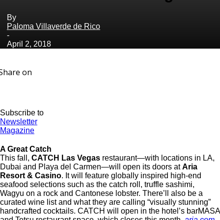
By
Paloma Villaverde de Rico
-
April 2, 2018
Share on
Subscribe to
Newsletter
Magazine
A Great Catch
This fall,
CATCH Las Vegas
restaurant—with locations in LA,
Dubai and Playa del Carmen—will open its doors at
Aria
Resort & Casino
. It will feature globally inspired high-end
seafood selections such as the catch roll, truffle sashimi,
Wagyu on a rock and Cantonese lobster. There’ll also be a
curated wine list and what they are calling “visually stunning”
handcrafted cocktails. CATCH will open in the hotel’s barMASA
and Tetsu restaurant space, which closes this month.
aria.com