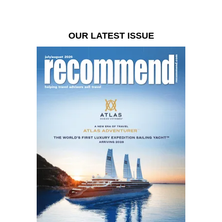
OUR LATEST ISSUE