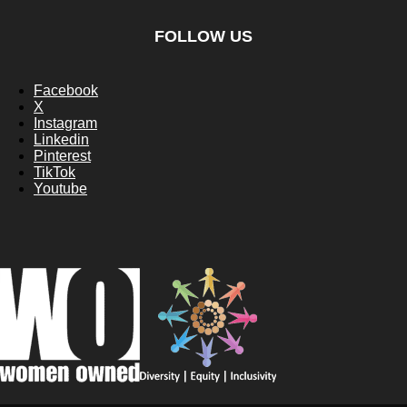
FOLLOW US
Facebook
X
Instagram
Linkedin
Pinterest
TikTok
Youtube