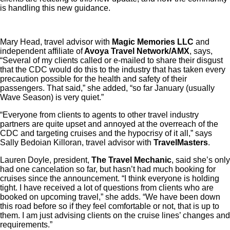
is handling this new guidance.
Mary Head, travel advisor with
Magic Memories LLC
and
independent affiliate of
Avoya Travel Network/AMX
, says,
“Several of my clients called or e-mailed to share their disgust
that the CDC would do this to the industry that has taken every
precaution possible for the health and safety of their
passengers. That said,” she added, “so far January (usually
Wave Season) is very quiet.”
“Everyone from clients to agents to other travel industry
partners are quite upset and annoyed at the overreach of the
CDC and targeting cruises and the hypocrisy of it all,” says
Sally Bedoian Killoran, travel advisor with
TravelMasters
.
Lauren Doyle, president,
The Travel Mechanic
, said she’s only
had one cancelation so far, but hasn’t had much booking for
cruises since the announcement. “I think everyone is holding
tight. I have received a lot of questions from clients who are
booked on upcoming travel,” she adds. “We have been down
this road before so if they feel comfortable or not, that is up to
them. I am just advising clients on the cruise lines’ changes and
requirements.”