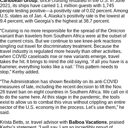
Caribbean Group
, since cruising restarted in the U.S. in June
2021, its ships have carried 1.1 million guests with 1,745
people testing positive—a positivity rate of 0.02 percent. Among
U.S. states as of Jan. 4, Alaska’s positivity rate is the lowest at
9.4 percent, with Georgia’s the highest at 38.7 percent.
“Cruising is no more responsible for the spread of the Omicron
variant than travelers from Southern Africa were at the outset of
the current crisis. But we continue to see knee-jerk reactions
singling out travel for discriminatory treatment. Because the
travel industry is regulated more heavily than other activities,
when COVID caseloads rise or new variants emerge, travel
takes the hit. It brings to mind the old saying, ‘if all you have is a
hammer, everything looks like a nail.’ This pattern needs to
stop,” Kerby added.
“The Administration has shown flexibility on its anti-COVID
measures of late, including the recent decision to lift the Nov.
26 travel ban on eight countries in Southern Africa. We call on it
to do the same here. At this stage in the pandemic, the tools
exist to allow us to combat this virus without crippling an entire
sector of the U.S. economy in the process. Let’s use them,” he
said.
Krista Betts, sr. travel advisor with
Balboa Vacations
, praised
Kerby’s statement. “I will say, I am so incredibly proud of