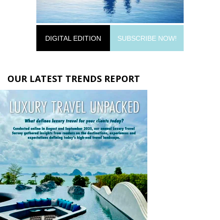
DIGITAL EDITION
SUBSCRIBE NOW!
OUR LATEST TRENDS REPORT