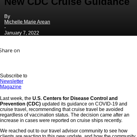
New CDC Cruise Guidance
By
Michelle Marie Arean
-
January 7, 2022
Share on
Subscribe to
Newsletter
Magazine
Last week, the
U.S. Centers for Disease Control and
Prevention (CDC)
updated its guidance on COVID-19 and
cruise travel, recommending that cruise travel be avoided
regardless of vaccination status. The decision came after an
increase in cases were reported on cruise ships recently.
We reached out to our travel advisor community to see how
clients are reacting to this new update, and how the community