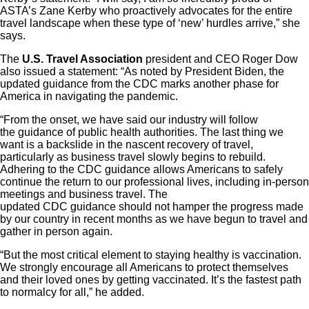
ASTA’s Zane Kerby who proactively advocates for the entire
travel landscape when these type of ‘new’ hurdles arrive,” she
says.
The
U.S. Travel Association
president and CEO Roger Dow
also issued a statement: “As noted by President Biden, the
updated guidance from the CDC marks another phase for
America in navigating the pandemic.
“From the onset, we have said our industry will follow
the guidance of public health authorities. The last thing we
want is a backslide in the nascent recovery of travel,
particularly as business travel slowly begins to rebuild.
Adhering to the CDC guidance allows Americans to safely
continue the return to our professional lives, including in-person
meetings and business travel. The
updated CDC guidance should not hamper the progress made
by our country in recent months as we have begun to travel and
gather in person again.
“But the most critical element to staying healthy is vaccination.
We strongly encourage all Americans to protect themselves
and their loved ones by getting vaccinated. It’s the fastest path
to normalcy for all,” he added.