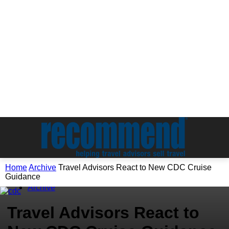
Home
Archive
Travel Advisors React to New CDC Cruise
Guidance
Archive
Travel Advisors React to