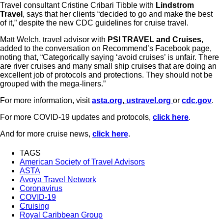
Travel consultant Cristine Cribari Tibble with
Lindstrom
Travel
, says that her clients “decided to go and make the best
of it,” despite the new CDC guidelines for cruise travel.
Matt Welch, travel advisor with
PSI TRAVEL and Cruises
,
added to the conversation on Recommend’s Facebook page,
noting that, “Categorically saying ‘avoid cruises’ is unfair. There
are river cruises and many small ship cruises that are doing an
excellent job of protocols and protections. They should not be
grouped with the mega-liners.”
For more information, visit
asta.org
,
ustravel.org
or
cdc.gov
.
For more COVID-19 updates and protocols,
click here
.
And for more cruise news,
click here
.
TAGS
American Society of Travel Advisors
ASTA
Avoya Travel Network
Coronavirus
COVID-19
Cruising
Royal Caribbean Group