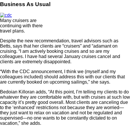
Business As Usual
Many cruisers are
continuing with there
travel plans.
Despite the new recommendation, travel advisors such as
Betts, says that her clients are “cruisers” and “adamant on
cruising. “I am actively booking cruises and so are my
colleagues. I have had several January cruises cancel and
clients are extremely disappointed.
“With the CDC announcement, I think we (myself and my
colleagues included) should address this with our clients that
are currently booked on upcoming sailings,” she says.
Bedoian Killoran adds, “At this point, I’m telling my clients to do
whatever they are comfortable with, but with cruises at such low
capacity it’s pretty good overall. Most clients are canceling due
to the ‘enhanced’ restrictions not because they are worried—
they just want to relax on vacation and not be regulated and
supervised—no one wants to be constantly dictated to on
vacation,” she adds.