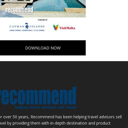
DOWNLOAD NOW
r over 50 years, Recommend has been helping travel advisors sell
avel by providing them with in-depth destination and product