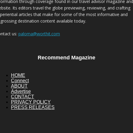
formation through coverage found in our travel advisor magazine an
bsite. Its editors travel the globe previewing, reviewing, and crafting
periential articles that make for some of the most informative and
grossing destination content available today.
ntact us:
paloma@worthit.com
Recommend Magazine
HOME
Connect
ABOUT
Advertise
CONTACT
PRIVACY POLICY
PRESS RELEASES