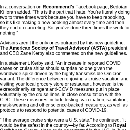
In a conversation on
Recommend’s
Facebook page, Bedoian
Killoran added, “This is the part that I hate. You’re literally doing
two to three times work because you have to keep rebooking,
so it’s like making a new booking almost every time and then
they end up canceling. So, you’ve done three times the work for
nothing.”
Advisors aren’t the only ones outraged by this new guideline.
The
American Society of Travel Advisors’ (ASTA)
president
and CEO Zane Kerby also commented on the new guidelines.
In a statement, Kerby said, “An increase in reported COVID
cases on cruise ships should surprise no one given the
worldwide spike driven by the highly transmissible Omicron
variant. The difference between enjoying a cruise vacation and
visiting your local grocery store or restaurant, however, is the
extraordinarily stringent anti-COVID measures put in place
voluntarily by the cruise lines, in close consultation with the
CDC. These measures include testing, vaccination, sanitation,
mask-wearing and other science-backed measures, as well as
protocols to respond to potential cases of COVID-19.
“If the average cruise ship were a U.S. state,” he continued, “it
would be the safest in the country—by far. According to
Royal